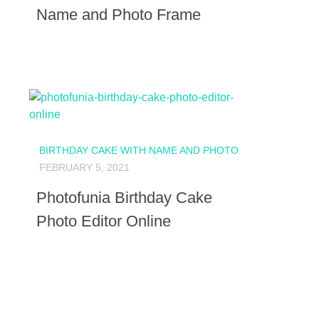
Name and Photo Frame
BIRTHDAY CAKE WITH NAME AND PHOTO
FEBRUARY 5, 2021
Photofunia Birthday Cake
Photo Editor Online