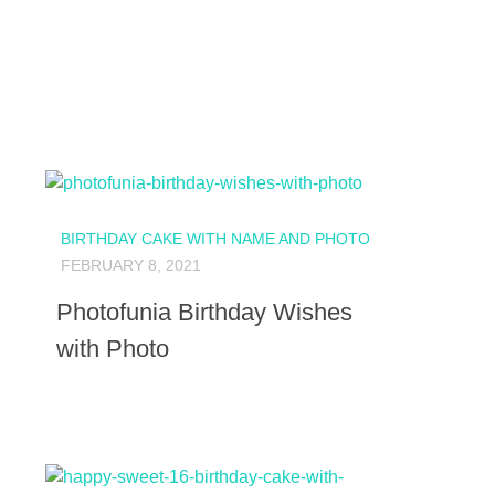
BIRTHDAY CAKE WITH NAME AND PHOTO
FEBRUARY 8, 2021
Photofunia Birthday Wishes
with Photo