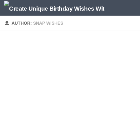
AUTHOR:
SNAP WISHES