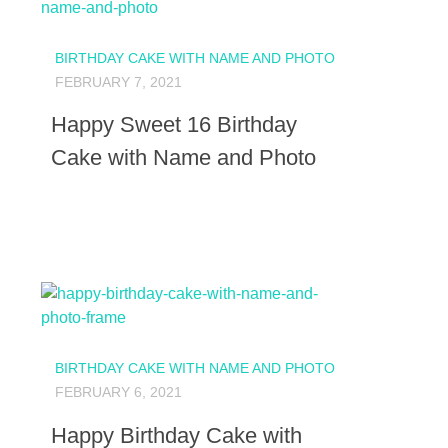
BIRTHDAY CAKE WITH NAME AND PHOTO
FEBRUARY 7, 2021
Happy Sweet 16 Birthday
Cake with Name and Photo
BIRTHDAY CAKE WITH NAME AND PHOTO
FEBRUARY 6, 2021
Happy Birthday Cake with