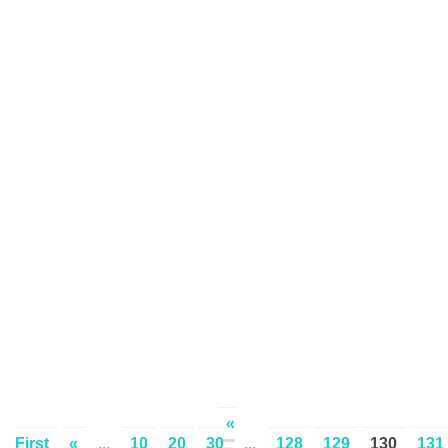
«
First
«
...
10
20
30
...
128
129
130
131