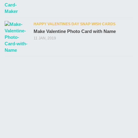
HAPPY VALENTINES DAY SNAP WISH CARDS
Make Valentine Photo Card with Name
11 JAN, 2019