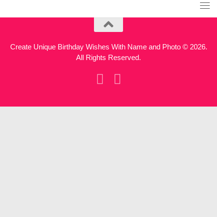
Create Unique Birthday Wishes With Name and Photo © 2026.
All Rights Reserved.