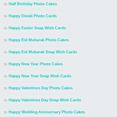
Half Birthday Photo Cakes
Happy Diwali Photo Cards
Happy Easter Snap Wish Cards
Happy Eid Mubarak Photo Cakes
Happy Eid Mubarak Snap Wish Cards
Happy New Year Photo Cakes
Happy New Year Snap Wish Cards
Happy Valentines Day Photo Cakes
Happy Valentines Day Snap Wish Cards
Happy Wedding Anniversary Photo Cakes