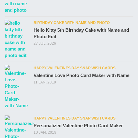
BIRTHDAY CAKE WITH NAME AND PHOTO
Hello Kitty 5th Birthday Cake with Name and
Photo Edit
27 JUL, 2026
HAPPY VALENTINES DAY SNAP WISH CARDS
Valentine Love Photo Card Maker with Name
11 JAN, 2019
HAPPY VALENTINES DAY SNAP WISH CARDS
Personalized Valentine Photo Card Maker
10 JAN, 2019