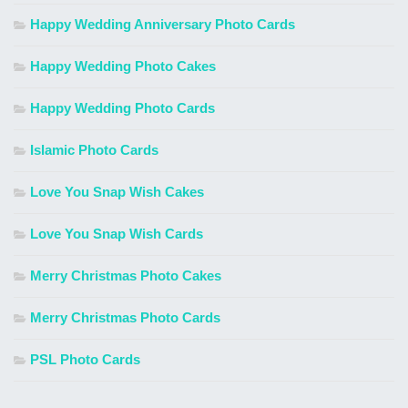
Happy Wedding Anniversary Photo Cards
Happy Wedding Photo Cakes
Happy Wedding Photo Cards
Islamic Photo Cards
Love You Snap Wish Cakes
Love You Snap Wish Cards
Merry Christmas Photo Cakes
Merry Christmas Photo Cards
PSL Photo Cards