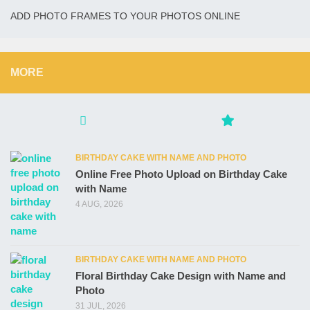
ADD PHOTO FRAMES TO YOUR PHOTOS ONLINE
MORE
BIRTHDAY CAKE WITH NAME AND PHOTO
Online Free Photo Upload on Birthday Cake
with Name
4 AUG, 2026
BIRTHDAY CAKE WITH NAME AND PHOTO
Floral Birthday Cake Design with Name and
Photo
31 JUL, 2026