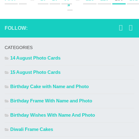
»
FOLLOW:
CATEGORIES
14 August Photo Cards
15 August Photo Cards
Birthday Cake with Name and Photo
Birthday Frame With Name and Photo
Birthday Wishes With Name And Photo
Diwali Frame Cakes