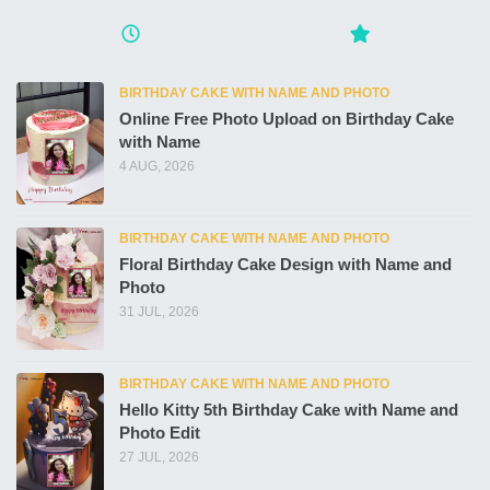
BIRTHDAY CAKE WITH NAME AND PHOTO
Online Free Photo Upload on Birthday Cake
with Name
4 AUG, 2026
BIRTHDAY CAKE WITH NAME AND PHOTO
Floral Birthday Cake Design with Name and
Photo
31 JUL, 2026
BIRTHDAY CAKE WITH NAME AND PHOTO
Hello Kitty 5th Birthday Cake with Name and
Photo Edit
27 JUL, 2026