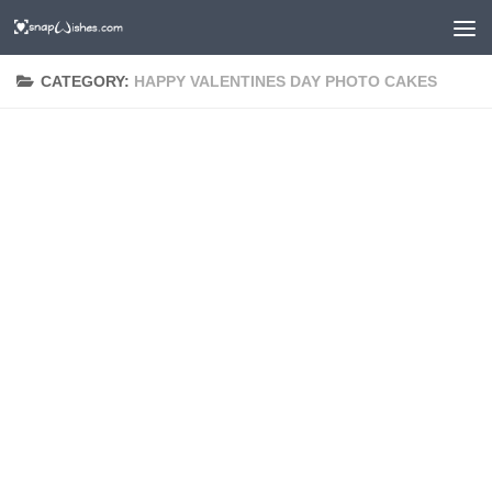
CATEGORY:
HAPPY VALENTINES DAY PHOTO CAKES