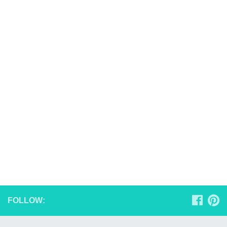
FOLLOW: