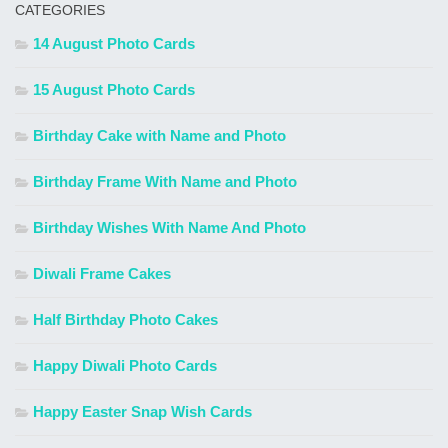
CATEGORIES
14 August Photo Cards
15 August Photo Cards
Birthday Cake with Name and Photo
Birthday Frame With Name and Photo
Birthday Wishes With Name And Photo
Diwali Frame Cakes
Half Birthday Photo Cakes
Happy Diwali Photo Cards
Happy Easter Snap Wish Cards