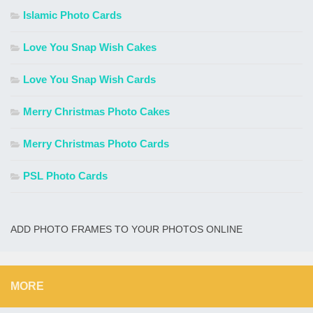
Islamic Photo Cards
Love You Snap Wish Cakes
Love You Snap Wish Cards
Merry Christmas Photo Cakes
Merry Christmas Photo Cards
PSL Photo Cards
ADD PHOTO FRAMES TO YOUR PHOTOS ONLINE
MORE