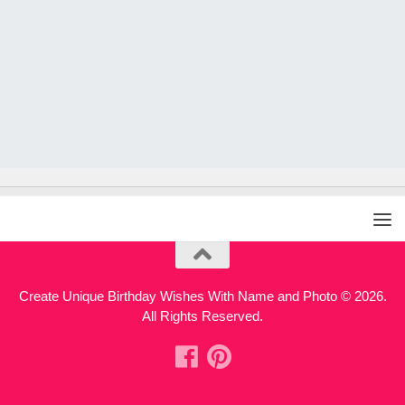
Create Unique Birthday Wishes With Name and Photo © 2026.
All Rights Reserved.