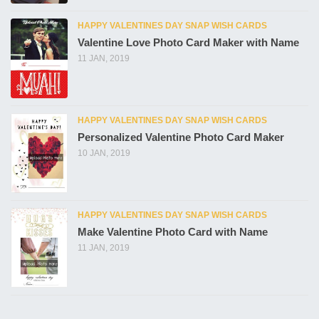
HAPPY VALENTINES DAY SNAP WISH CARDS
Valentine Love Photo Card Maker with Name
11 JAN, 2019
HAPPY VALENTINES DAY SNAP WISH CARDS
Personalized Valentine Photo Card Maker
10 JAN, 2019
HAPPY VALENTINES DAY SNAP WISH CARDS
Make Valentine Photo Card with Name
11 JAN, 2019