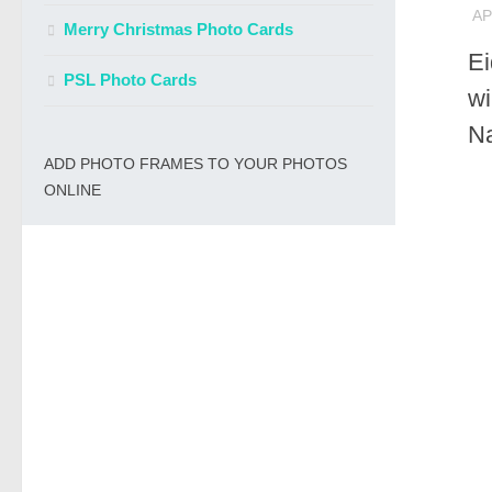
AP
Merry Christmas Photo Cards
E
PSL Photo Cards
wi
N
ADD PHOTO FRAMES TO YOUR PHOTOS
ONLINE