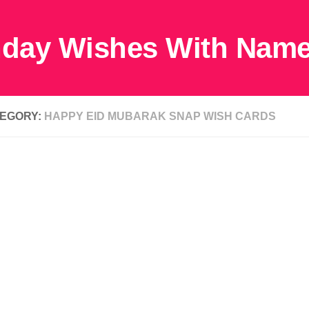
EGORY:
HAPPY EID MUBARAK SNAP WISH CARDS