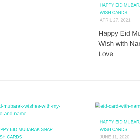
HAPPY EID MUBAR
WISH CARDS
APRIL 27, 2021
Happy Eid M
Wish with Na
Love
HAPPY EID MUBAR
PPY EID MUBARAK SNAP
WISH CARDS
SH CARDS
JUNE 11, 2020