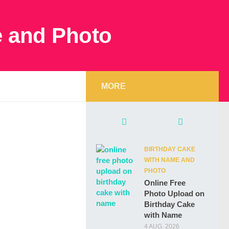
MORE
BIRTHDAY CAKE
WITH NAME AND
PHOTO
Online Free
Photo Upload on
Birthday Cake
with Name
4 AUG, 2026