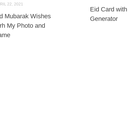
RIL 22, 2021
Eid Card wit
id Mubarak Wishes
Generator
rh My Photo and
ame