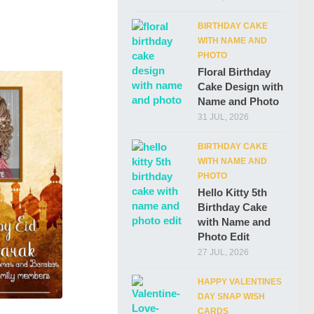
BIRTHDAY CAKE
WITH NAME AND
PHOTO
Floral Birthday
Cake Design with
Name and Photo
31 JUL, 2026
BIRTHDAY CAKE
WITH NAME AND
PHOTO
Hello Kitty 5th
Birthday Cake
with Name and
Photo Edit
27 JUL, 2026
HAPPY VALENTINES
DAY SNAP WISH
CARDS