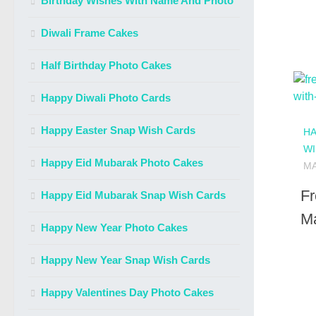
Birthday Wishes With Name And Photo
Diwali Frame Cakes
Half Birthday Photo Cakes
Happy Diwali Photo Cards
Happy Easter Snap Wish Cards
HA
WI
Happy Eid Mubarak Photo Cakes
MA
Fr
Happy Eid Mubarak Snap Wish Cards
Ma
Happy New Year Photo Cakes
Happy New Year Snap Wish Cards
Happy Valentines Day Photo Cakes