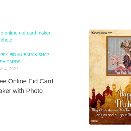
PPY EID MUBARAK SNAP
SH CARDS
Y 4, 2021
ee Online Eid Card
ker with Photo