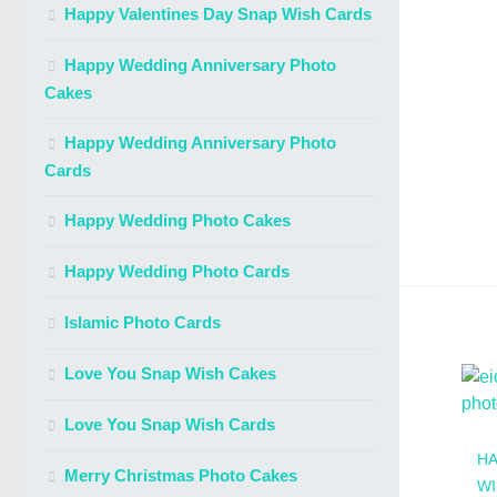
Happy Valentines Day Snap Wish Cards
Happy Wedding Anniversary Photo
Cakes
Happy Wedding Anniversary Photo
Cards
Happy Wedding Photo Cakes
Happy Wedding Photo Cards
Islamic Photo Cards
Love You Snap Wish Cakes
Love You Snap Wish Cards
HA
Merry Christmas Photo Cakes
WI