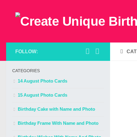
FOLLOW:
CAT
CATEGORIES
14 August Photo Cards
15 August Photo Cards
Birthday Cake with Name and Photo
Birthday Frame With Name and Photo