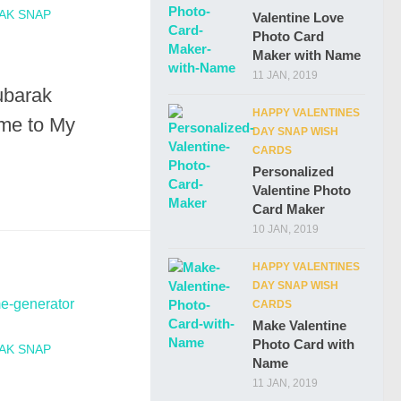
AK SNAP
Valentine Love
Photo Card
Maker with Name
11 JAN, 2019
ubarak
HAPPY VALENTINES
me to My
DAY SNAP WISH
CARDS
Personalized
Valentine Photo
Card Maker
10 JAN, 2019
HAPPY VALENTINES
DAY SNAP WISH
CARDS
Make Valentine
Photo Card with
AK SNAP
Name
11 JAN, 2019