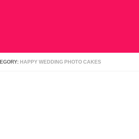
EGORY:
HAPPY WEDDING PHOTO CAKES