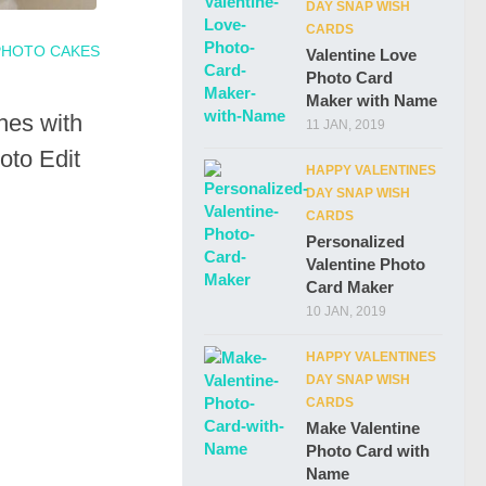
DAY SNAP WISH
CARDS
PHOTO CAKES
Valentine Love
Photo Card
Maker with Name
es with
11 JAN, 2019
to Edit
HAPPY VALENTINES
DAY SNAP WISH
CARDS
Personalized
Valentine Photo
Card Maker
10 JAN, 2019
HAPPY VALENTINES
DAY SNAP WISH
CARDS
Make Valentine
Photo Card with
Name