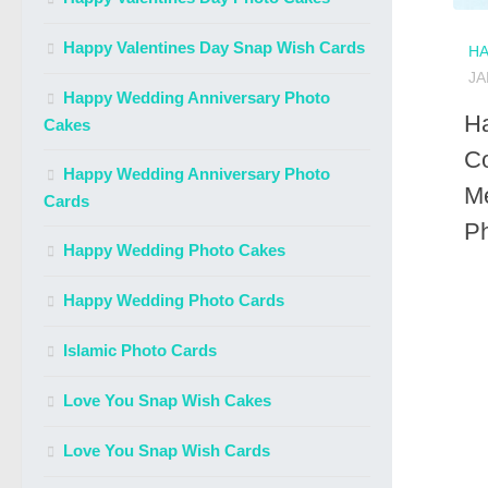
Happy Valentines Day Snap Wish Cards
HA
JA
Happy Wedding Anniversary Photo
H
Cakes
Co
Happy Wedding Anniversary Photo
M
Cards
P
Happy Wedding Photo Cakes
Happy Wedding Photo Cards
Islamic Photo Cards
Love You Snap Wish Cakes
Love You Snap Wish Cards