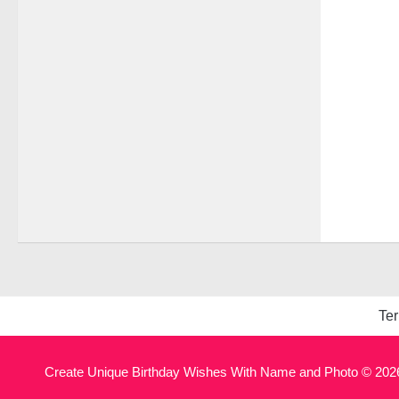
Ter
Create Unique Birthday Wishes With Name and Photo © 2026.