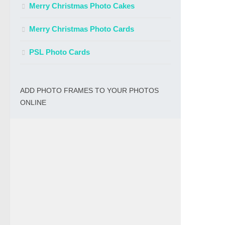
Merry Christmas Photo Cakes
Merry Christmas Photo Cards
PSL Photo Cards
ADD PHOTO FRAMES TO YOUR PHOTOS
ONLINE