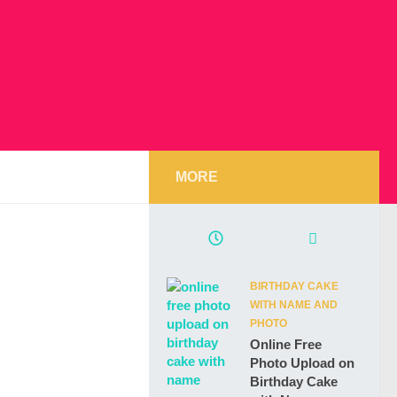
MORE
BIRTHDAY CAKE
WITH NAME AND
PHOTO
Online Free
Photo Upload on
Birthday Cake