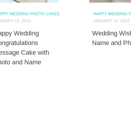
PPY WEDDING PHOTO CAKES
HAPPY WEDDING 
NUARY 15, 2022
JANUARY 14, 2022
appy Wedding
Wedding Wish
ngratulations
Name and Pho
essage Cake with
hoto and Name