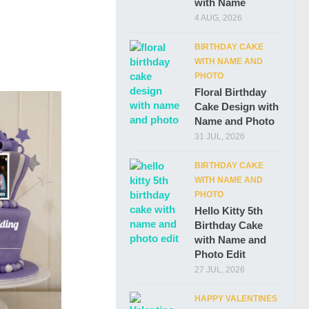
with Name
4 AUG, 2026
BIRTHDAY CAKE
WITH NAME AND
PHOTO
Floral Birthday
Cake Design with
Name and Photo
31 JUL, 2026
BIRTHDAY CAKE
WITH NAME AND
PHOTO
Hello Kitty 5th
Birthday Cake
with Name and
Photo Edit
27 JUL, 2026
HAPPY VALENTINES