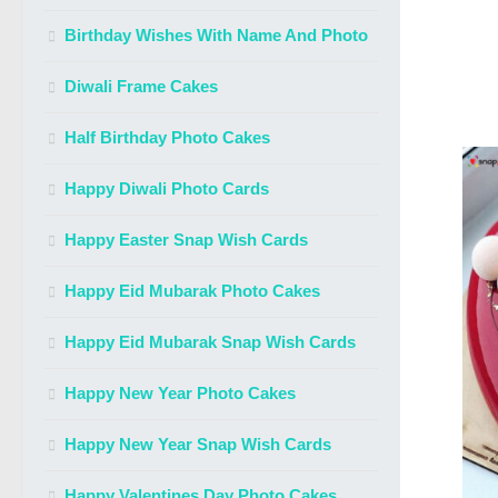
Birthday Wishes With Name And Photo
Diwali Frame Cakes
Half Birthday Photo Cakes
Happy Diwali Photo Cards
Happy Easter Snap Wish Cards
Happy Eid Mubarak Photo Cakes
Happy Eid Mubarak Snap Wish Cards
Happy New Year Photo Cakes
Happy New Year Snap Wish Cards
Happy Valentines Day Photo Cakes