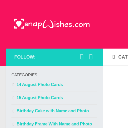
FOLLOW:
CAT
CATEGORIES
14 August Photo Cards
15 August Photo Cards
Birthday Cake with Name and Photo
Birthday Frame With Name and Photo