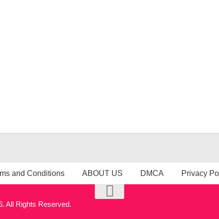
ms and Conditions
ABOUT US
DMCA
Privacy Po
 All Rights Reserved.