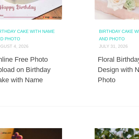
RTHDAY CAKE WITH NAME
BIRTHDAY CAKE W
ND PHOTO
AND PHOTO
GUST 4, 2026
JULY 31, 2026
line Free Photo
Floral Birthd
load on Birthday
Design with 
ake with Name
Photo