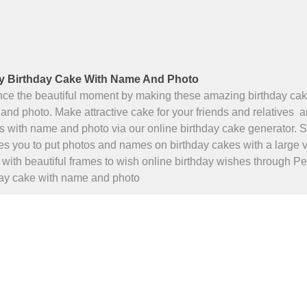
 Birthday Cake With Name And Photo
ce the beautiful moment by making these amazing birthday cak
nd photo. Make attractive cake for your friends and relatives 
s with name and photo via our online birthday cake generator.
s you to put photos and names on birthday cakes with a large v
with beautiful frames to wish online birthday wishes through P
day cake with name and photo