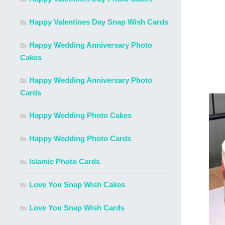
Happy Valentines Day Snap Wish Cards
Happy Wedding Anniversary Photo
Cakes
Happy Wedding Anniversary Photo
Cards
Happy Wedding Photo Cakes
Happy Wedding Photo Cards
Islamic Photo Cards
Love You Snap Wish Cakes
Love You Snap Wish Cards