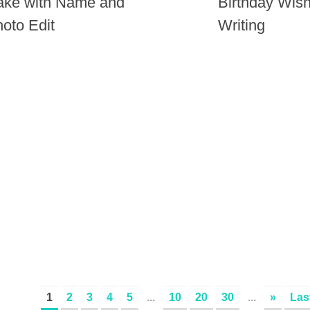
ake with Name and
Birthday Wis
oto Edit
Writing
1
2
3
4
5
...
10
20
30
...
»
Las