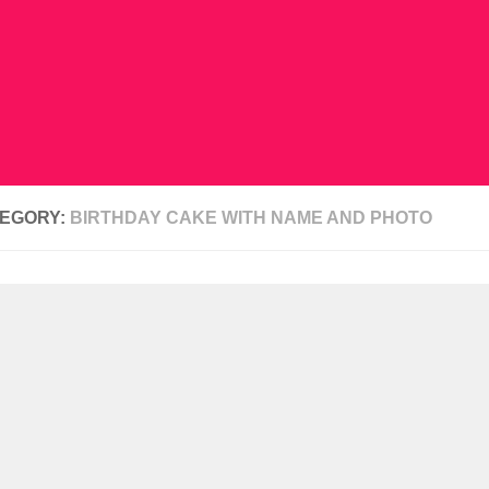
EGORY:
BIRTHDAY CAKE WITH NAME AND PHOTO