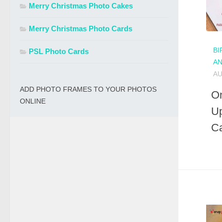
Merry Christmas Photo Cakes
Merry Christmas Photo Cards
BI
PSL Photo Cards
A
AU
ADD PHOTO FRAMES TO YOUR PHOTOS
On
ONLINE
Up
C