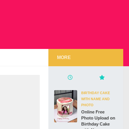
MORE
BIRTHDAY CAKE
WITH NAME AND
PHOTO
Online Free
Photo Upload on
Birthday Cake