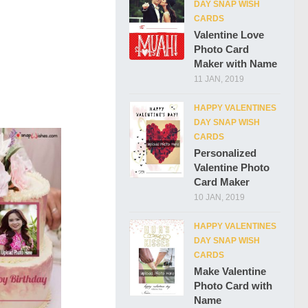
DAY SNAP WISH
CARDS
Valentine Love
Photo Card
Maker with Name
11 JAN, 2019
HAPPY VALENTINES
DAY SNAP WISH
CARDS
Personalized
Valentine Photo
Card Maker
10 JAN, 2019
HAPPY VALENTINES
DAY SNAP WISH
CARDS
Make Valentine
Photo Card with
Name