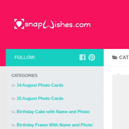
FOLLOW:
CAT
CATEGORIES
14 August Photo Cards
15 August Photo Cards
Birthday Cake with Name and Photo
Birthday Frame With Name and Photo