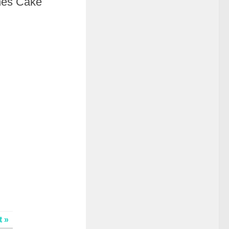
hes Cake
t »