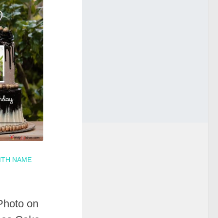
ITH NAME
Photo on