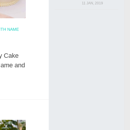
11 JAN, 2019
ITH NAME
ay Cake
Name and