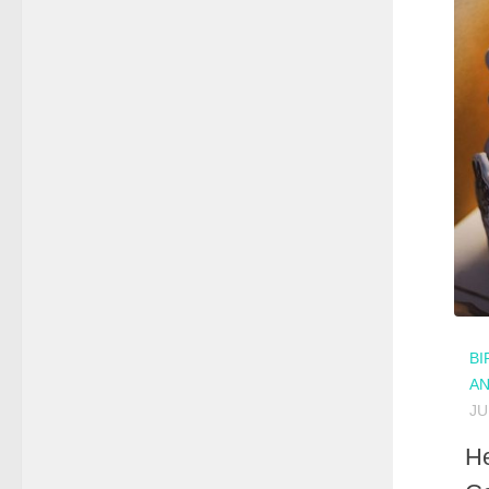
BI
A
JU
He