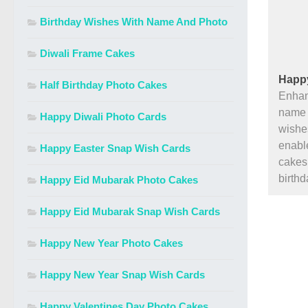
Birthday Wishes With Name And Photo
Diwali Frame Cakes
Happy
Half Birthday Photo Cakes
Enhan
name a
Happy Diwali Photo Cards
wishe
enable
Happy Easter Snap Wish Cards
cakes 
birth
Happy Eid Mubarak Photo Cakes
Happy Eid Mubarak Snap Wish Cards
Happy New Year Photo Cakes
Happy New Year Snap Wish Cards
Happy Valentines Day Photo Cakes