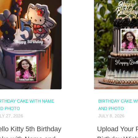
RTHDAY CAKE WITH NAME
BIRTHDAY CAKE W
ND PHOTO
AND PHOTO
LY 27, 2026
JULY 8, 2026
llo Kitty 5th Birthday
Upload Your 