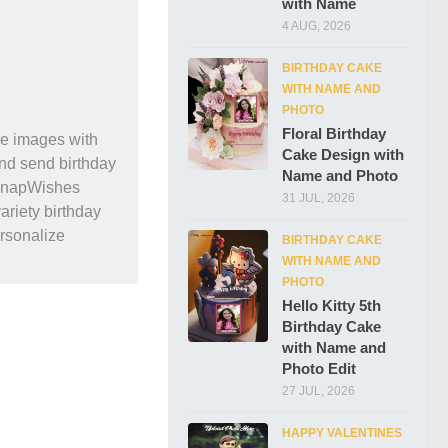
with Name
4 AUG, 2026
BIRTHDAY CAKE
WITH NAME AND
PHOTO
Floral Birthday
e images with
Cake Design with
and send birthday
Name and Photo
 SnapWishes
31 JUL, 2026
ariety birthday
ersonalize
BIRTHDAY CAKE
WITH NAME AND
PHOTO
Hello Kitty 5th
Birthday Cake
with Name and
Photo Edit
27 JUL, 2026
HAPPY VALENTINES