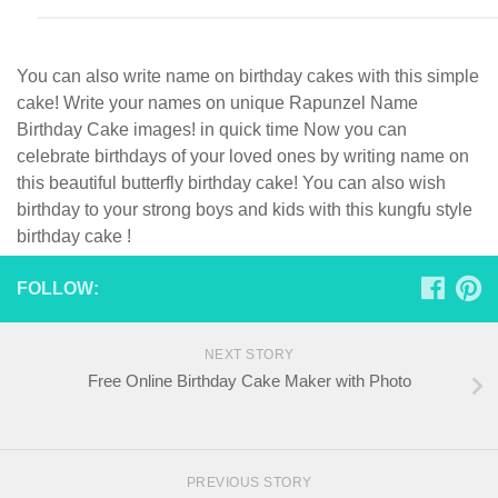
You can also write name on birthday cakes with this simple
cake! Write your names on unique Rapunzel Name
Birthday Cake images! in quick time Now you can
celebrate birthdays of your loved ones by writing name on
this beautiful butterfly birthday cake! You can also wish
birthday to your strong boys and kids with this kungfu style
birthday cake !
FOLLOW:
NEXT STORY
Free Online Birthday Cake Maker with Photo
PREVIOUS STORY