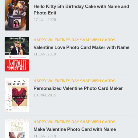
Hello Kitty 5th Birthday Cake with Name and
Photo Edit
27 JUL, 2026
HAPPY VALENTINES DAY SNAP WISH CARDS
Valentine Love Photo Card Maker with Name
11 JAN, 2019
HAPPY VALENTINES DAY SNAP WISH CARDS
Personalized Valentine Photo Card Maker
10 JAN, 2019
HAPPY VALENTINES DAY SNAP WISH CARDS
Make Valentine Photo Card with Name
11 JAN, 2019