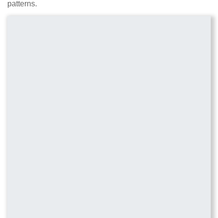
patterns.