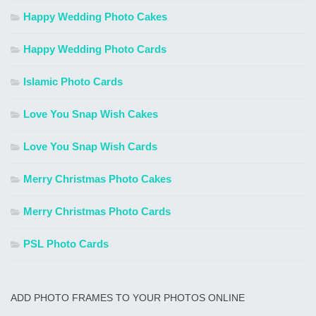
Happy Wedding Photo Cakes
Happy Wedding Photo Cards
Islamic Photo Cards
Love You Snap Wish Cakes
Love You Snap Wish Cards
Merry Christmas Photo Cakes
Merry Christmas Photo Cards
PSL Photo Cards
ADD PHOTO FRAMES TO YOUR PHOTOS ONLINE