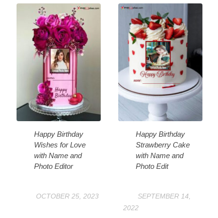
Happy Birthday
Happy Birthday
Wishes for Love
Strawberry Cake
with Name and
with Name and
Photo Editor
Photo Edit
OCTOBER 25, 2023
SEPTEMBER 14,
2022