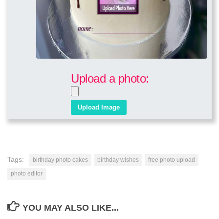
Upload a photo:
Tags:
birthday photo cakes
birthday wishes
free photo upload
photo editor
YOU MAY ALSO LIKE...