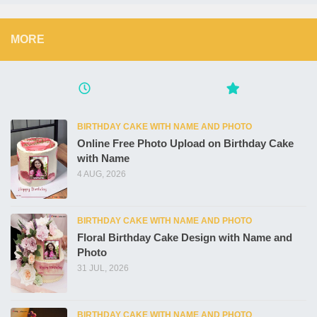
MORE
BIRTHDAY CAKE WITH NAME AND PHOTO
Online Free Photo Upload on Birthday Cake
with Name
4 AUG, 2026
BIRTHDAY CAKE WITH NAME AND PHOTO
Floral Birthday Cake Design with Name and
Photo
31 JUL, 2026
BIRTHDAY CAKE WITH NAME AND PHOTO