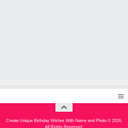
Create Unique Birthday Wishes With Name and Photo © 2026.
All Rights Reserved.