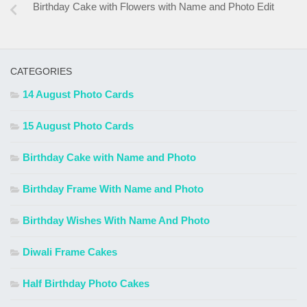
Birthday Cake with Flowers with Name and Photo Edit
CATEGORIES
14 August Photo Cards
15 August Photo Cards
Birthday Cake with Name and Photo
Birthday Frame With Name and Photo
Birthday Wishes With Name And Photo
Diwali Frame Cakes
Half Birthday Photo Cakes