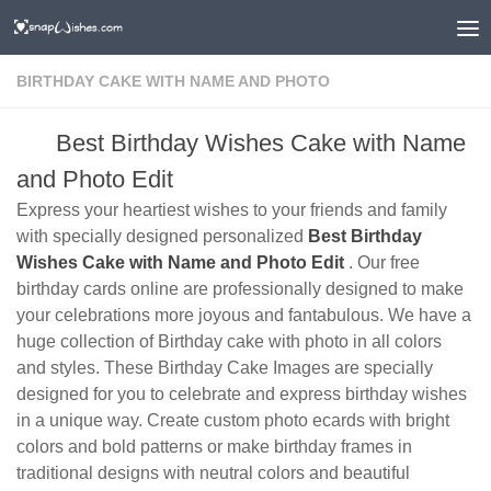
BIRTHDAY CAKE WITH NAME AND PHOTO
Best Birthday Wishes Cake with Name
and Photo Edit
Express your heartiest wishes to your friends and family
with specially designed personalized
Best Birthday
Wishes Cake with Name and Photo Edit
. Our free
birthday cards online are professionally designed to make
your celebrations more joyous and fantabulous. We have a
huge collection of Birthday cake with photo in all colors
and styles. These Birthday Cake Images are specially
designed for you to celebrate and express birthday wishes
in a unique way. Create custom photo ecards with bright
colors and bold patterns or make birthday frames in
traditional designs with neutral colors and beautiful