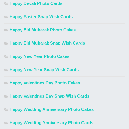
Happy Diwali Photo Cards
Happy Easter Snap Wish Cards
Happy Eid Mubarak Photo Cakes
Happy Eid Mubarak Snap Wish Cards
Happy New Year Photo Cakes
Happy New Year Snap Wish Cards
Happy Valentines Day Photo Cakes
Happy Valentines Day Snap Wish Cards
Happy Wedding Anniversary Photo Cakes
Happy Wedding Anniversary Photo Cards