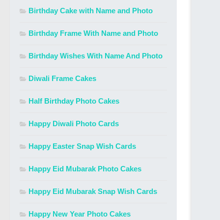
Birthday Cake with Name and Photo
Birthday Frame With Name and Photo
Birthday Wishes With Name And Photo
Diwali Frame Cakes
Half Birthday Photo Cakes
Happy Diwali Photo Cards
Happy Easter Snap Wish Cards
Happy Eid Mubarak Photo Cakes
Happy Eid Mubarak Snap Wish Cards
Happy New Year Photo Cakes