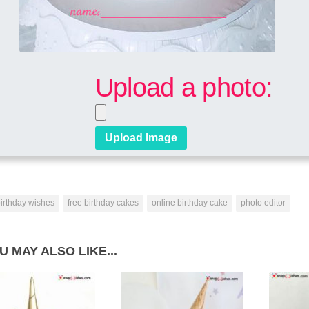
Upload a photo:
irthday wishes
free birthday cakes
online birthday cake
photo editor
U MAY ALSO LIKE...