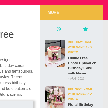
MORE
Free
BIRTHDAY CAKE
WITH NAME AND
PHOTO
Online Free
 designed
Photo Upload on
 birthday cards
Birthday Cake
us and fantabulous.
with Name
styles. These
4 AUG, 2026
xpress birthday
nd bold patterns or
BIRTHDAY CAKE
WITH NAME AND
iful patterns.
PHOTO
Floral Birthday