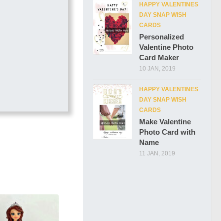
HAPPY VALENTINES
DAY SNAP WISH
CARDS
Personalized
Valentine Photo
Card Maker
10 JAN, 2019
HAPPY VALENTINES
DAY SNAP WISH
CARDS
Make Valentine
Photo Card with
Name
11 JAN, 2019