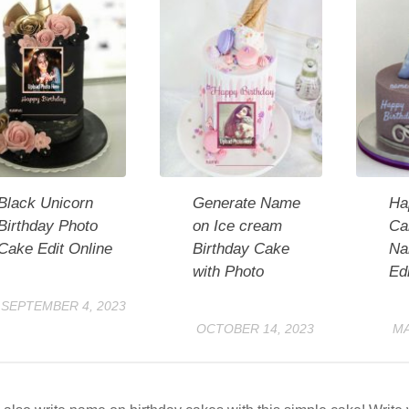
Black Unicorn
Generate Name
Ha
Birthday Photo
on Ice cream
Cak
Cake Edit Online
Birthday Cake
Na
with Photo
Edi
SEPTEMBER 4, 2023
OCTOBER 14, 2023
MA