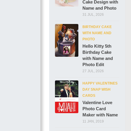
Cake Design with
Name and Photo
31 JUL, 2026
BIRTHDAY CAKE
WITH NAME AND
PHOTO
Hello Kitty 5th
Birthday Cake
with Name and
Photo Edit
27 JUL, 2026
HAPPY VALENTINES
DAY SNAP WISH
CARDS
Valentine Love
Photo Card
Maker with Name
11 JAN, 2019