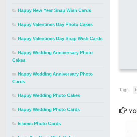
Happy New Year Snap Wish Cards
Happy Valentines Day Photo Cakes
Happy Valentines Day Snap Wish Cards
Happy Wedding Anniversary Photo
Cakes
Happy Wedding Anniversary Photo
Cards
Tags:
b
Happy Wedding Photo Cakes
Happy Wedding Photo Cards
YO
Islamic Photo Cards