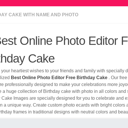
DAY CAKE WITH NAME AND PHOTO
est Online Photo Editor 
thday Cake
your heartiest wishes to your friends and family with specially
lized
Best Online Photo Editor Free Birthday Cake
. Our free
re professionally designed to make your celebrations more joyo
a huge collection of Birthday cake with photo in all colors and 
 Cake Images are specially designed for you to celebrate and e
n a unique way. Create custom photo ecards with bright colors a
thday frames in traditional designs with neutral colors and beaut