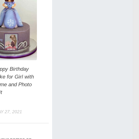
ppy Birthday
e for Girl with
me and Photo
t
Y 27, 2021