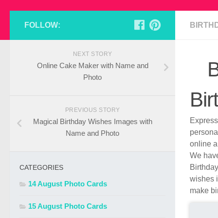
FOLLOW:
BIRTH
NEXT STORY
B
Online Cake Maker with Name and
Photo
Bir
PREVIOUS STORY
Express 
Magical Birthday Wishes Images with
persona
Name and Photo
online a
We have 
Birthday
CATEGORIES
wishes i
14 August Photo Cards
make bir
15 August Photo Cards