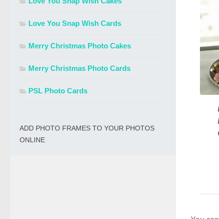
Love You Snap Wish Cakes
Love You Snap Wish Cards
Merry Christmas Photo Cakes
Merry Christmas Photo Cards
PSL Photo Cards
ADD PHOTO FRAMES TO YOUR PHOTOS
ONLINE