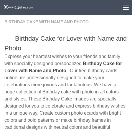
BIRTHDAY CAKE WITH NAME AND PHOTO
Birthday Cake for Lover with Name and
Photo
Express your heartiest wishes to your friends and family
with specially designed personalized
Birthday Cake for
Lover with Name and Photo
. Our free birthday cards
online are professionally designed to make your
celebrations more joyous and fantabulous. We have a
huge collection of Birthday cake with photo in all colors
and styles. These Birthday Cake Images are specially
designed for you to celebrate and express birthday wishes
in a unique way. Create custom photo ecards with bright
colors and bold patterns or make birthday frames in
traditional designs with neutral colors and beautiful