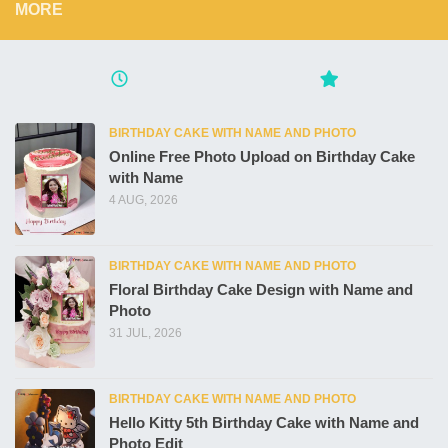
MORE
BIRTHDAY CAKE WITH NAME AND PHOTO
Online Free Photo Upload on Birthday Cake
with Name
4 AUG, 2026
BIRTHDAY CAKE WITH NAME AND PHOTO
Floral Birthday Cake Design with Name and
Photo
31 JUL, 2026
BIRTHDAY CAKE WITH NAME AND PHOTO
Hello Kitty 5th Birthday Cake with Name and
Photo Edit