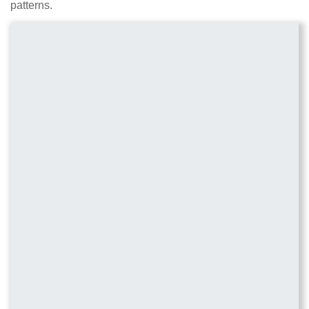
patterns.