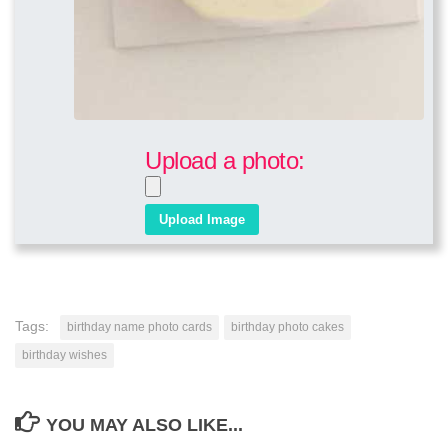
Upload a photo:
Tags:
birthday name photo cards
birthday photo cakes
birthday wishes
YOU MAY ALSO LIKE...