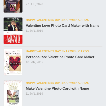
27 JUL, 2026
HAPPY VALENTINES DAY SNAP WISH CARDS
Valentine Love Photo Card Maker with Name
11 JAN, 2019
HAPPY VALENTINES DAY SNAP WISH CARDS
Personalized Valentine Photo Card Maker
10 JAN, 2019
HAPPY VALENTINES DAY SNAP WISH CARDS
Make Valentine Photo Card with Name
11 JAN, 2019