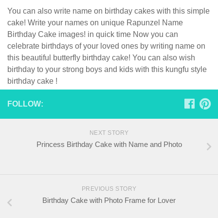
You can also write name on birthday cakes with this simple
cake! Write your names on unique Rapunzel Name
Birthday Cake images! in quick time Now you can
celebrate birthdays of your loved ones by writing name on
this beautiful butterfly birthday cake! You can also wish
birthday to your strong boys and kids with this kungfu style
birthday cake !
FOLLOW:
NEXT STORY
Princess Birthday Cake with Name and Photo
PREVIOUS STORY
Birthday Cake with Photo Frame for Lover