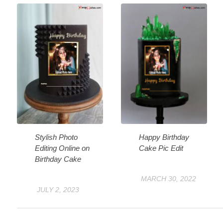
Stylish Photo
Happy Birthday
Editing Online on
Cake Pic Edit
Birthday Cake
MARCH 30, 2022
JULY 2, 2023