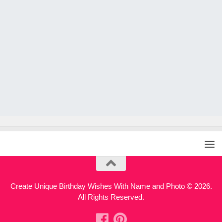
Create Unique Birthday Wishes With Name and Photo © 2026.
All Rights Reserved.