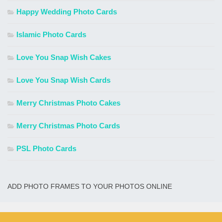
Happy Wedding Photo Cards
Islamic Photo Cards
Love You Snap Wish Cakes
Love You Snap Wish Cards
Merry Christmas Photo Cakes
Merry Christmas Photo Cards
PSL Photo Cards
ADD PHOTO FRAMES TO YOUR PHOTOS ONLINE