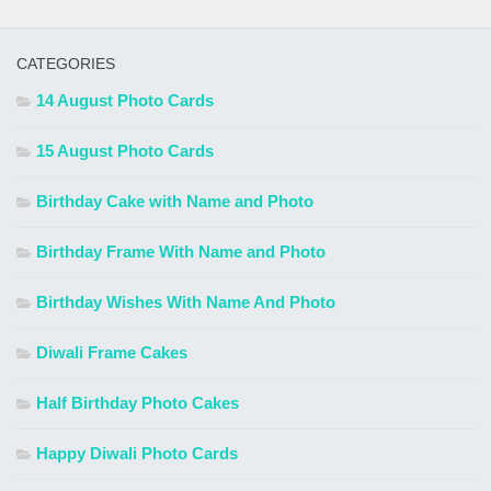
CATEGORIES
14 August Photo Cards
15 August Photo Cards
Birthday Cake with Name and Photo
Birthday Frame With Name and Photo
Birthday Wishes With Name And Photo
Diwali Frame Cakes
Half Birthday Photo Cakes
Happy Diwali Photo Cards