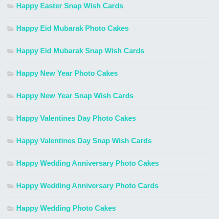
Happy Easter Snap Wish Cards
Happy Eid Mubarak Photo Cakes
Happy Eid Mubarak Snap Wish Cards
Happy New Year Photo Cakes
Happy New Year Snap Wish Cards
Happy Valentines Day Photo Cakes
Happy Valentines Day Snap Wish Cards
Happy Wedding Anniversary Photo Cakes
Happy Wedding Anniversary Photo Cards
Happy Wedding Photo Cakes