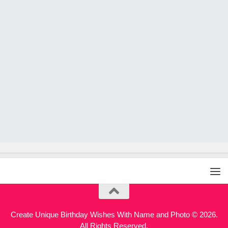
Create Unique Birthday Wishes With Name and Photo © 2026.
All Rights Reserved.