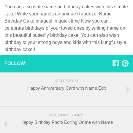
You can also write name on birthday cakes with this simple
cake! Write your names on unique Rapunzel Name
Birthday Cake images! in quick time Now you can
celebrate birthdays of your loved ones by writing name on
this beautiful butterfly birthday cake! You can also wish
birthday to your strong boys and kids with this kungfu style
birthday cake !
FOLLOW:
NEXT STORY
Happy Anniversary Card with Name Edit
PREVIOUS STORY
Happy Birthday Photo Editing Online with Name