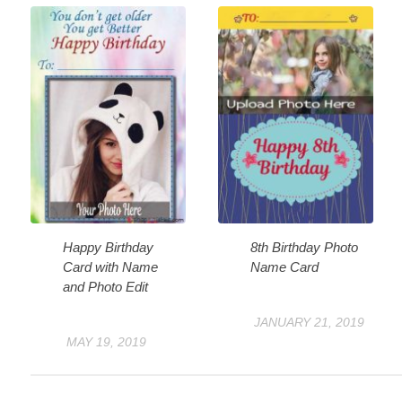
Happy Birthday
8th Birthday Photo
Card with Name
Name Card
and Photo Edit
JANUARY 21, 2019
MAY 19, 2019