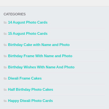
CATEGORIES
14 August Photo Cards
15 August Photo Cards
Birthday Cake with Name and Photo
Birthday Frame With Name and Photo
Birthday Wishes With Name And Photo
Diwali Frame Cakes
Half Birthday Photo Cakes
Happy Diwali Photo Cards