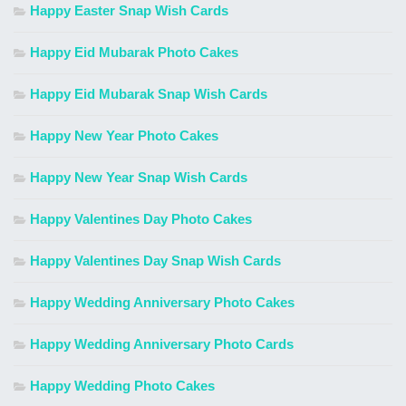
Happy Easter Snap Wish Cards
Happy Eid Mubarak Photo Cakes
Happy Eid Mubarak Snap Wish Cards
Happy New Year Photo Cakes
Happy New Year Snap Wish Cards
Happy Valentines Day Photo Cakes
Happy Valentines Day Snap Wish Cards
Happy Wedding Anniversary Photo Cakes
Happy Wedding Anniversary Photo Cards
Happy Wedding Photo Cakes