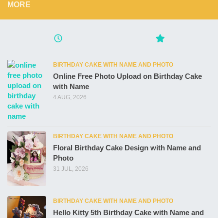
MORE
BIRTHDAY CAKE WITH NAME AND PHOTO
Online Free Photo Upload on Birthday Cake
with Name
4 AUG, 2026
BIRTHDAY CAKE WITH NAME AND PHOTO
Floral Birthday Cake Design with Name and
Photo
31 JUL, 2026
BIRTHDAY CAKE WITH NAME AND PHOTO
Hello Kitty 5th Birthday Cake with Name and