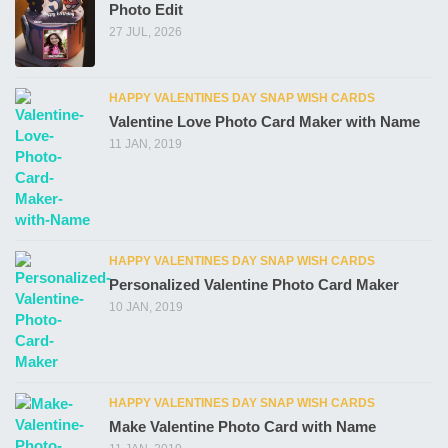
Photo Edit
27 JUL, 2026
HAPPY VALENTINES DAY SNAP WISH CARDS
Valentine Love Photo Card Maker with Name
11 JAN, 2019
HAPPY VALENTINES DAY SNAP WISH CARDS
Personalized Valentine Photo Card Maker
10 JAN, 2019
HAPPY VALENTINES DAY SNAP WISH CARDS
Make Valentine Photo Card with Name