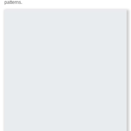
patterns.