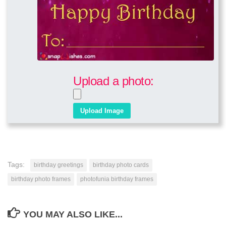
Upload a photo:
Tags:
birthday greetings
birthday photo cards
birthday photo frames
photofunia birthday frames
YOU MAY ALSO LIKE...