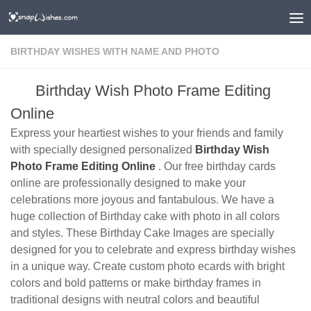
BIRTHDAY WISHES WITH NAME AND PHOTO
Birthday Wish Photo Frame Editing
Online
Express your heartiest wishes to your friends and family
with specially designed personalized
Birthday Wish
Photo Frame Editing Online
. Our free birthday cards
online are professionally designed to make your
celebrations more joyous and fantabulous. We have a
huge collection of Birthday cake with photo in all colors
and styles. These Birthday Cake Images are specially
designed for you to celebrate and express birthday wishes
in a unique way. Create custom photo ecards with bright
colors and bold patterns or make birthday frames in
traditional designs with neutral colors and beautiful