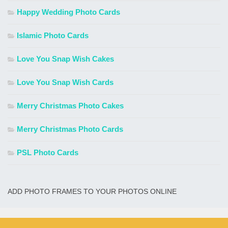
Happy Wedding Photo Cards
Islamic Photo Cards
Love You Snap Wish Cakes
Love You Snap Wish Cards
Merry Christmas Photo Cakes
Merry Christmas Photo Cards
PSL Photo Cards
ADD PHOTO FRAMES TO YOUR PHOTOS ONLINE