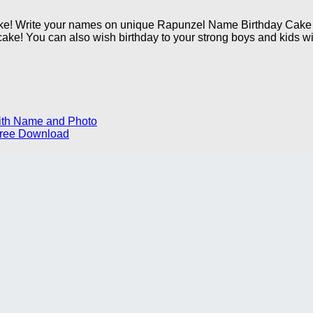
ake! Write your names on unique Rapunzel Name Birthday Cake i
cake! You can also wish birthday to your strong boys and kids wit
ith Name and Photo
 Free Download