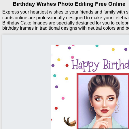
Birthday Wishes Photo Editing Free Online
Express your heartiest wishes to your friends and family with
cards online are professionally designed to make your celebra
Birthday Cake Images are specially designed for you to celebr
birthday frames in traditional designs with neutral colors and be