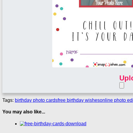
Upl
Tags:
birthday photo cards
free birthday wishes
online photo edi
You may also like...