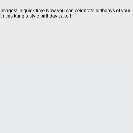
mages! in quick time Now you can celebrate birthdays of your
h this kungfu style birthday cake !