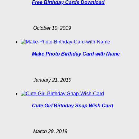
Free Birthday Cards Download
October 10, 2019
Make Photo Birthday Card with Name
January 21, 2019
Cute Girl Birthday Snap Wish Card
March 29, 2019