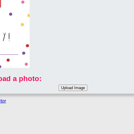
oad a photo:
tor