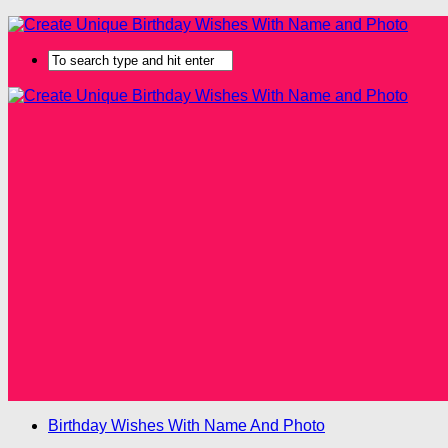
Birthday Wishes With Name And Photo