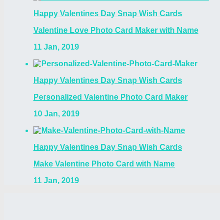
Happy Valentines Day Snap Wish Cards
Valentine Love Photo Card Maker with Name
11 Jan, 2019
Happy Valentines Day Snap Wish Cards
Personalized Valentine Photo Card Maker
10 Jan, 2019
Happy Valentines Day Snap Wish Cards
Make Valentine Photo Card with Name
11 Jan, 2019