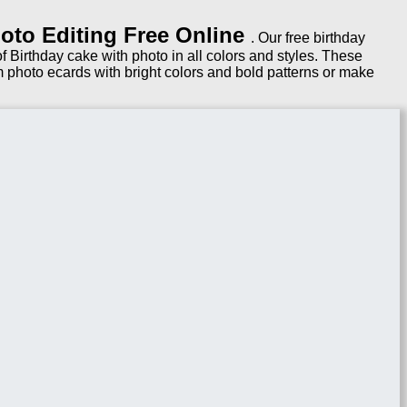
oto Editing Free Online
. Our free birthday
 Birthday cake with photo in all colors and styles. These
 photo ecards with bright colors and bold patterns or make