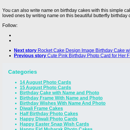
You can also write name on birthday cakes with this simple c
loved ones by writing name on this beautiful butterfly birthday 
Follow:
Next story
Rocket Cake Design Image Birthday Cake w
Previous story
Cute Pink Birthday Photo Card for Her
Categories
14 August Photo Cards
15 August Photo Cards
Birthday Cake with Name and Photo
Birthday Frame With Name and Photo
Birthday Wishes With Name And Photo
Diwali Frame Cakes
Half Birthday Photo Cakes
Happy Diwali Photo Cards
Happy Easter Snap Wish Cards
Happy Eid Mubarak Photo Cakes