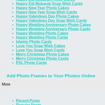
Happy Eid Mubarak Snap Wish Cards
Happy New Year Photo Cakes
Happy New Year Snap Wish Cards
Happy Valentines Day Photo Cakes
Happy Valentines Day Snap Wish Cards
Happy Wedding Anniversary Photo Cakes
Happy Wedding Anniversary Photo Cards
Happy Wedding Photo Cakes
Happy Wedding Photo Cards
Islamic Photo Cards
Love You Snap Wish Cakes
Love You Snap Wish Cards
Merry Christmas Photo Cakes
Merry Christmas Photo Cards
PSL Photo Cards
Add Photo Frames to Your Photos Online
More
Recent Posts
Popular Posts