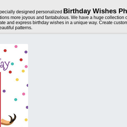
Birthday Wishes Ph
 specially designed personalized
tions more joyous and fantabulous. We have a huge collection of
ate and express birthday wishes in a unique way. Create custom
autiful patterns.