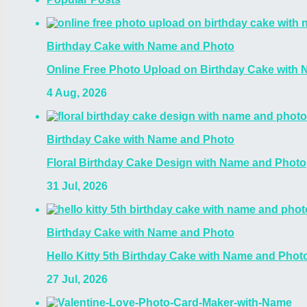
Birthday Cake with Name and Photo
Online Free Photo Upload on Birthday Cake with
4 Aug, 2026
Birthday Cake with Name and Photo
Floral Birthday Cake Design with Name and Photo
31 Jul, 2026
Birthday Cake with Name and Photo
Hello Kitty 5th Birthday Cake with Name and Photo
27 Jul, 2026