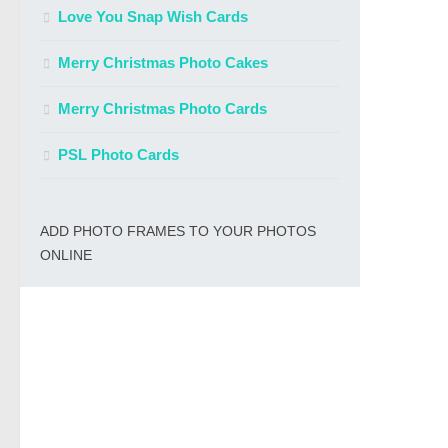
Love You Snap Wish Cards
Merry Christmas Photo Cakes
Merry Christmas Photo Cards
PSL Photo Cards
ADD PHOTO FRAMES TO YOUR PHOTOS
ONLINE