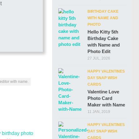
BIRTHDAY CAKE
WITH NAME AND
PHOTO
Hello Kitty 5th
Birthday Cake
with Name and
Photo Edit
27 JUL, 2026
HAPPY VALENTINES
DAY SNAP WISH
editor with name.
CARDS
Valentine Love
Photo Card
Maker with Name
11 JAN, 2019
HAPPY VALENTINES
DAY SNAP WISH
CARDS