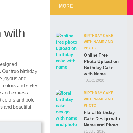
MORE
 with
BIRTHDAY CAKE
WITH NAME AND
PHOTO
Online Free
Photo Upload on
 designed
Birthday Cake
. Our free birthday
with Name
re joyous and
4 AUG, 2026
l colors and styles.
e and express
BIRTHDAY CAKE
WITH NAME AND
t colors and bold
PHOTO
rs and beautiful
Floral Birthday
Cake Design with
Name and Photo
31 JUL, 2026