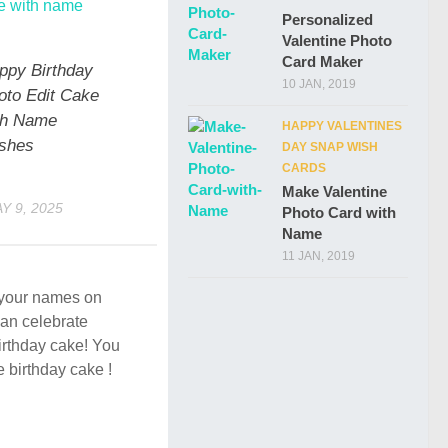
Personalized
Valentine Photo
Card Maker
ppy Birthday
10 JAN, 2019
oto Edit Cake
th Name
HAPPY VALENTINES
shes
DAY SNAP WISH
CARDS
Make Valentine
Y 9, 2025
Photo Card with
Name
11 JAN, 2019
e your names on
an celebrate
birthday cake! You
e birthday cake !