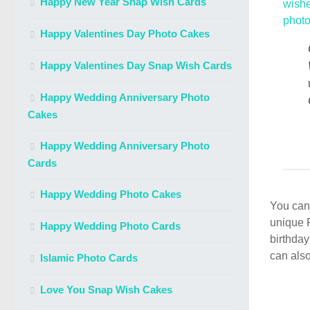
Happy New Year Snap Wish Cards
Happy Valentines Day Photo Cakes
Happy Valentines Day Snap Wish Cards
Happy Wedding Anniversary Photo
Cakes
Happy Wedding Anniversary Photo
Cards
Happy Wedding Photo Cakes
You can 
unique 
Happy Wedding Photo Cards
birthday
can also
Islamic Photo Cards
Love You Snap Wish Cakes