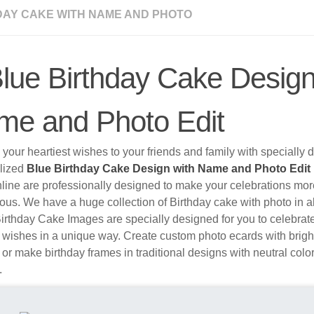
DAY CAKE WITH NAME AND PHOTO
lue Birthday Cake Design
me and Photo Edit
your heartiest wishes to your friends and family with specially
lized
Blue Birthday Cake Design with Name and Photo Edit
nline are professionally designed to make your celebrations mo
ous. We have a huge collection of Birthday cake with photo in al
irthday Cake Images are specially designed for you to celebrat
 wishes in a unique way. Create custom photo ecards with brigh
 or make birthday frames in traditional designs with neutral colo
.