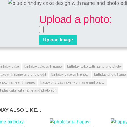
Upload a photo:
irthday cake
birthday cake with name
birthday cake with name and photo
cake with name and photo edit
birthday cake with photo
birthday photo frame 
photo frame with name.
happy birthday cake with name and photo
rthday cake with name and photo edit
AY ALSO LIKE...