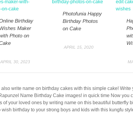
Photofunia Happy
Online Birthday
Ha
Birthday Photos
Wishes Maker
Ph
on Cake
with Photo on
wi
Cake
Wi
APRIL 15, 2020
APRIL 30, 2023
MA
also write name on birthday cakes with this simple cake! Writ
Rapunzel Name Birthday Cake images! in quick time Now you c
s of your loved ones by writing name on this beautiful butterfly 
 wish birthday to your strong boys and kids with this kungfu styl