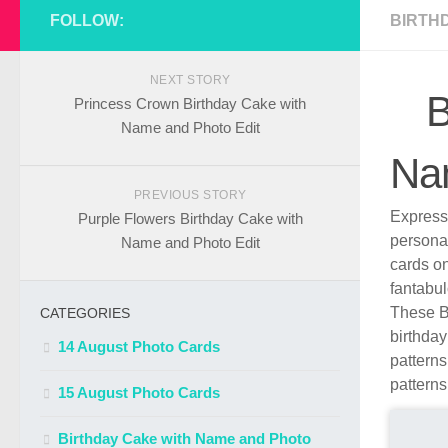
FOLLOW:
BIRTH
NEXT STORY
B
Princess Crown Birthday Cake with
Name and Photo Edit
Na
PREVIOUS STORY
Express 
Purple Flowers Birthday Cake with
persona
Name and Photo Edit
cards o
fantabul
These B
CATEGORIES
birthday
14 August Photo Cards
patterns
patterns
15 August Photo Cards
Birthday Cake with Name and Photo