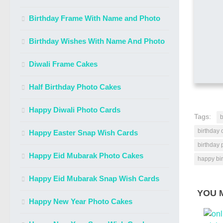
Birthday Frame With Name and Photo
Birthday Wishes With Name And Photo
Diwali Frame Cakes
Half Birthday Photo Cakes
Happy Diwali Photo Cards
Tags:
b
birthday 
Happy Easter Snap Wish Cards
birthday 
Happy Eid Mubarak Photo Cakes
happy bi
Happy Eid Mubarak Snap Wish Cards
YOU M
Happy New Year Photo Cakes