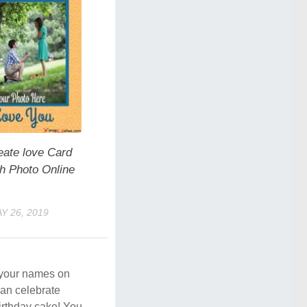
eate love Card
th Photo Online
Y 26, 2019
e your names on
an celebrate
birthday cake! You