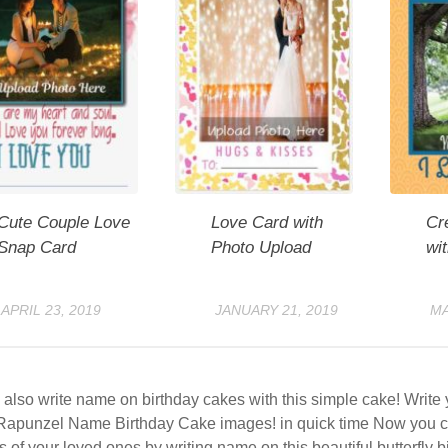
Cute Couple Love
Love Card with
Cr
Snap Card
Photo Upload
wi
APRIL 23, 2019
JANUARY 21, 2019
MA
also write name on birthday cakes with this simple cake! Writ
Rapunzel Name Birthday Cake images! in quick time Now you c
s of your loved ones by writing name on this beautiful butterfly 