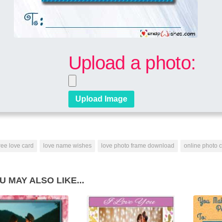
Upload a photo:
ree love card
love name wishes
love photo frame download
online photo 
U MAY ALSO LIKE...