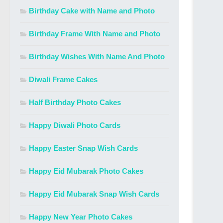
Birthday Cake with Name and Photo
Birthday Frame With Name and Photo
Birthday Wishes With Name And Photo
Diwali Frame Cakes
Half Birthday Photo Cakes
Happy Diwali Photo Cards
Happy Easter Snap Wish Cards
Happy Eid Mubarak Photo Cakes
Happy Eid Mubarak Snap Wish Cards
Happy New Year Photo Cakes