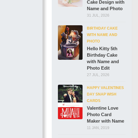
Cake Design with
Name and Photo
31 JUL, 2026
BIRTHDAY CAKE
WITH NAME AND
PHOTO
Hello Kitty 5th
Birthday Cake
with Name and
Photo Edit
27 JUL, 2026
HAPPY VALENTINES
DAY SNAP WISH
CARDS
Valentine Love
Photo Card
Maker with Name
11 JAN, 2019