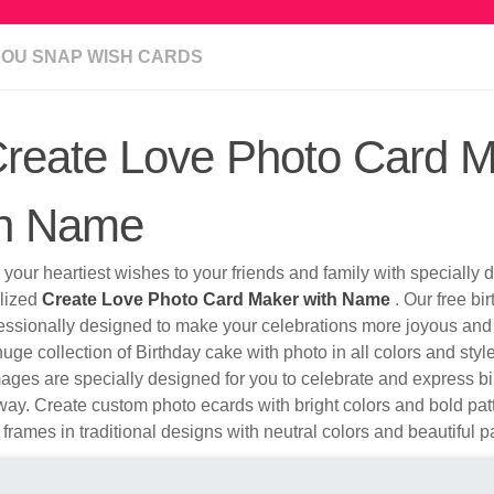
YOU SNAP WISH CARDS
reate Love Photo Card 
th Name
your heartiest wishes to your friends and family with specially
lized
Create Love Photo Card Maker with Name
. Our free bi
fessionally designed to make your celebrations more joyous and
uge collection of Birthday cake with photo in all colors and sty
ges are specially designed for you to celebrate and express bi
ay. Create custom photo ecards with bright colors and bold pa
 frames in traditional designs with neutral colors and beautiful p