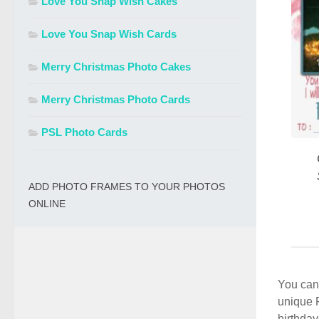
Love You Snap Wish Cakes
Love You Snap Wish Cards
Merry Christmas Photo Cakes
Merry Christmas Photo Cards
PSL Photo Cards
ADD PHOTO FRAMES TO YOUR PHOTOS
ONLINE
You can 
unique 
birthday