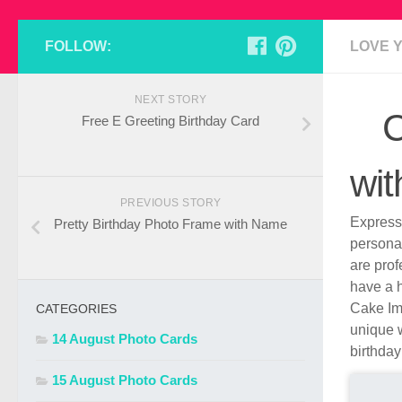
FOLLOW:
LOVE 
NEXT STORY
C
Free E Greeting Birthday Card
wi
PREVIOUS STORY
Express 
Pretty Birthday Photo Frame with Name
persona
are pro
have a h
Cake Ima
CATEGORIES
unique w
14 August Photo Cards
birthday
15 August Photo Cards