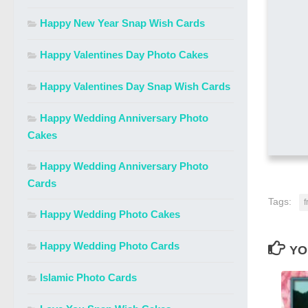
Happy New Year Snap Wish Cards
Happy Valentines Day Photo Cakes
Happy Valentines Day Snap Wish Cards
Happy Wedding Anniversary Photo
Cakes
Happy Wedding Anniversary Photo
Cards
Tags:
f
Happy Wedding Photo Cakes
Happy Wedding Photo Cards
YO
Islamic Photo Cards