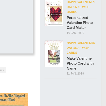
HAPPY VALENTINES
DAY SNAP WISH
CARDS
Personalized
Valentine Photo
Card Maker
10 JAN, 2019
HAPPY VALENTINES
DAY SNAP WISH
CARDS
Make Valentine
Photo Card with
Name
card
11 JAN, 2019