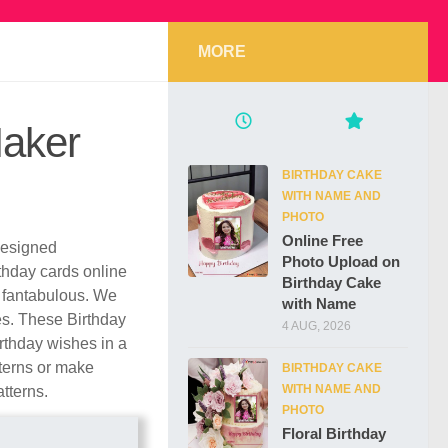
MORE
Maker
BIRTHDAY CAKE
WITH NAME AND
PHOTO
Online Free
 designed
Photo Upload on
rthday cards online
Birthday Cake
 fantabulous. We
with Name
les. These Birthday
4 AUG, 2026
rthday wishes in a
tterns or make
BIRTHDAY CAKE
WITH NAME AND
atterns.
PHOTO
Floral Birthday