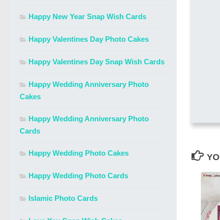
Happy New Year Snap Wish Cards
Happy Valentines Day Photo Cakes
Happy Valentines Day Snap Wish Cards
Happy Wedding Anniversary Photo
Cakes
Happy Wedding Anniversary Photo
Cards
Happy Wedding Photo Cakes
YO
Happy Wedding Photo Cards
Islamic Photo Cards