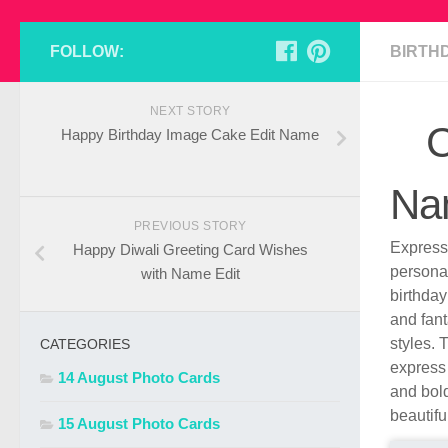
FOLLOW:
BIRTH
NEXT STORY
C
Happy Birthday Image Cake Edit Name
Nam
PREVIOUS STORY
Express 
Happy Diwali Greeting Card Wishes
persona
with Name Edit
birthday
and fant
styles. 
CATEGORIES
express 
14 August Photo Cards
and bold
beautifu
15 August Photo Cards