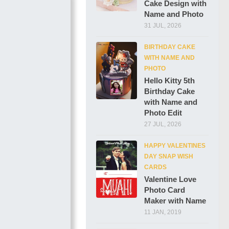
Cake Design with
Name and Photo
31 JUL, 2026
BIRTHDAY CAKE
WITH NAME AND
PHOTO
Hello Kitty 5th
Birthday Cake
with Name and
Photo Edit
27 JUL, 2026
HAPPY VALENTINES
DAY SNAP WISH
CARDS
Valentine Love
Photo Card
Maker with Name
11 JAN, 2019