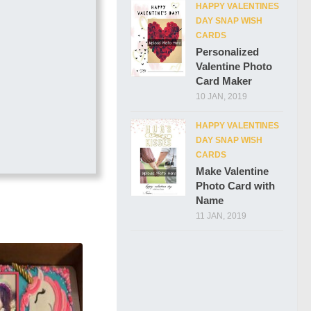
HAPPY VALENTINES
DAY SNAP WISH
CARDS
Personalized
Valentine Photo
Card Maker
10 JAN, 2019
HAPPY VALENTINES
DAY SNAP WISH
CARDS
Make Valentine
Photo Card with
Name
11 JAN, 2019