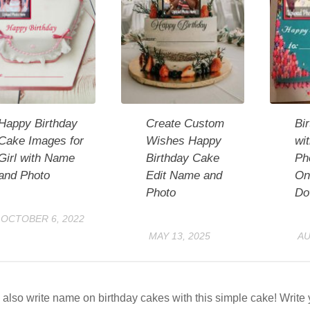
Happy Birthday
Create Custom
Bi
Cake Images for
Wishes Happy
wi
Girl with Name
Birthday Cake
Ph
and Photo
Edit Name and
On
Photo
Do
OCTOBER 6, 2022
MAY 13, 2025
AU
also write name on birthday cakes with this simple cake! Writ