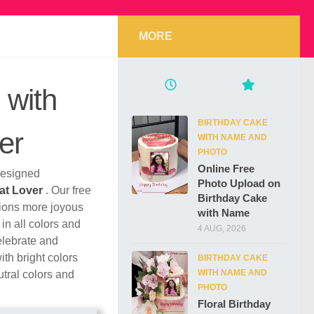
MORE
 with
BIRTHDAY CAKE
er
WITH NAME AND
PHOTO
Online Free
 designed
Photo Upload on
at Lover
. Our free
Birthday Cake
tions more joyous
with Name
in all colors and
4 AUG, 2026
elebrate and
th bright colors
BIRTHDAY CAKE
WITH NAME AND
utral colors and
PHOTO
Floral Birthday