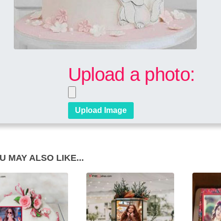
Upload a photo:
U MAY ALSO LIKE...