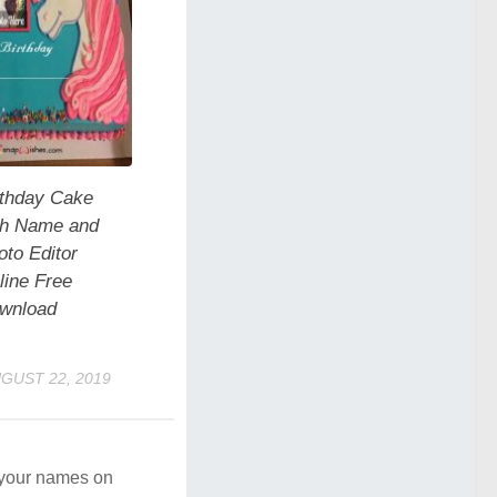
rthday Cake
th Name and
oto Editor
line Free
wnload
GUST 22, 2019
e your names on