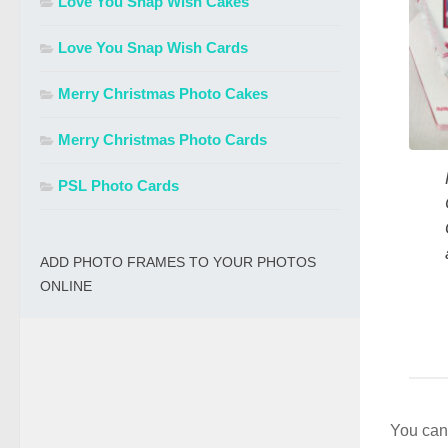
Love You Snap Wish Cakes
Love You Snap Wish Cards
Merry Christmas Photo Cakes
Merry Christmas Photo Cards
PSL Photo Cards
ADD PHOTO FRAMES TO YOUR PHOTOS
ONLINE
You can 