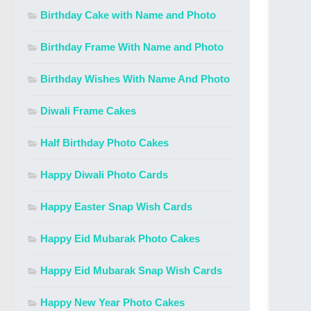
Birthday Cake with Name and Photo
Birthday Frame With Name and Photo
Birthday Wishes With Name And Photo
Diwali Frame Cakes
Half Birthday Photo Cakes
Happy Diwali Photo Cards
Happy Easter Snap Wish Cards
Happy Eid Mubarak Photo Cakes
Happy Eid Mubarak Snap Wish Cards
Happy New Year Photo Cakes