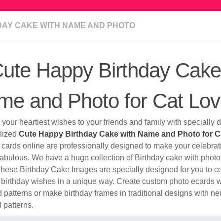
DAY CAKE WITH NAME AND PHOTO
ute Happy Birthday Cake
e and Photo for Cat Lov
your heartiest wishes to your friends and family with specially
lized
Cute Happy Birthday Cake with Name and Photo for C
 cards online are professionally designed to make your celebra
abulous. We have a huge collection of Birthday cake with photo 
These Birthday Cake Images are specially designed for you to c
birthday wishes in a unique way. Create custom photo ecards wi
 patterns or make birthday frames in traditional designs with ne
l patterns.