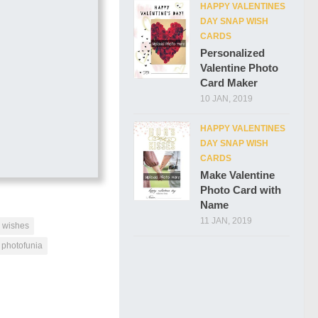
HAPPY VALENTINES
DAY SNAP WISH
CARDS
Personalized
Valentine Photo
Card Maker
10 JAN, 2019
HAPPY VALENTINES
DAY SNAP WISH
CARDS
Make Valentine
Photo Card with
Name
11 JAN, 2019
y wishes
photofunia