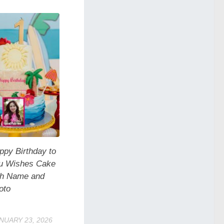
ppy Birthday to
u Wishes Cake
th Name and
oto
NUARY 23, 2026