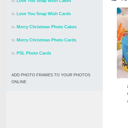
Love You Snap Wish Cakes
Love You Snap Wish Cards
Merry Christmas Photo Cakes
Merry Christmas Photo Cards
PSL Photo Cards
ADD PHOTO FRAMES TO YOUR PHOTOS
ONLINE