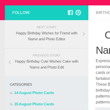
FOLLOW:
BIRTH
NEXT STORY
C
Happy Birthday Wishes for Friend with
Name and Photo Editor
Na
PREVIOUS STORY
Express 
Happy Birthday Cute Wishes Cake with
persona
Name and Photo Edit
cards o
fantabul
These B
CATEGORIES
birthday
14 August Photo Cards
patterns
patterns
15 August Photo Cards