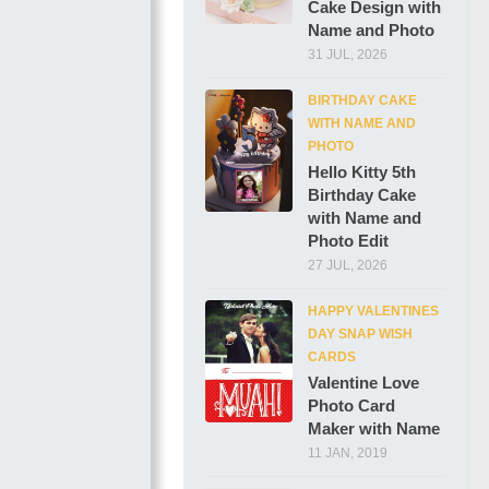
Cake Design with
Name and Photo
31 JUL, 2026
BIRTHDAY CAKE
WITH NAME AND
PHOTO
Hello Kitty 5th
Birthday Cake
with Name and
Photo Edit
27 JUL, 2026
HAPPY VALENTINES
DAY SNAP WISH
CARDS
Valentine Love
Photo Card
Maker with Name
11 JAN, 2019