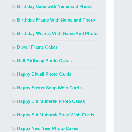
Birthday Cake with Name and Photo
Birthday Frame With Name and Photo
Birthday Wishes With Name And Photo
Diwali Frame Cakes
Half Birthday Photo Cakes
Happy Diwali Photo Cards
Happy Easter Snap Wish Cards
Happy Eid Mubarak Photo Cakes
Happy Eid Mubarak Snap Wish Cards
Happy New Year Photo Cakes