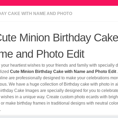
DAY CAKE WITH NAME AND PHOTO
ute Minion Birthday Cake
me and Photo Edit
your heartiest wishes to your friends and family with specially
lized
Cute Minion Birthday Cake with Name and Photo Edit
nline are professionally designed to make your celebrations mo
ous. We have a huge collection of Birthday cake with photo in al
irthday Cake Images are specially designed for you to celebrat
 wishes in a unique way. Create custom photo ecards with brigh
 or make birthday frames in traditional designs with neutral colo
.