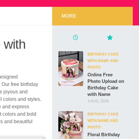
MORE
 with
BIRTHDAY CAKE
WITH NAME AND
PHOTO
Online Free
 designed
Photo Upload on
. Our free birthday
Birthday Cake
re joyous and
with Name
l colors and styles.
4 AUG, 2026
e and express
t colors and bold
BIRTHDAY CAKE
WITH NAME AND
rs and beautiful
PHOTO
Floral Birthday