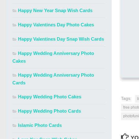
Happy New Year Snap Wish Cards
Happy Valentines Day Photo Cakes
Happy Valentines Day Snap Wish Cards
Happy Wedding Anniversary Photo
Cakes
Happy Wedding Anniversary Photo
Cards
Happy Wedding Photo Cakes
Tags:
b
free phot
Happy Wedding Photo Cards
photofuni
Islamic Photo Cards
YO