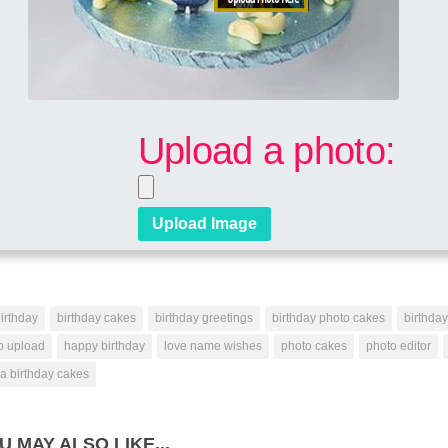
Upload a photo:
irthday
birthday cakes
birthday greetings
birthday photo cakes
birthda
o upload
happy birthday
love name wishes
photo cakes
photo editor
a birthday cakes
U MAY ALSO LIKE...