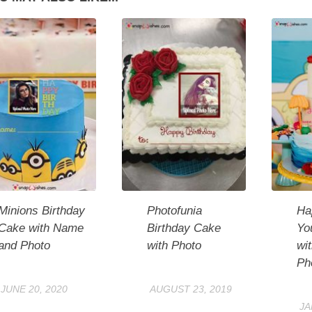
Minions Birthday
Photofunia
Ha
Cake with Name
Birthday Cake
Yo
and Photo
with Photo
wi
Ph
JUNE 20, 2020
AUGUST 23, 2019
JA