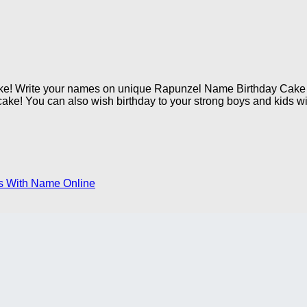
ake! Write your names on unique Rapunzel Name Birthday Cake i
cake! You can also wish birthday to your strong boys and kids wit
s With Name Online