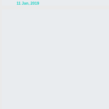
11 Jan, 2019