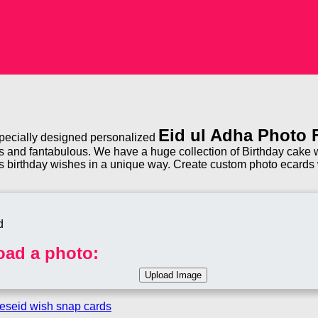
Eid ul Adha Photo
 specially designed personalized
 and fantabulous. We have a huge collection of Birthday cake wi
s birthday wishes in a unique way. Create custom photo ecards w
oad a photo:
mes
eid wish snap cards