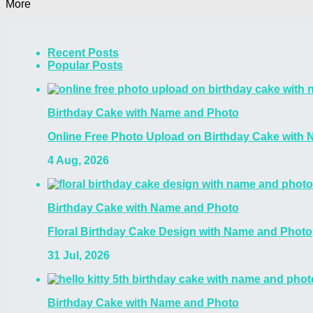
More
Recent Posts
Popular Posts
Birthday Cake with Name and Photo
Online Free Photo Upload on Birthday Cake with
4 Aug, 2026
Birthday Cake with Name and Photo
Floral Birthday Cake Design with Name and Photo
31 Jul, 2026
Birthday Cake with Name and Photo