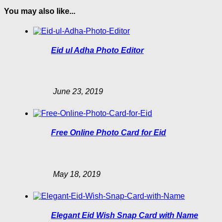
You may also like...
Eid ul Adha Photo Editor
June 23, 2019
Free Online Photo Card for Eid
May 18, 2019
Elegant Eid Wish Snap Card with Name