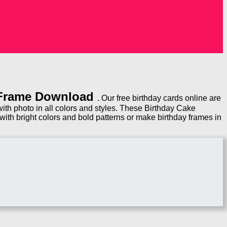
 Frame Download
. Our free birthday cards online are
th photo in all colors and styles. These Birthday Cake
ith bright colors and bold patterns or make birthday frames in