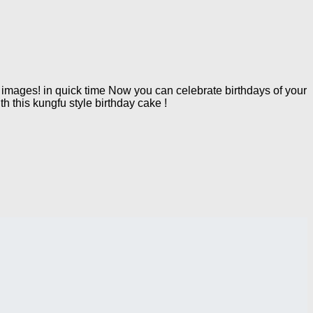
mages! in quick time Now you can celebrate birthdays of your
h this kungfu style birthday cake !