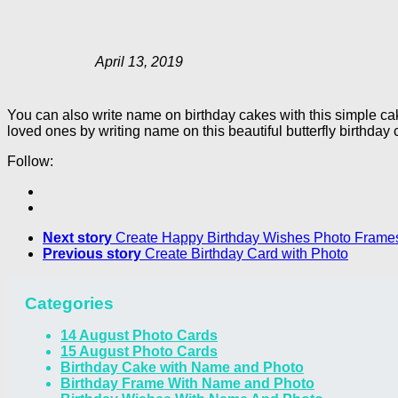
April 13, 2019
You can also write name on birthday cakes with this simple c
loved ones by writing name on this beautiful butterfly birthday 
Follow:
Next story
Create Happy Birthday Wishes Photo Frame
Previous story
Create Birthday Card with Photo
Categories
14 August Photo Cards
15 August Photo Cards
Birthday Cake with Name and Photo
Birthday Frame With Name and Photo