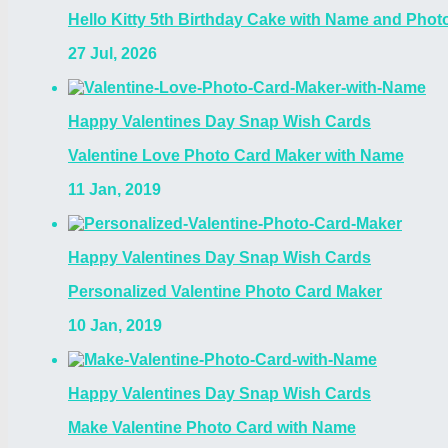
Hello Kitty 5th Birthday Cake with Name and Photo
27 Jul, 2026
Happy Valentines Day Snap Wish Cards
Valentine Love Photo Card Maker with Name
11 Jan, 2019
Happy Valentines Day Snap Wish Cards
Personalized Valentine Photo Card Maker
10 Jan, 2019
Happy Valentines Day Snap Wish Cards
Make Valentine Photo Card with Name