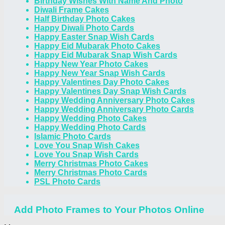
Birthday Wishes With Name And Photo
Diwali Frame Cakes
Half Birthday Photo Cakes
Happy Diwali Photo Cards
Happy Easter Snap Wish Cards
Happy Eid Mubarak Photo Cakes
Happy Eid Mubarak Snap Wish Cards
Happy New Year Photo Cakes
Happy New Year Snap Wish Cards
Happy Valentines Day Photo Cakes
Happy Valentines Day Snap Wish Cards
Happy Wedding Anniversary Photo Cakes
Happy Wedding Anniversary Photo Cards
Happy Wedding Photo Cakes
Happy Wedding Photo Cards
Islamic Photo Cards
Love You Snap Wish Cakes
Love You Snap Wish Cards
Merry Christmas Photo Cakes
Merry Christmas Photo Cards
PSL Photo Cards
Add Photo Frames to Your Photos Online