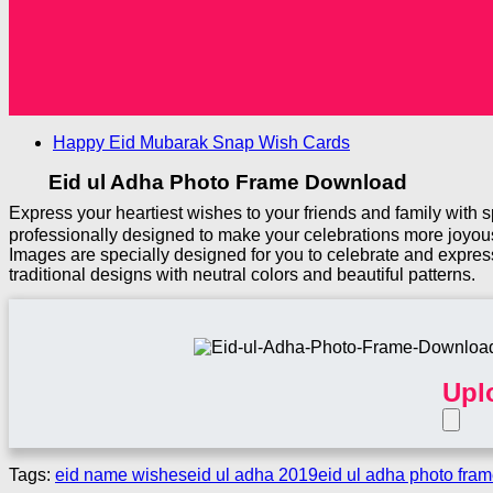
Happy Eid Mubarak Snap Wish Cards
Eid ul Adha Photo Frame Download
Express your heartiest wishes to your friends and family with
professionally designed to make your celebrations more joyous
Images are specially designed for you to celebrate and expres
traditional designs with neutral colors and beautiful patterns.
Upl
Tags:
eid name wishes
eid ul adha 2019
eid ul adha photo fra