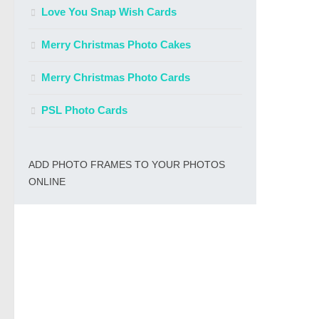
Love You Snap Wish Cards
Merry Christmas Photo Cakes
Merry Christmas Photo Cards
PSL Photo Cards
ADD PHOTO FRAMES TO YOUR PHOTOS
ONLINE