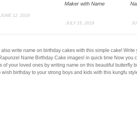
Maker with Name
Na
JUNE 12, 2019
JULY 15, 2019
JU
also write name on birthday cakes with this simple cake! Writ
Rapunzel Name Birthday Cake images! in quick time Now you c
s of your loved ones by writing name on this beautiful butterfly 
 wish birthday to your strong boys and kids with this kungfu styl