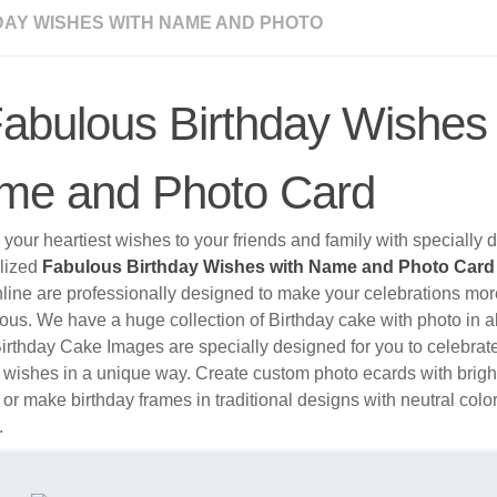
DAY WISHES WITH NAME AND PHOTO
abulous Birthday Wishes 
me and Photo Card
your heartiest wishes to your friends and family with specially
lized
Fabulous Birthday Wishes with Name and Photo Car
nline are professionally designed to make your celebrations mo
ous. We have a huge collection of Birthday cake with photo in al
irthday Cake Images are specially designed for you to celebrat
 wishes in a unique way. Create custom photo ecards with brigh
 or make birthday frames in traditional designs with neutral colo
.