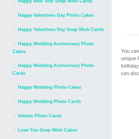
Happy New Year Snap Wish Cards
Happy Valentines Day Photo Cakes
Happy Valentines Day Snap Wish Cards
Happy Wedding Anniversary Photo
You can 
Cakes
unique 
Happy Wedding Anniversary Photo
birthday
Cards
can also
Happy Wedding Photo Cakes
Happy Wedding Photo Cards
Islamic Photo Cards
Love You Snap Wish Cakes