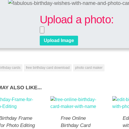
Upload a photo:
irthday cards
free birthday card download
photo card maker
AY ALSO LIKE...
Birthday Frame
Free Online
Ed
for Photo Editing
Birthday Card
wi