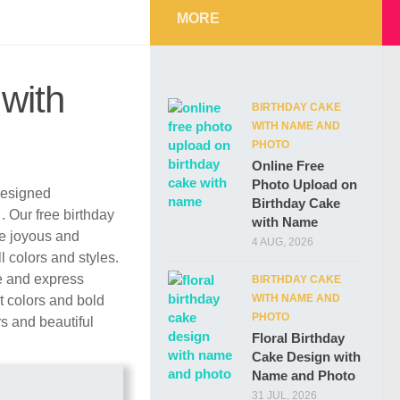
MORE
with
BIRTHDAY CAKE
WITH NAME AND
PHOTO
Online Free
Photo Upload on
 designed
Birthday Cake
d
. Our free birthday
with Name
re joyous and
4 AUG, 2026
l colors and styles.
e and express
BIRTHDAY CAKE
WITH NAME AND
t colors and bold
PHOTO
rs and beautiful
Floral Birthday
Cake Design with
Name and Photo
31 JUL, 2026