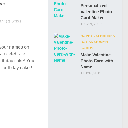
me
Personalized
Valentine Photo
Card Maker
LY 13, 2021
10 JAN, 2019
HAPPY VALENTINES
DAY SNAP WISH
e your names on
CARDS
an celebrate
Make Valentine
Photo Card with
birthday cake! You
Name
e birthday cake !
11 JAN, 2019