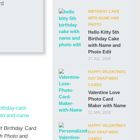
BIRTHDAY CAKE
WITH NAME AND
PHOTO
Hello Kitty 5th
Birthday Cake
with Name and
Photo Edit
27 JUL, 2026
HAPPY VALENTINES
DAY SNAP WISH
CARDS
Valentine Love
Photo Card
Maker with Name
11 JAN, 2019
HAPPY VALENTINES
it Birthday Card
DAY SNAP WISH
th Photo and
CARDS