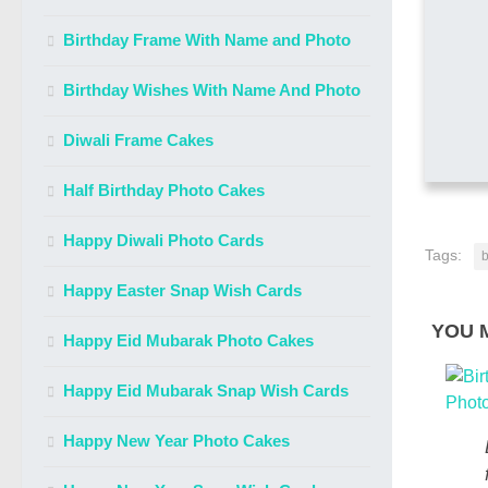
Birthday Frame With Name and Photo
Birthday Wishes With Name And Photo
Diwali Frame Cakes
Half Birthday Photo Cakes
Happy Diwali Photo Cards
Tags:
b
Happy Easter Snap Wish Cards
YOU M
Happy Eid Mubarak Photo Cakes
Happy Eid Mubarak Snap Wish Cards
Happy New Year Photo Cakes