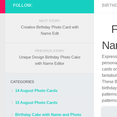
FOLLOW:
BIRTH
NEXT STORY
F
Creative Birthday Photo Card with
Name Edit
Na
PREVIOUS STORY
Express 
Unique Design Birthday Photo Cake
persona
with Name Editor
cards o
fantabul
These B
CATEGORIES
birthday
14 August Photo Cards
patterns
patterns
15 August Photo Cards
Birthday Cake with Name and Photo