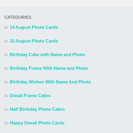
CATEGORIES
14 August Photo Cards
15 August Photo Cards
Birthday Cake with Name and Photo
Birthday Frame With Name and Photo
Birthday Wishes With Name And Photo
Diwali Frame Cakes
Half Birthday Photo Cakes
Happy Diwali Photo Cards