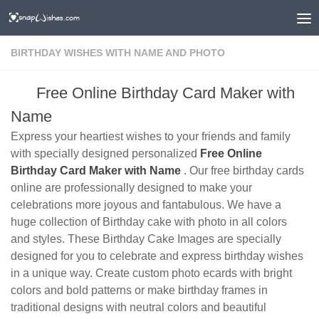
BIRTHDAY WISHES WITH NAME AND PHOTO
Free Online Birthday Card Maker with
Name
Express your heartiest wishes to your friends and family
with specially designed personalized
Free Online
Birthday Card Maker with Name
. Our free birthday cards
online are professionally designed to make your
celebrations more joyous and fantabulous. We have a
huge collection of Birthday cake with photo in all colors
and styles. These Birthday Cake Images are specially
designed for you to celebrate and express birthday wishes
in a unique way. Create custom photo ecards with bright
colors and bold patterns or make birthday frames in
traditional designs with neutral colors and beautiful