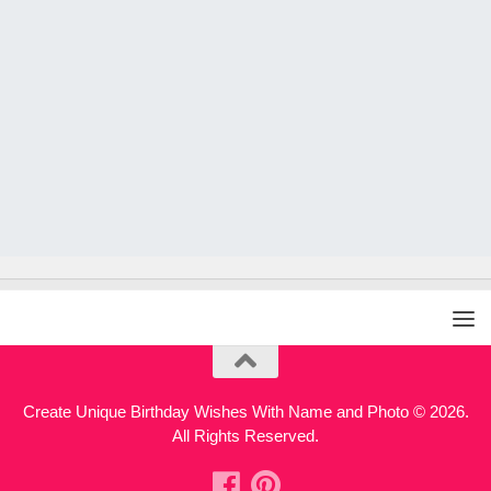
Create Unique Birthday Wishes With Name and Photo © 2026.
All Rights Reserved.