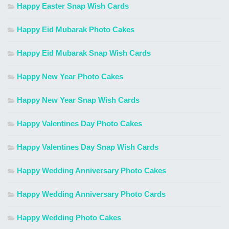
Happy Easter Snap Wish Cards
Happy Eid Mubarak Photo Cakes
Happy Eid Mubarak Snap Wish Cards
Happy New Year Photo Cakes
Happy New Year Snap Wish Cards
Happy Valentines Day Photo Cakes
Happy Valentines Day Snap Wish Cards
Happy Wedding Anniversary Photo Cakes
Happy Wedding Anniversary Photo Cards
Happy Wedding Photo Cakes