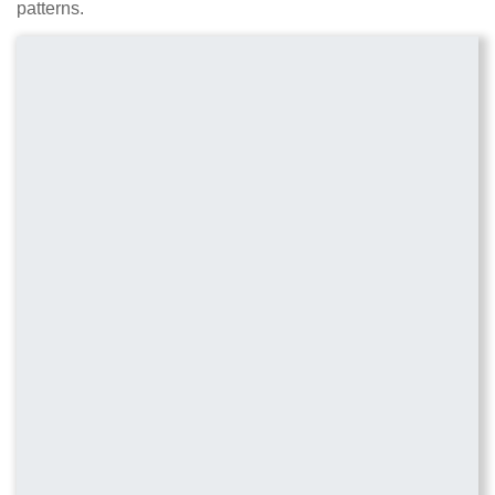
patterns.