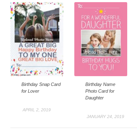
Birthday Snap Card
Birthday Name
for Lover
Photo Card for
Daughter
APRIL 2, 2019
JANUARY 24, 2019