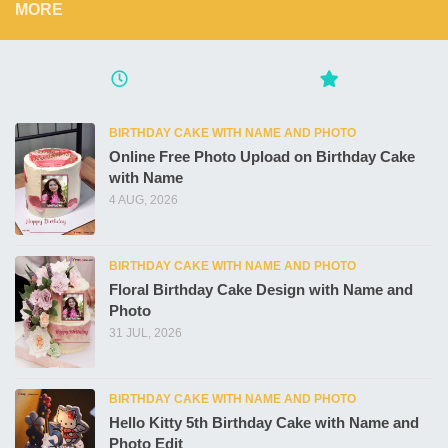
MORE
BIRTHDAY CAKE WITH NAME AND PHOTO
Online Free Photo Upload on Birthday Cake
with Name
4 AUG, 2026
BIRTHDAY CAKE WITH NAME AND PHOTO
Floral Birthday Cake Design with Name and
Photo
31 JUL, 2026
BIRTHDAY CAKE WITH NAME AND PHOTO
Hello Kitty 5th Birthday Cake with Name and
Photo Edit