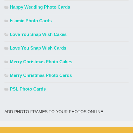
Happy Wedding Photo Cards
Islamic Photo Cards
Love You Snap Wish Cakes
Love You Snap Wish Cards
Merry Christmas Photo Cakes
Merry Christmas Photo Cards
PSL Photo Cards
ADD PHOTO FRAMES TO YOUR PHOTOS ONLINE