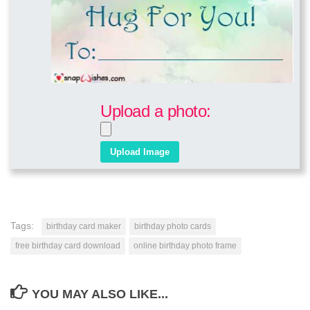
Upload a photo:
Tags:
birthday card maker
birthday photo cards
free birthday card download
online birthday photo frame
YOU MAY ALSO LIKE...