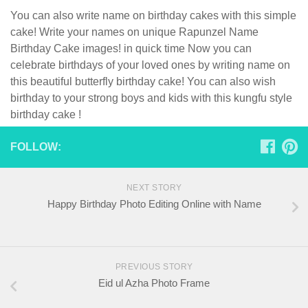
You can also write name on birthday cakes with this simple
cake! Write your names on unique Rapunzel Name
Birthday Cake images! in quick time Now you can
celebrate birthdays of your loved ones by writing name on
this beautiful butterfly birthday cake! You can also wish
birthday to your strong boys and kids with this kungfu style
birthday cake !
FOLLOW:
NEXT STORY
Happy Birthday Photo Editing Online with Name
PREVIOUS STORY
Eid ul Azha Photo Frame