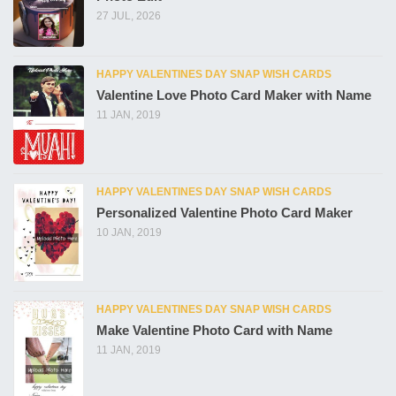
27 JUL, 2026
HAPPY VALENTINES DAY SNAP WISH CARDS
Valentine Love Photo Card Maker with Name
11 JAN, 2019
HAPPY VALENTINES DAY SNAP WISH CARDS
Personalized Valentine Photo Card Maker
10 JAN, 2019
HAPPY VALENTINES DAY SNAP WISH CARDS
Make Valentine Photo Card with Name
11 JAN, 2019