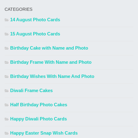
CATEGORIES
14 August Photo Cards
15 August Photo Cards
Birthday Cake with Name and Photo
Birthday Frame With Name and Photo
Birthday Wishes With Name And Photo
Diwali Frame Cakes
Half Birthday Photo Cakes
Happy Diwali Photo Cards
Happy Easter Snap Wish Cards