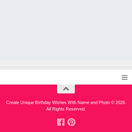
Create Unique Birthday Wishes With Name and Photo © 2026.
All Rights Reserved.