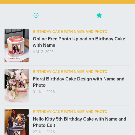
BIRTHDAY CAKE WITH NAME AND PHOTO
Online Free Photo Upload on Birthday Cake
with Name
4 AUG, 2026
BIRTHDAY CAKE WITH NAME AND PHOTO
Floral Birthday Cake Design with Name and
Photo
31 JUL, 2026
BIRTHDAY CAKE WITH NAME AND PHOTO
Hello Kitty 5th Birthday Cake with Name and
Photo Edit
27 JUL, 2026