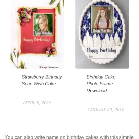
Strawberry Birthday
Birthday Cake
Snap Wish Cake
Photo Frame
Download
APRIL 5, 2019
AUGUST 20, 2019
You can also write name on birthday cakes with this simple