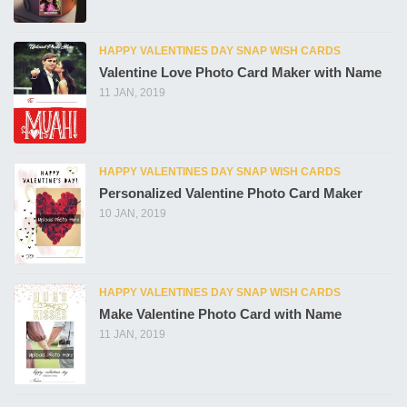
HAPPY VALENTINES DAY SNAP WISH CARDS
Valentine Love Photo Card Maker with Name
11 JAN, 2019
HAPPY VALENTINES DAY SNAP WISH CARDS
Personalized Valentine Photo Card Maker
10 JAN, 2019
HAPPY VALENTINES DAY SNAP WISH CARDS
Make Valentine Photo Card with Name
11 JAN, 2019