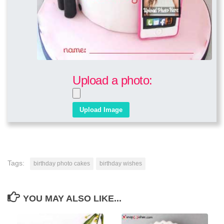
Upload a photo:
Tags:
birthday photo cakes
birthday wishes
YOU MAY ALSO LIKE...