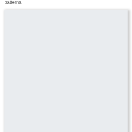
patterns.