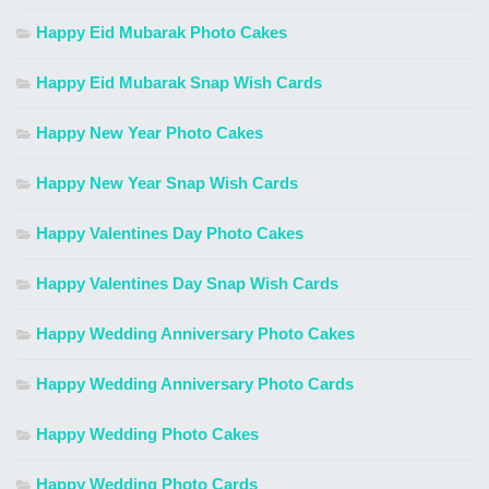
Happy Eid Mubarak Photo Cakes
Happy Eid Mubarak Snap Wish Cards
Happy New Year Photo Cakes
Happy New Year Snap Wish Cards
Happy Valentines Day Photo Cakes
Happy Valentines Day Snap Wish Cards
Happy Wedding Anniversary Photo Cakes
Happy Wedding Anniversary Photo Cards
Happy Wedding Photo Cakes
Happy Wedding Photo Cards