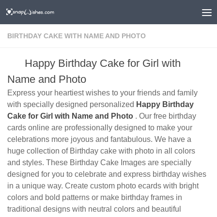
BIRTHDAY CAKE WITH NAME AND PHOTO
Happy Birthday Cake for Girl with
Name and Photo
Express your heartiest wishes to your friends and family
with specially designed personalized
Happy Birthday
Cake for Girl with Name and Photo
. Our free birthday
cards online are professionally designed to make your
celebrations more joyous and fantabulous. We have a
huge collection of Birthday cake with photo in all colors
and styles. These Birthday Cake Images are specially
designed for you to celebrate and express birthday wishes
in a unique way. Create custom photo ecards with bright
colors and bold patterns or make birthday frames in
traditional designs with neutral colors and beautiful