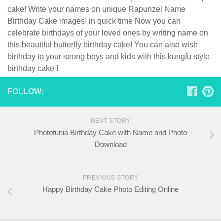
cake! Write your names on unique Rapunzel Name
Birthday Cake images! in quick time Now you can
celebrate birthdays of your loved ones by writing name on
this beautiful butterfly birthday cake! You can also wish
birthday to your strong boys and kids with this kungfu style
birthday cake !
FOLLOW:
NEXT STORY
Photofunia Birthday Cake with Name and Photo
Download
PREVIOUS STORY
Happy Birthday Cake Photo Editing Online