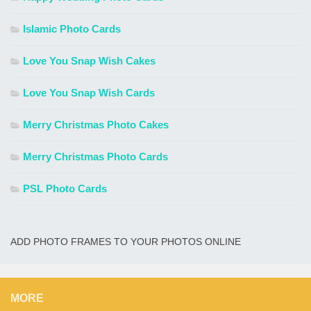
Islamic Photo Cards
Love You Snap Wish Cakes
Love You Snap Wish Cards
Merry Christmas Photo Cakes
Merry Christmas Photo Cards
PSL Photo Cards
ADD PHOTO FRAMES TO YOUR PHOTOS ONLINE
MORE