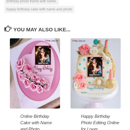
birthday photo frame with name.
happy birthday cake with name and photo
YOU MAY ALSO LIKE...
Online Birthday
Happy Birthday
Cake with Name
Photo Editing Online
and Photo
for Lover