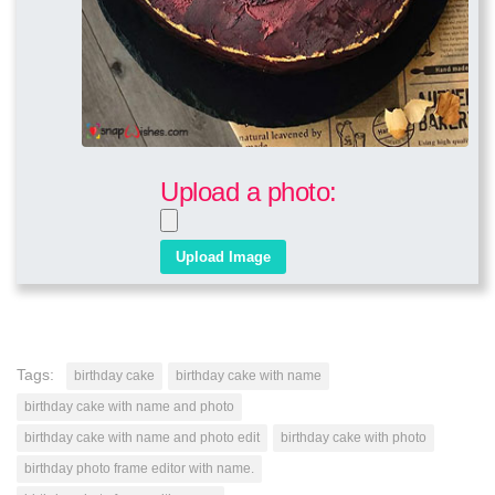
Upload a photo:
Tags:
birthday cake
birthday cake with name
birthday cake with name and photo
birthday cake with name and photo edit
birthday cake with photo
birthday photo frame editor with name.