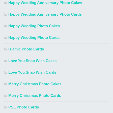
Happy Wedding Anniversary Photo Cakes
Happy Wedding Anniversary Photo Cards
Happy Wedding Photo Cakes
Happy Wedding Photo Cards
Islamic Photo Cards
Love You Snap Wish Cakes
Love You Snap Wish Cards
Merry Christmas Photo Cakes
Merry Christmas Photo Cards
PSL Photo Cards