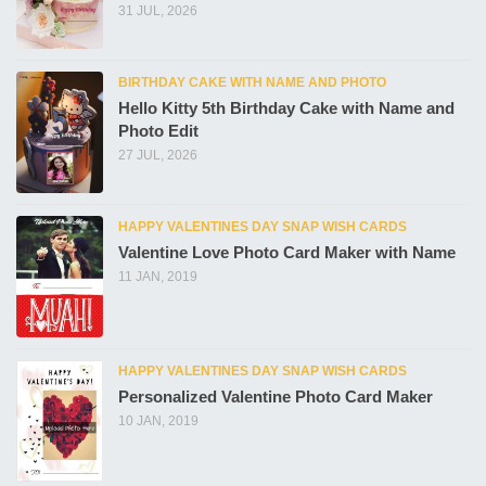
31 JUL, 2026
BIRTHDAY CAKE WITH NAME AND PHOTO
Hello Kitty 5th Birthday Cake with Name and
Photo Edit
27 JUL, 2026
HAPPY VALENTINES DAY SNAP WISH CARDS
Valentine Love Photo Card Maker with Name
11 JAN, 2019
HAPPY VALENTINES DAY SNAP WISH CARDS
Personalized Valentine Photo Card Maker
10 JAN, 2019