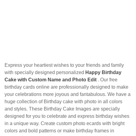
Express your heartiest wishes to your friends and family
with specially designed personalized
Happy Birthday
Cake with Custom Name and Photo Edit
. Our free
birthday cards online are professionally designed to make
your celebrations more joyous and fantabulous. We have a
huge collection of Birthday cake with photo in all colors
and styles. These Birthday Cake Images are specially
designed for you to celebrate and express birthday wishes
in a unique way. Create custom photo ecards with bright
colors and bold patterns or make birthday frames in