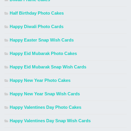
Half Birthday Photo Cakes
Happy Diwali Photo Cards
Happy Easter Snap Wish Cards
Happy Eid Mubarak Photo Cakes
Happy Eid Mubarak Snap Wish Cards
Happy New Year Photo Cakes
Happy New Year Snap Wish Cards
Happy Valentines Day Photo Cakes
Happy Valentines Day Snap Wish Cards