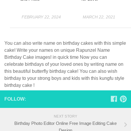
FEBRUARY 22, 2024
MARCH 22, 2021
You can also write name on birthday cakes with this simple
cake! Write your names on unique Rapunzel Name
Birthday Cake images! in quick time Now you can
celebrate birthdays of your loved ones by writing name on
this beautiful butterfly birthday cake! You can also wish
birthday to your strong boys and kids with this kungfu style
birthday cake !
FOLLOW:
NEXT STORY
Birthday Photo Editor Online Free Image Editing Cake
Design