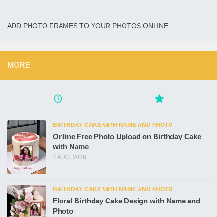
ADD PHOTO FRAMES TO YOUR PHOTOS ONLINE
MORE
BIRTHDAY CAKE WITH NAME AND PHOTO
Online Free Photo Upload on Birthday Cake
with Name
4 AUG, 2026
BIRTHDAY CAKE WITH NAME AND PHOTO
Floral Birthday Cake Design with Name and
Photo