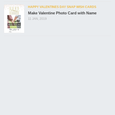
HAPPY VALENTINES DAY SNAP WISH CARDS
Make Valentine Photo Card with Name
11 JAN, 2019