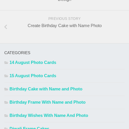
PREVIOUS STORY
Create Birthday Cake with Name Photo
CATEGORIES
14 August Photo Cards
15 August Photo Cards
Birthday Cake with Name and Photo
Birthday Frame With Name and Photo
Birthday Wishes With Name And Photo
Diwali Frame Cakes