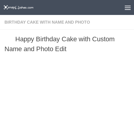
BIRTHDAY CAKE WITH NAME AND PHOTO
Happy Birthday Cake with Custom
Name and Photo Edit