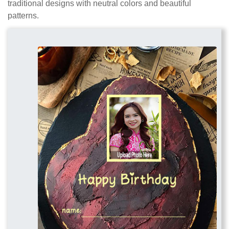
traditional designs with neutral colors and beautiful
patterns.