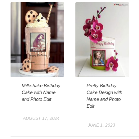
Milkshake Birthday
Pretty Birthday
Cake with Name
Cake Design with
and Photo Edit
Name and Photo
Edit
AUGUST 17, 2024
JUNE 1, 2023