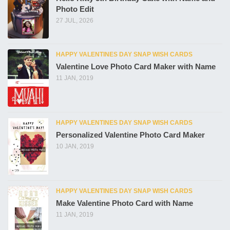
Photo Edit
27 JUL, 2026
HAPPY VALENTINES DAY SNAP WISH CARDS
Valentine Love Photo Card Maker with Name
11 JAN, 2019
HAPPY VALENTINES DAY SNAP WISH CARDS
Personalized Valentine Photo Card Maker
10 JAN, 2019
HAPPY VALENTINES DAY SNAP WISH CARDS
Make Valentine Photo Card with Name
11 JAN, 2019