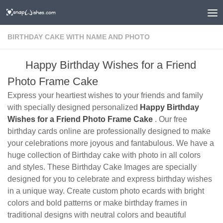
BIRTHDAY CAKE WITH NAME AND PHOTO
Happy Birthday Wishes for a Friend
Photo Frame Cake
Express your heartiest wishes to your friends and family
with specially designed personalized
Happy Birthday
Wishes for a Friend Photo Frame Cake
. Our free
birthday cards online are professionally designed to make
your celebrations more joyous and fantabulous. We have a
huge collection of Birthday cake with photo in all colors
and styles. These Birthday Cake Images are specially
designed for you to celebrate and express birthday wishes
in a unique way. Create custom photo ecards with bright
colors and bold patterns or make birthday frames in
traditional designs with neutral colors and beautiful