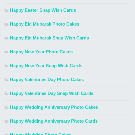
Happy Easter Snap Wish Cards
Happy Eid Mubarak Photo Cakes
Happy Eid Mubarak Snap Wish Cards
Happy New Year Photo Cakes
Happy New Year Snap Wish Cards
Happy Valentines Day Photo Cakes
Happy Valentines Day Snap Wish Cards
Happy Wedding Anniversary Photo Cakes
Happy Wedding Anniversary Photo Cards
Happy Wedding Photo Cakes