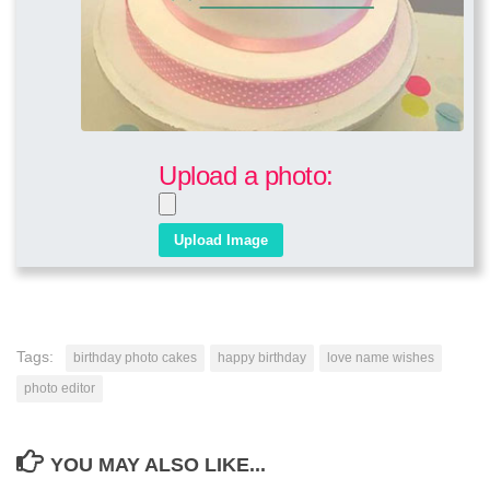
Upload a photo:
Tags:
birthday photo cakes
happy birthday
love name wishes
photo editor
YOU MAY ALSO LIKE...