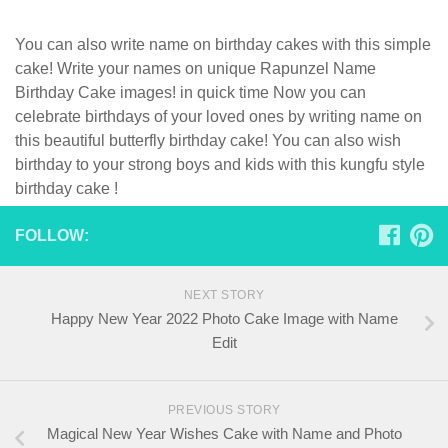
You can also write name on birthday cakes with this simple
cake! Write your names on unique Rapunzel Name
Birthday Cake images! in quick time Now you can
celebrate birthdays of your loved ones by writing name on
this beautiful butterfly birthday cake! You can also wish
birthday to your strong boys and kids with this kungfu style
birthday cake !
FOLLOW:
NEXT STORY
Happy New Year 2022 Photo Cake Image with Name
Edit
PREVIOUS STORY
Magical New Year Wishes Cake with Name and Photo