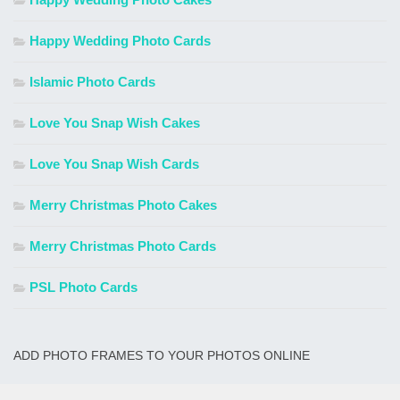
Happy Wedding Photo Cards
Islamic Photo Cards
Love You Snap Wish Cakes
Love You Snap Wish Cards
Merry Christmas Photo Cakes
Merry Christmas Photo Cards
PSL Photo Cards
ADD PHOTO FRAMES TO YOUR PHOTOS ONLINE