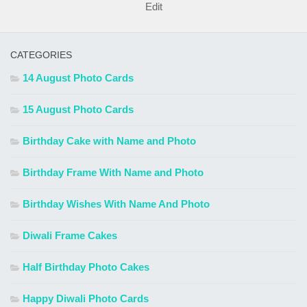
Edit
CATEGORIES
14 August Photo Cards
15 August Photo Cards
Birthday Cake with Name and Photo
Birthday Frame With Name and Photo
Birthday Wishes With Name And Photo
Diwali Frame Cakes
Half Birthday Photo Cakes
Happy Diwali Photo Cards