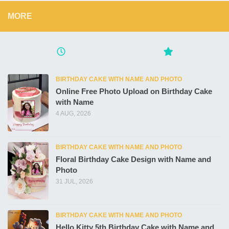
MORE
BIRTHDAY CAKE WITH NAME AND PHOTO
Online Free Photo Upload on Birthday Cake
with Name
4 AUG, 2026
BIRTHDAY CAKE WITH NAME AND PHOTO
Floral Birthday Cake Design with Name and
Photo
31 JUL, 2026
BIRTHDAY CAKE WITH NAME AND PHOTO
Hello Kitty 5th Birthday Cake with Name and