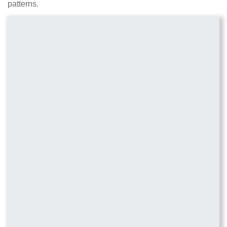
patterns.