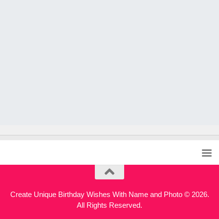
Create Unique Birthday Wishes With Name and Photo © 2026.
All Rights Reserved.