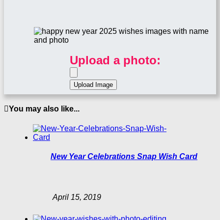
Upload a photo:
You may also like...
New Year Celebrations Snap Wish Card
April 15, 2019