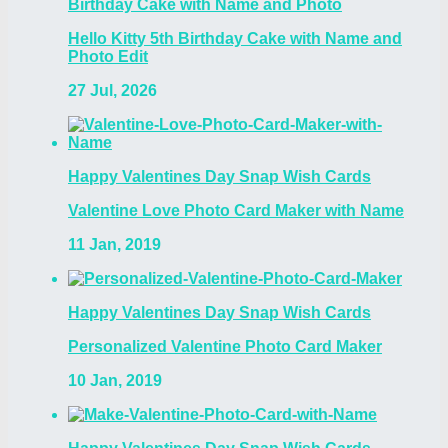
Birthday Cake with Name and Photo
Hello Kitty 5th Birthday Cake with Name and
Photo Edit
27 Jul, 2026
Happy Valentines Day Snap Wish Cards
Valentine Love Photo Card Maker with Name
11 Jan, 2019
Happy Valentines Day Snap Wish Cards
Personalized Valentine Photo Card Maker
10 Jan, 2019