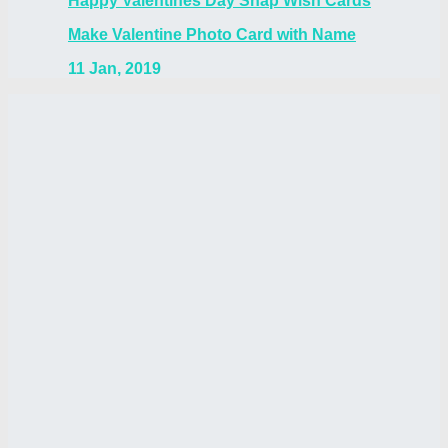
Happy Valentines Day Snap Wish Cards
Make Valentine Photo Card with Name
11 Jan, 2019