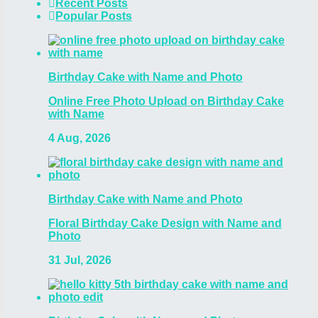
Recent Posts
Popular Posts
Birthday Cake with Name and Photo
Online Free Photo Upload on Birthday Cake
with Name
4 Aug, 2026
Birthday Cake with Name and Photo
Floral Birthday Cake Design with Name and
Photo
31 Jul, 2026