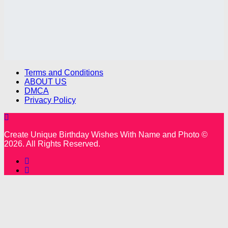
Terms and Conditions
ABOUT US
DMCA
Privacy Policy
Create Unique Birthday Wishes With Name and Photo ©
2026. All Rights Reserved.