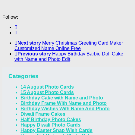
Follow:
Next story
Merry Christmas Greeting Card Maker
Customized Name Online Free
Previous story
Happy Birthday Barbie Doll Cake
with Name and Photo Edit
Categories
14 August Photo Cards
15 August Photo Cards
Birthday Cake with Name and Photo
Birthday Frame With Name and Photo
Birthday Wishes With Name And Photo
Diwali Frame Cakes
Half Birthday Photo Cakes
Happy Diwali Photo Cards
Happy Easter Snap Wish Cards