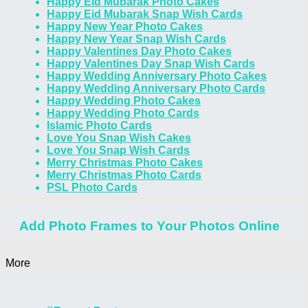
Happy Eid Mubarak Photo Cakes
Happy Eid Mubarak Snap Wish Cards
Happy New Year Photo Cakes
Happy New Year Snap Wish Cards
Happy Valentines Day Photo Cakes
Happy Valentines Day Snap Wish Cards
Happy Wedding Anniversary Photo Cakes
Happy Wedding Anniversary Photo Cards
Happy Wedding Photo Cakes
Happy Wedding Photo Cards
Islamic Photo Cards
Love You Snap Wish Cakes
Love You Snap Wish Cards
Merry Christmas Photo Cakes
Merry Christmas Photo Cards
PSL Photo Cards
Add Photo Frames to Your Photos Online
More