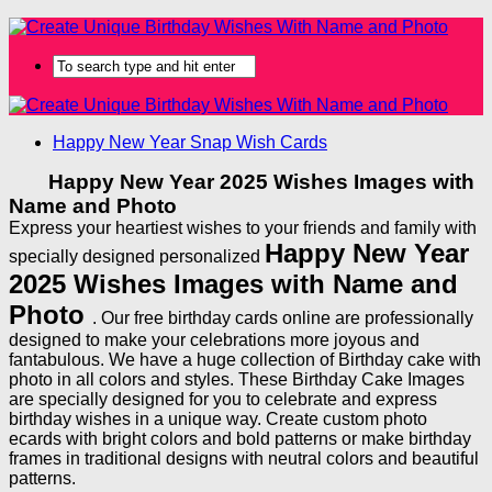
Happy New Year Snap Wish Cards
Happy New Year 2025 Wishes Images with
Name and Photo
Express your heartiest wishes to your friends and family with
Happy New Year
specially designed personalized
2025 Wishes Images with Name and
Photo
. Our free birthday cards online are professionally
designed to make your celebrations more joyous and
fantabulous. We have a huge collection of Birthday cake with
photo in all colors and styles. These Birthday Cake Images
are specially designed for you to celebrate and express
birthday wishes in a unique way. Create custom photo
ecards with bright colors and bold patterns or make birthday
frames in traditional designs with neutral colors and beautiful
patterns.