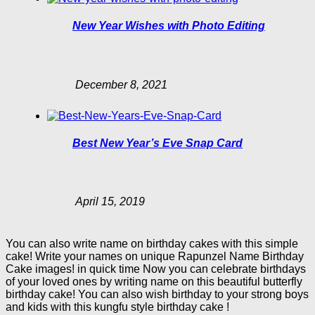
New Year Wishes with Photo Editing
December 8, 2021
Best New Year’s Eve Snap Card
April 15, 2019
You can also write name on birthday cakes with this simple
cake! Write your names on unique Rapunzel Name Birthday
Cake images! in quick time Now you can celebrate birthdays
of your loved ones by writing name on this beautiful butterfly
birthday cake! You can also wish birthday to your strong boys
and kids with this kungfu style birthday cake !