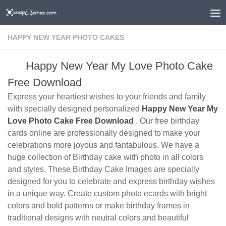
HAPPY NEW YEAR PHOTO CAKES
Happy New Year My Love Photo Cake
Free Download
Express your heartiest wishes to your friends and family
with specially designed personalized
Happy New Year My
Love Photo Cake Free Download
. Our free birthday
cards online are professionally designed to make your
celebrations more joyous and fantabulous. We have a
huge collection of Birthday cake with photo in all colors
and styles. These Birthday Cake Images are specially
designed for you to celebrate and express birthday wishes
in a unique way. Create custom photo ecards with bright
colors and bold patterns or make birthday frames in
traditional designs with neutral colors and beautiful