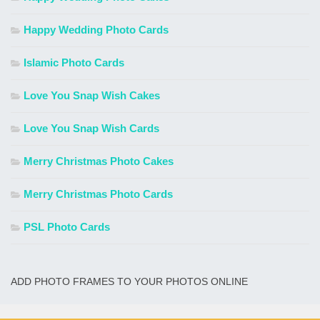
Happy Wedding Photo Cards
Islamic Photo Cards
Love You Snap Wish Cakes
Love You Snap Wish Cards
Merry Christmas Photo Cakes
Merry Christmas Photo Cards
PSL Photo Cards
ADD PHOTO FRAMES TO YOUR PHOTOS ONLINE