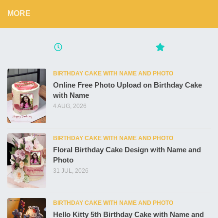
MORE
BIRTHDAY CAKE WITH NAME AND PHOTO
Online Free Photo Upload on Birthday Cake
with Name
4 AUG, 2026
BIRTHDAY CAKE WITH NAME AND PHOTO
Floral Birthday Cake Design with Name and
Photo
31 JUL, 2026
BIRTHDAY CAKE WITH NAME AND PHOTO
Hello Kitty 5th Birthday Cake with Name and