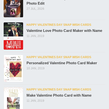
Photo Edit
27 JUL, 2026
HAPPY VALENTINES DAY SNAP WISH CARDS
Valentine Love Photo Card Maker with Name
11 JAN, 2019
HAPPY VALENTINES DAY SNAP WISH CARDS
Personalized Valentine Photo Card Maker
10 JAN, 2019
HAPPY VALENTINES DAY SNAP WISH CARDS
Make Valentine Photo Card with Name
11 JAN, 2019