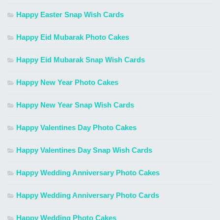
Happy Easter Snap Wish Cards
Happy Eid Mubarak Photo Cakes
Happy Eid Mubarak Snap Wish Cards
Happy New Year Photo Cakes
Happy New Year Snap Wish Cards
Happy Valentines Day Photo Cakes
Happy Valentines Day Snap Wish Cards
Happy Wedding Anniversary Photo Cakes
Happy Wedding Anniversary Photo Cards
Happy Wedding Photo Cakes