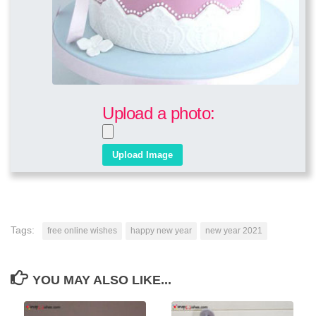
Upload a photo:
Tags:
free online wishes
happy new year
new year 2021
YOU MAY ALSO LIKE...