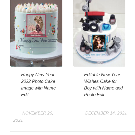
Happy New Year
Editable New Year
2022 Photo Cake
Wishes Cake for
Image with Name
Boy with Name and
Edit
Photo Edit
NOVEMBER 26,
DECEMBER 14, 2021
2021