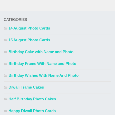
CATEGORIES
14 August Photo Cards
15 August Photo Cards
Birthday Cake with Name and Photo
Birthday Frame With Name and Photo
Birthday Wishes With Name And Photo
Diwali Frame Cakes
Half Birthday Photo Cakes
Happy Diwali Photo Cards