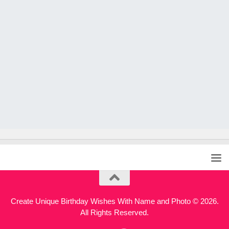
Create Unique Birthday Wishes With Name and Photo © 2026.
All Rights Reserved.