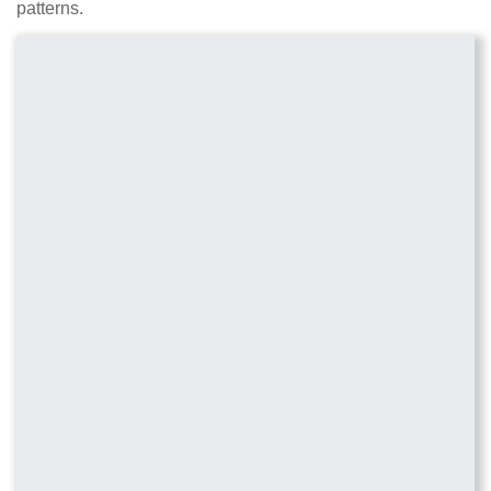
patterns.