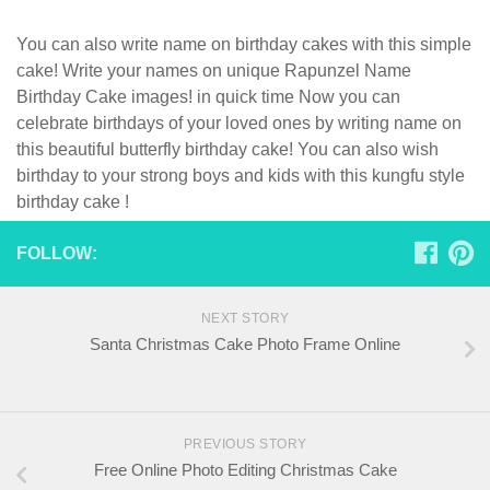
You can also write name on birthday cakes with this simple
cake! Write your names on unique Rapunzel Name
Birthday Cake images! in quick time Now you can
celebrate birthdays of your loved ones by writing name on
this beautiful butterfly birthday cake! You can also wish
birthday to your strong boys and kids with this kungfu style
birthday cake !
FOLLOW:
NEXT STORY
Santa Christmas Cake Photo Frame Online
PREVIOUS STORY
Free Online Photo Editing Christmas Cake