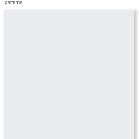
patterns.