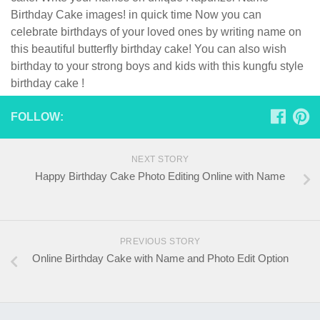
Birthday Cake images! in quick time Now you can
celebrate birthdays of your loved ones by writing name on
this beautiful butterfly birthday cake! You can also wish
birthday to your strong boys and kids with this kungfu style
birthday cake !
FOLLOW:
NEXT STORY
Happy Birthday Cake Photo Editing Online with Name
PREVIOUS STORY
Online Birthday Cake with Name and Photo Edit Option