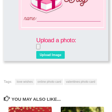
Upload a photo:
Tags:
love wishes
online photo card
valentines photo card
YOU MAY ALSO LIKE...