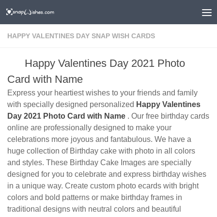
HAPPY VALENTINES DAY SNAP WISH CARDS
Happy Valentines Day 2021 Photo
Card with Name
Express your heartiest wishes to your friends and family
with specially designed personalized
Happy Valentines
Day 2021 Photo Card with Name
. Our free birthday cards
online are professionally designed to make your
celebrations more joyous and fantabulous. We have a
huge collection of Birthday cake with photo in all colors
and styles. These Birthday Cake Images are specially
designed for you to celebrate and express birthday wishes
in a unique way. Create custom photo ecards with bright
colors and bold patterns or make birthday frames in
traditional designs with neutral colors and beautiful