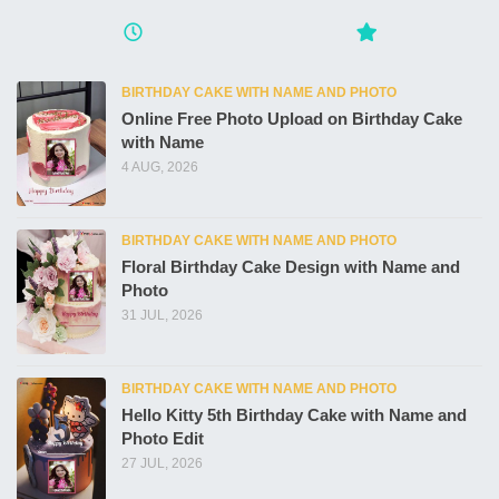
BIRTHDAY CAKE WITH NAME AND PHOTO
Online Free Photo Upload on Birthday Cake
with Name
4 AUG, 2026
BIRTHDAY CAKE WITH NAME AND PHOTO
Floral Birthday Cake Design with Name and
Photo
31 JUL, 2026
BIRTHDAY CAKE WITH NAME AND PHOTO
Hello Kitty 5th Birthday Cake with Name and
Photo Edit
27 JUL, 2026