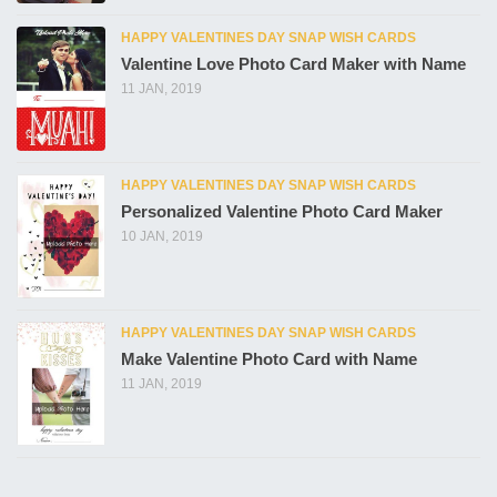
HAPPY VALENTINES DAY SNAP WISH CARDS
Valentine Love Photo Card Maker with Name
11 JAN, 2019
HAPPY VALENTINES DAY SNAP WISH CARDS
Personalized Valentine Photo Card Maker
10 JAN, 2019
HAPPY VALENTINES DAY SNAP WISH CARDS
Make Valentine Photo Card with Name
11 JAN, 2019