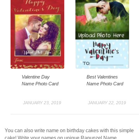
Valentine Day
Best Valentines
Name Photo Card
Name Photo Card
JANUARY 23, 2019
JANUARY 22, 2019
You can also write name on birthday cakes with this simple
cake! Write your names on unique Rapunzel Name