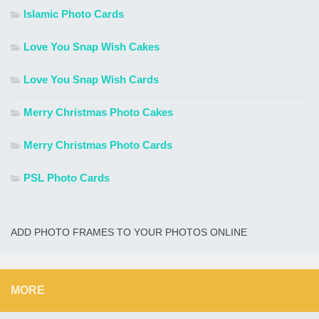
Islamic Photo Cards
Love You Snap Wish Cakes
Love You Snap Wish Cards
Merry Christmas Photo Cakes
Merry Christmas Photo Cards
PSL Photo Cards
ADD PHOTO FRAMES TO YOUR PHOTOS ONLINE
MORE