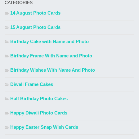
CATEGORIES
14 August Photo Cards
15 August Photo Cards
Birthday Cake with Name and Photo
Birthday Frame With Name and Photo
Birthday Wishes With Name And Photo
Diwali Frame Cakes
Half Birthday Photo Cakes
Happy Diwali Photo Cards
Happy Easter Snap Wish Cards