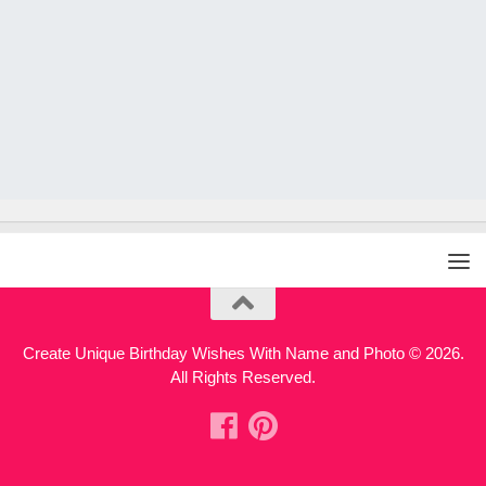
Create Unique Birthday Wishes With Name and Photo © 2026.
All Rights Reserved.