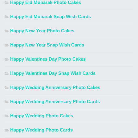
Happy Eid Mubarak Photo Cakes
Happy Eid Mubarak Snap Wish Cards
Happy New Year Photo Cakes
Happy New Year Snap Wish Cards
Happy Valentines Day Photo Cakes
Happy Valentines Day Snap Wish Cards
Happy Wedding Anniversary Photo Cakes
Happy Wedding Anniversary Photo Cards
Happy Wedding Photo Cakes
Happy Wedding Photo Cards