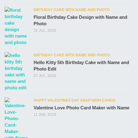
BIRTHDAY CAKE WITH NAME AND PHOTO
Floral Birthday Cake Design with Name and
Photo
31 JUL, 2026
BIRTHDAY CAKE WITH NAME AND PHOTO
Hello Kitty 5th Birthday Cake with Name and
Photo Edit
27 JUL, 2026
HAPPY VALENTINES DAY SNAP WISH CARDS
Valentine Love Photo Card Maker with Name
11 JAN, 2019