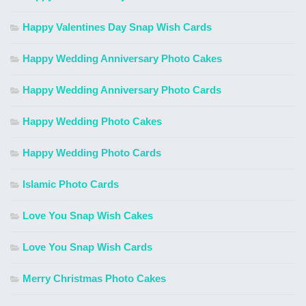
Happy Valentines Day Snap Wish Cards
Happy Wedding Anniversary Photo Cakes
Happy Wedding Anniversary Photo Cards
Happy Wedding Photo Cakes
Happy Wedding Photo Cards
Islamic Photo Cards
Love You Snap Wish Cakes
Love You Snap Wish Cards
Merry Christmas Photo Cakes