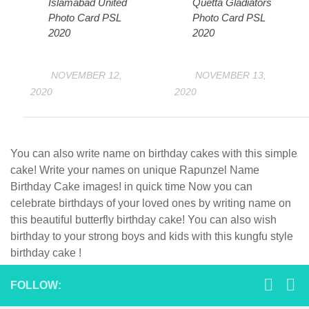
Islamabad United
Quetta Gladiators
Photo Card PSL
Photo Card PSL
2020
2020
NOVEMBER 12,
NOVEMBER 13,
2020
2020
You can also write name on birthday cakes with this simple
cake! Write your names on unique Rapunzel Name
Birthday Cake images! in quick time Now you can
celebrate birthdays of your loved ones by writing name on
this beautiful butterfly birthday cake! You can also wish
birthday to your strong boys and kids with this kungfu style
birthday cake !
FOLLOW: