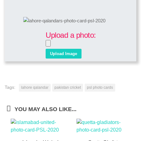
Upload a photo:
Tags:
lahore qalandar
pakistan cricket
psl photo cards
YOU MAY ALSO LIKE...