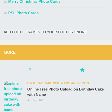
Merry Christmas Photo Cards
PSL Photo Cards
ADD PHOTO FRAMES TO YOUR PHOTOS ONLINE
MORE
BIRTHDAY CAKE WITH NAME AND PHOTO
Online Free Photo Upload on Birthday Cake
with Name
4 AUG, 2026