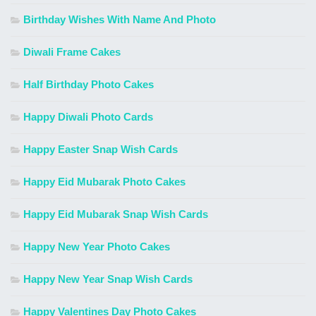
Birthday Wishes With Name And Photo
Diwali Frame Cakes
Half Birthday Photo Cakes
Happy Diwali Photo Cards
Happy Easter Snap Wish Cards
Happy Eid Mubarak Photo Cakes
Happy Eid Mubarak Snap Wish Cards
Happy New Year Photo Cakes
Happy New Year Snap Wish Cards
Happy Valentines Day Photo Cakes