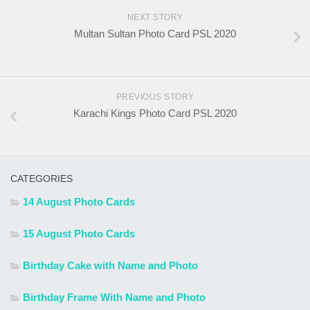
NEXT STORY
Multan Sultan Photo Card PSL 2020
PREVIOUS STORY
Karachi Kings Photo Card PSL 2020
CATEGORIES
14 August Photo Cards
15 August Photo Cards
Birthday Cake with Name and Photo
Birthday Frame With Name and Photo