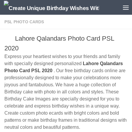
PSL PHOTO CARDS
Lahore Qalandars Photo Card PSL
2020
Express your heartiest wishes to your friends and family
with specially designed personalized
Lahore Qalandars
Photo Card PSL 2020
. Our free birthday cards online are
professionally designed to make your celebrations more
joyous and fantabulous. We have a huge collection of
Birthday cake with photo in all colors and styles. These
Birthday Cake Images are specially designed for you to
celebrate and express birthday wishes in a unique way.
Create custom photo ecards with bright colors and bold
patterns or make birthday frames in traditional designs with
neutral colors and beautiful patterns.