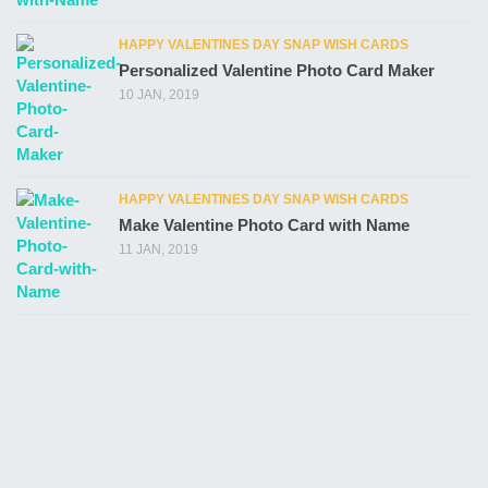
HAPPY VALENTINES DAY SNAP WISH CARDS
Personalized Valentine Photo Card Maker
10 JAN, 2019
HAPPY VALENTINES DAY SNAP WISH CARDS
Make Valentine Photo Card with Name
11 JAN, 2019