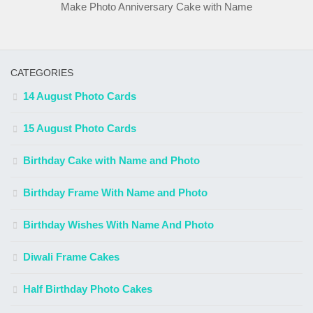
Make Photo Anniversary Cake with Name
CATEGORIES
14 August Photo Cards
15 August Photo Cards
Birthday Cake with Name and Photo
Birthday Frame With Name and Photo
Birthday Wishes With Name And Photo
Diwali Frame Cakes
Half Birthday Photo Cakes