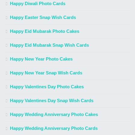
Happy Diwali Photo Cards
Happy Easter Snap Wish Cards
Happy Eid Mubarak Photo Cakes
Happy Eid Mubarak Snap Wish Cards
Happy New Year Photo Cakes
Happy New Year Snap Wish Cards
Happy Valentines Day Photo Cakes
Happy Valentines Day Snap Wish Cards
Happy Wedding Anniversary Photo Cakes
Happy Wedding Anniversary Photo Cards