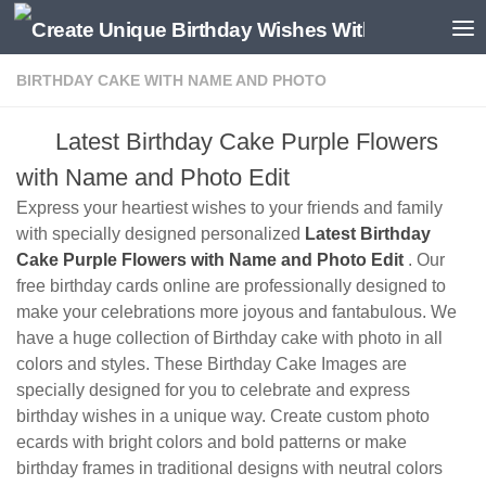
BIRTHDAY CAKE WITH NAME AND PHOTO
Latest Birthday Cake Purple Flowers
with Name and Photo Edit
Express your heartiest wishes to your friends and family
with specially designed personalized
Latest Birthday
Cake Purple Flowers with Name and Photo Edit
. Our
free birthday cards online are professionally designed to
make your celebrations more joyous and fantabulous. We
have a huge collection of Birthday cake with photo in all
colors and styles. These Birthday Cake Images are
specially designed for you to celebrate and express
birthday wishes in a unique way. Create custom photo
ecards with bright colors and bold patterns or make
birthday frames in traditional designs with neutral colors