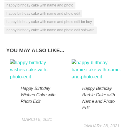
happy birthday cake with name and photo
happy birthday cake with name and photo edit
happy birthday cake with name and photo edit for boy
happy birthday cake with name and photo edit software
YOU MAY ALSO LIKE...
Happy Birthday
Happy Birthday
Wishes Cake with
Barbie Cake with
Photo Edit
Name and Photo
Edit
MARCH 9, 2021
JANUARY 28, 2021