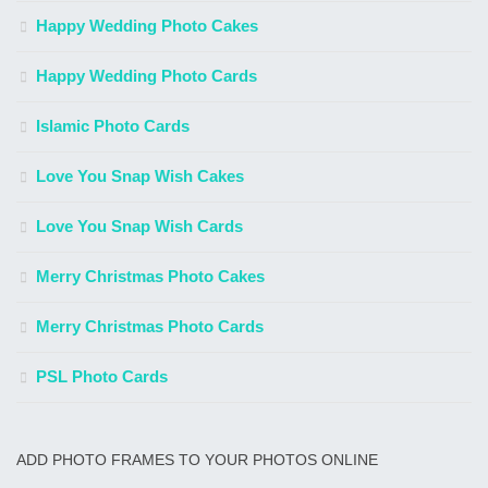
Happy Wedding Photo Cakes
Happy Wedding Photo Cards
Islamic Photo Cards
Love You Snap Wish Cakes
Love You Snap Wish Cards
Merry Christmas Photo Cakes
Merry Christmas Photo Cards
PSL Photo Cards
ADD PHOTO FRAMES TO YOUR PHOTOS ONLINE