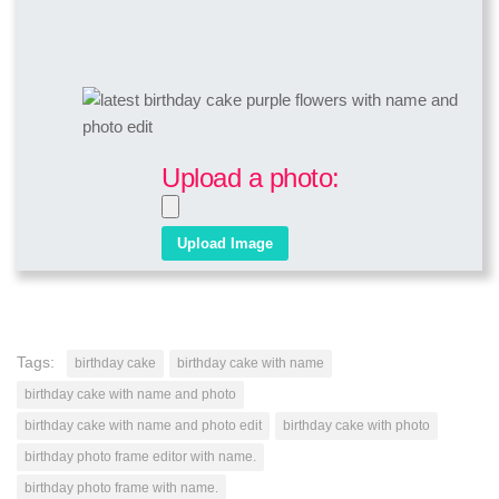
Upload a photo:
Tags:
birthday cake
birthday cake with name
birthday cake with name and photo
birthday cake with name and photo edit
birthday cake with photo
birthday photo frame editor with name.
birthday photo frame with name.