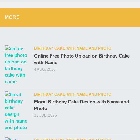
MORE
BIRTHDAY CAKE WITH NAME AND PHOTO
Online Free Photo Upload on Birthday Cake
with Name
4 AUG, 2026
BIRTHDAY CAKE WITH NAME AND PHOTO
Floral Birthday Cake Design with Name and
Photo
31 JUL, 2026