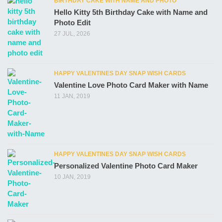
BIRTHDAY CAKE WITH NAME AND PHOTO
Hello Kitty 5th Birthday Cake with Name and
Photo Edit
27 JUL, 2026
HAPPY VALENTINES DAY SNAP WISH CARDS
Valentine Love Photo Card Maker with Name
11 JAN, 2019
HAPPY VALENTINES DAY SNAP WISH CARDS
Personalized Valentine Photo Card Maker
10 JAN, 2019