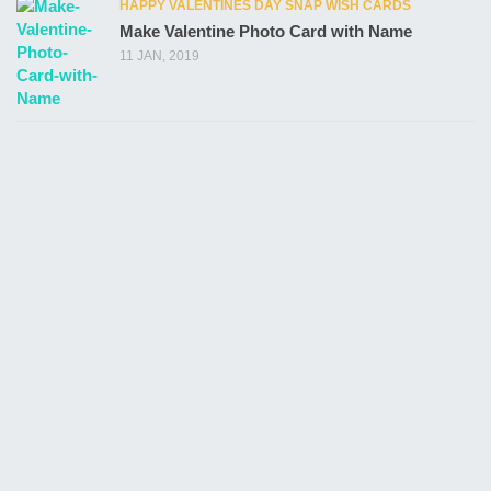
HAPPY VALENTINES DAY SNAP WISH CARDS
Make Valentine Photo Card with Name
11 JAN, 2019