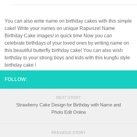
You can also write name on birthday cakes with this simple
cake! Write your names on unique Rapunzel Name
Birthday Cake images! in quick time Now you can
celebrate birthdays of your loved ones by writing name on
this beautiful butterfly birthday cake! You can also wish
birthday to your strong boys and kids with this kungfu style
birthday cake !
FOLLOW:
NEXT STORY
Strawberry Cake Design for Birthday with Name and
Photo Edit Online
PREVIOUS STORY