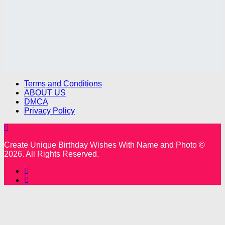
Terms and Conditions
ABOUT US
DMCA
Privacy Policy
Create Unique Birthday Wishes With Name and Photo ©
2026. All Rights Reserved.