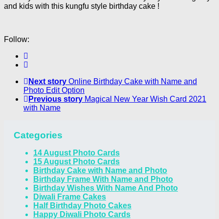
and kids with this kungfu style birthday cake !
Follow:
Next story
Online Birthday Cake with Name and
Photo Edit Option
Previous story
Magical New Year Wish Card 2021
with Name
Categories
14 August Photo Cards
15 August Photo Cards
Birthday Cake with Name and Photo
Birthday Frame With Name and Photo
Birthday Wishes With Name And Photo
Diwali Frame Cakes
Half Birthday Photo Cakes
Happy Diwali Photo Cards