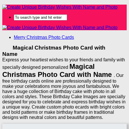
Merry Christmas Photo Cards
Magical Christmas Photo Card with
Name
Express your heartiest wishes to your friends and family with
Magical
specially designed personalized
Christmas Photo Card with Name
. Our
free birthday cards online are professionally designed to
make your celebrations more joyous and fantabulous. We
have a huge collection of Birthday cake with photo in all
colors and styles. These Birthday Cake Images are specially
designed for you to celebrate and express birthday wishes in
a unique way. Create custom photo ecards with bright colors
and bold patterns or make birthday frames in traditional
designs with neutral colors and beautiful patterns.