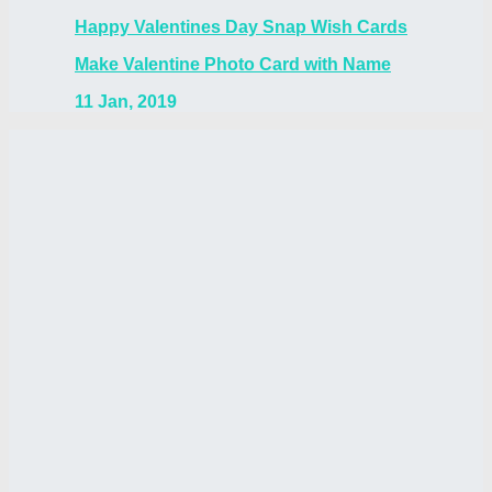
Happy Valentines Day Snap Wish Cards
Make Valentine Photo Card with Name
11 Jan, 2019