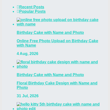
Recent Posts
Popular Posts
Birthday Cake with Name and Photo
Online Free Photo Upload on Birthday Cake
with Name
4 Aug, 2026
Birthday Cake with Name and Photo
Floral Birthday Cake Design with Name and
Photo
31 Jul, 2026