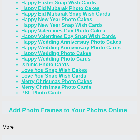
Happy Easter Snap Wish Cards
Happy Eid Mubarak Photo Cakes
Happy Eid Mubarak Snap Wish Cards
Happy New Year Photo Cakes
Happy New Year Snap Wish Cards
Happy Valentines Day Photo Cakes
Happy Valentines Day Snap Wish Cards
Happy Wedding Anniversary Photo Cakes
Happy Wedding Anniversary Photo Cards
Happy Wedding Photo Cakes
Happy Wedding Photo Cards
Islamic Photo Cards
Love You Snap Wish Cakes
Love You Snap Wish Cards
Merry Christmas Photo Cakes
Merry Christmas Photo Cards
PSL Photo Cards
Add Photo Frames to Your Photos Online
More