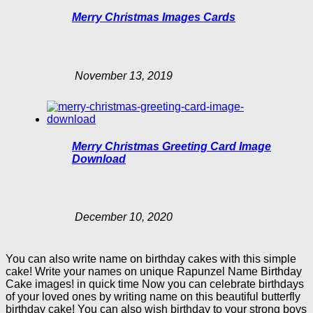
Merry Christmas Images Cards
November 13, 2019
Merry Christmas Greeting Card Image
Download
December 10, 2020
You can also write name on birthday cakes with this simple
cake! Write your names on unique Rapunzel Name Birthday
Cake images! in quick time Now you can celebrate birthdays
of your loved ones by writing name on this beautiful butterfly
birthday cake! You can also wish birthday to your strong boys