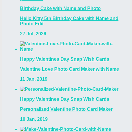
Birthday Cake with Name and Photo
Hello Kitty 5th Birthday Cake with Name and
Photo Edit
27 Jul, 2026
Happy Valentines Day Snap Wish Cards
Valentine Love Photo Card Maker with Name
11 Jan, 2019
Happy Valentines Day Snap Wish Cards
Personalized Valentine Photo Card Maker
10 Jan, 2019