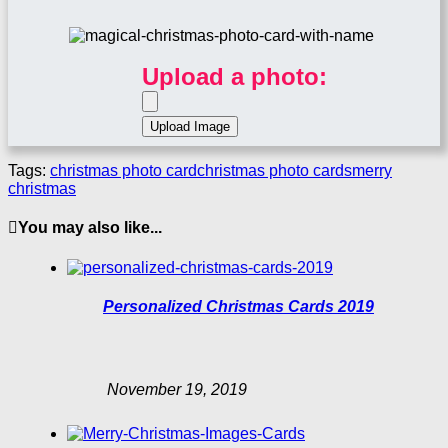
Upload a photo:
Tags:
christmas photo card
christmas photo cards
merry
christmas
You may also like...
Personalized Christmas Cards 2019
November 19, 2019