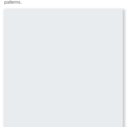
patterns.