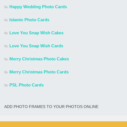
Happy Wedding Photo Cards
Islamic Photo Cards
Love You Snap Wish Cakes
Love You Snap Wish Cards
Merry Christmas Photo Cakes
Merry Christmas Photo Cards
PSL Photo Cards
ADD PHOTO FRAMES TO YOUR PHOTOS ONLINE