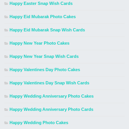
Happy Easter Snap Wish Cards
Happy Eid Mubarak Photo Cakes
Happy Eid Mubarak Snap Wish Cards
Happy New Year Photo Cakes
Happy New Year Snap Wish Cards
Happy Valentines Day Photo Cakes
Happy Valentines Day Snap Wish Cards
Happy Wedding Anniversary Photo Cakes
Happy Wedding Anniversary Photo Cards
Happy Wedding Photo Cakes