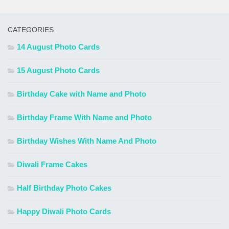
CATEGORIES
14 August Photo Cards
15 August Photo Cards
Birthday Cake with Name and Photo
Birthday Frame With Name and Photo
Birthday Wishes With Name And Photo
Diwali Frame Cakes
Half Birthday Photo Cakes
Happy Diwali Photo Cards