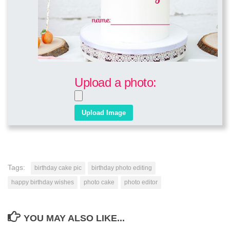
Upload a photo:
Tags:
birthday cake pic
birthday photo editing
happy birthday wishes
photo cake
photo editor
YOU MAY ALSO LIKE...