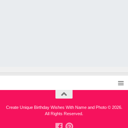
Create Unique Birthday Wishes With Name and Photo © 2026.
All Rights Reserved.