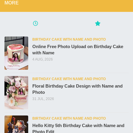
MORE
BIRTHDAY CAKE WITH NAME AND PHOTO
Online Free Photo Upload on Birthday Cake
with Name
4 AUG, 2026
BIRTHDAY CAKE WITH NAME AND PHOTO
Floral Birthday Cake Design with Name and
Photo
31 JUL, 2026
BIRTHDAY CAKE WITH NAME AND PHOTO
Hello Kitty 5th Birthday Cake with Name and
Photo Edit