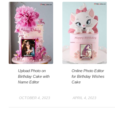
Upload Photo on
Online Photo Editor
Birthday Cake with
for Birthday Wishes
Name Editor
Cake
OCTOBER 4, 2023
APRIL 4, 2023