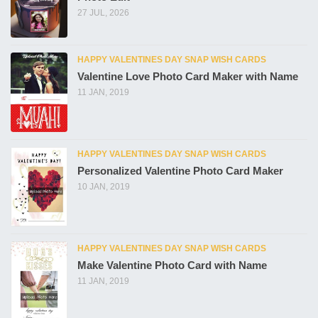
27 JUL, 2026
HAPPY VALENTINES DAY SNAP WISH CARDS
Valentine Love Photo Card Maker with Name
11 JAN, 2019
HAPPY VALENTINES DAY SNAP WISH CARDS
Personalized Valentine Photo Card Maker
10 JAN, 2019
HAPPY VALENTINES DAY SNAP WISH CARDS
Make Valentine Photo Card with Name
11 JAN, 2019