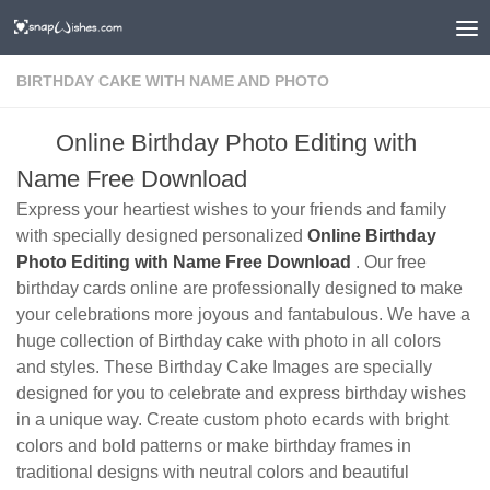
BIRTHDAY CAKE WITH NAME AND PHOTO
Online Birthday Photo Editing with
Name Free Download
Express your heartiest wishes to your friends and family
with specially designed personalized
Online Birthday
Photo Editing with Name Free Download
. Our free
birthday cards online are professionally designed to make
your celebrations more joyous and fantabulous. We have a
huge collection of Birthday cake with photo in all colors
and styles. These Birthday Cake Images are specially
designed for you to celebrate and express birthday wishes
in a unique way. Create custom photo ecards with bright
colors and bold patterns or make birthday frames in
traditional designs with neutral colors and beautiful