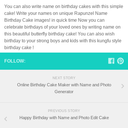
You can also write name on birthday cakes with this simple
cake! Write your names on unique Rapunzel Name
Birthday Cake images! in quick time Now you can
celebrate birthdays of your loved ones by writing name on
this beautiful butterfly birthday cake! You can also wish
birthday to your strong boys and kids with this kungfu style
birthday cake !
FOLLOW:
NEXT STORY
Online Birthday Cake Maker with Name and Photo
Generator
PREVIOUS STORY
Happy Birthday with Name and Photo Edit Cake