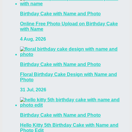
Birthday Cake with Name and Photo
Online Free Photo Upload on Birthday Cake
with Name
4 Aug, 2026
Birthday Cake with Name and Photo
Floral Birthday Cake Design with Name and
Photo
31 Jul, 2026
Birthday Cake with Name and Photo
Hello Kitty 5th Birthday Cake with Name and
Photo Edit