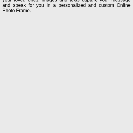
and speak for you in a personalized and custom Online
Photo Frame.