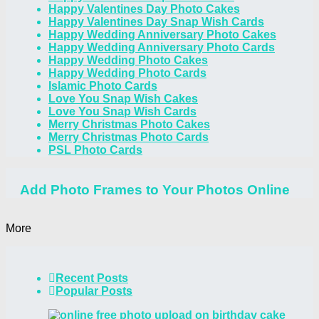
Happy Valentines Day Photo Cakes
Happy Valentines Day Snap Wish Cards
Happy Wedding Anniversary Photo Cakes
Happy Wedding Anniversary Photo Cards
Happy Wedding Photo Cakes
Happy Wedding Photo Cards
Islamic Photo Cards
Love You Snap Wish Cakes
Love You Snap Wish Cards
Merry Christmas Photo Cakes
Merry Christmas Photo Cards
PSL Photo Cards
Add Photo Frames to Your Photos Online
More
Recent Posts
Popular Posts