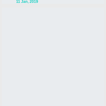
11 Jan, 2019