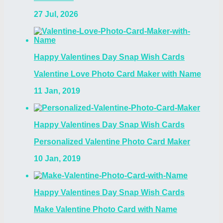
27 Jul, 2026
Happy Valentines Day Snap Wish Cards
Valentine Love Photo Card Maker with Name
11 Jan, 2019
Happy Valentines Day Snap Wish Cards
Personalized Valentine Photo Card Maker
10 Jan, 2019
Happy Valentines Day Snap Wish Cards
Make Valentine Photo Card with Name