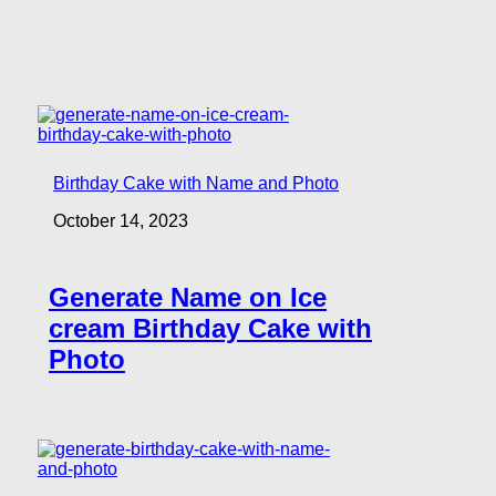
Birthday Cake with Name and Photo
October 14, 2023
Generate Name on Ice
cream Birthday Cake with
Photo