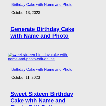
Birthday Cake with Name and Photo
October 13, 2023
Generate Birthday Cake
with Name and Photo
Birthday Cake with Name and Photo
October 11, 2023
Sweet Sixteen Birthday
Cake with Name and