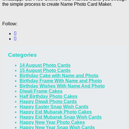
the simple process to create Name Photo Card Maker.
Follow:
Categories
14 August Photo Cards
15 August Photo Cards
Birthday Cake with Name and Photo
Birthday Frame With Name and Photo
Birthday Wishes With Name And Photo
Diwali Frame Cakes
Half Birthday Photo Cakes
Happy Diwali Photo Cards
Happy Easter Snap Wish Cards
Happy Eid Mubarak Photo Cakes
Happy Eid Mubarak Snap Wish Cards
Happy New Year Photo Cakes
Happy New Year Snap Wish Cards