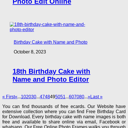
Photo Edit Online
Birthday Cake with Name and Photo
October 8, 2023
18th Birthday Cake with
Name and Photo Editor
« First
«
...
10
20
30
...
47
48
49
50
51
...
60
70
80
...
»
Last »
You can find thousands of free ecards. Our Website have
extensive collection where you can find Free Birthday Card
for Download. Every birthday cake with name images is both
free and available to share online via email, Facebook or
whatsapp. Our Free Online Photo Frames walks you through