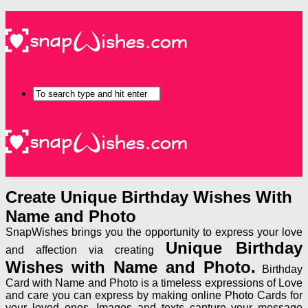
Create Unique Birthday Wishes With
Name and Photo
SnapWishes brings you the opportunity to express your love
Unique Birthday
and affection via creating
Wishes with Name and Photo.
Birthday
Card with Name and Photo is a timeless expressions of Love
and care you can express by making online Photo Cards for
your loved ones. Images and texts capture your message