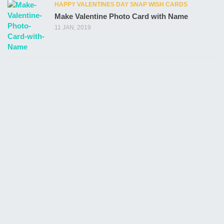
HAPPY VALENTINES DAY SNAP WISH CARDS
Make Valentine Photo Card with Name
11 JAN, 2019