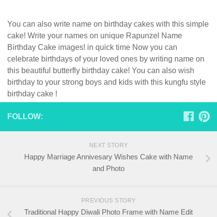
You can also write name on birthday cakes with this simple
cake! Write your names on unique Rapunzel Name
Birthday Cake images! in quick time Now you can
celebrate birthdays of your loved ones by writing name on
this beautiful butterfly birthday cake! You can also wish
birthday to your strong boys and kids with this kungfu style
birthday cake !
FOLLOW:
NEXT STORY
Happy Marriage Annivesary Wishes Cake with Name
and Photo
PREVIOUS STORY
Traditional Happy Diwali Photo Frame with Name Edit