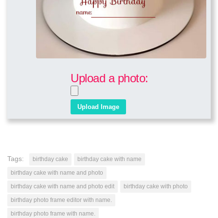
Upload a photo:
Tags:
birthday cake
birthday cake with name
birthday cake with name and photo
birthday cake with name and photo edit
birthday cake with photo
birthday photo frame editor with name.
birthday photo frame with name.