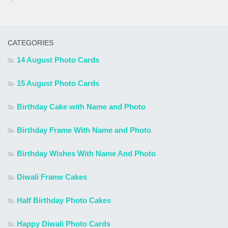
CATEGORIES
14 August Photo Cards
15 August Photo Cards
Birthday Cake with Name and Photo
Birthday Frame With Name and Photo
Birthday Wishes With Name And Photo
Diwali Frame Cakes
Half Birthday Photo Cakes
Happy Diwali Photo Cards