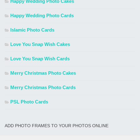
Happy Wedding Photo Cakes
Happy Wedding Photo Cards
Islamic Photo Cards
Love You Snap Wish Cakes
Love You Snap Wish Cards
Merry Christmas Photo Cakes
Merry Christmas Photo Cards
PSL Photo Cards
ADD PHOTO FRAMES TO YOUR PHOTOS ONLINE