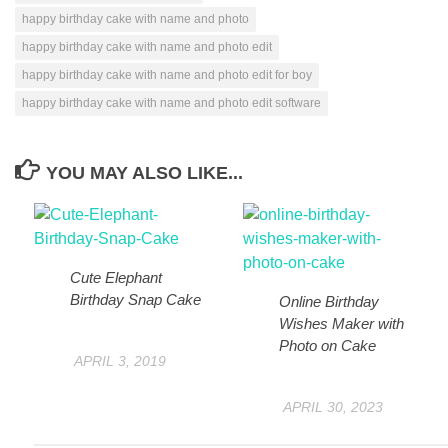
happy birthday cake with name and photo
happy birthday cake with name and photo edit
happy birthday cake with name and photo edit for boy
happy birthday cake with name and photo edit software
YOU MAY ALSO LIKE...
Cute Elephant
Birthday Snap Cake
Online Birthday
Wishes Maker with
Photo on Cake
APRIL 3, 2019
APRIL 30, 2023