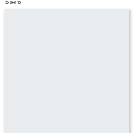
patterns.