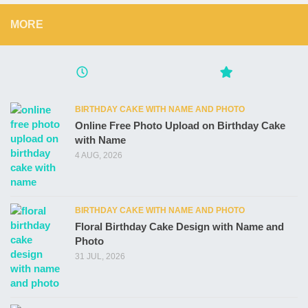
MORE
BIRTHDAY CAKE WITH NAME AND PHOTO
Online Free Photo Upload on Birthday Cake
with Name
4 AUG, 2026
BIRTHDAY CAKE WITH NAME AND PHOTO
Floral Birthday Cake Design with Name and
Photo
31 JUL, 2026