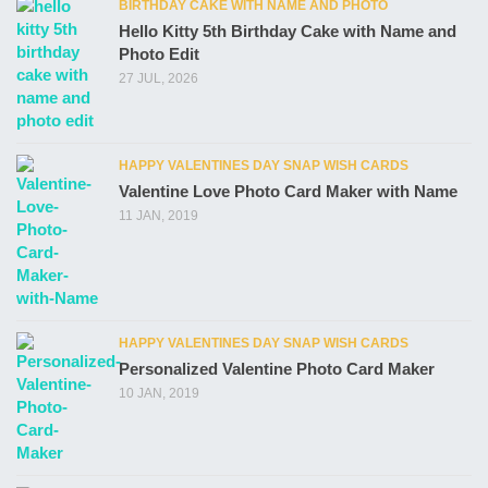
BIRTHDAY CAKE WITH NAME AND PHOTO
Hello Kitty 5th Birthday Cake with Name and
Photo Edit
27 JUL, 2026
HAPPY VALENTINES DAY SNAP WISH CARDS
Valentine Love Photo Card Maker with Name
11 JAN, 2019
HAPPY VALENTINES DAY SNAP WISH CARDS
Personalized Valentine Photo Card Maker
10 JAN, 2019