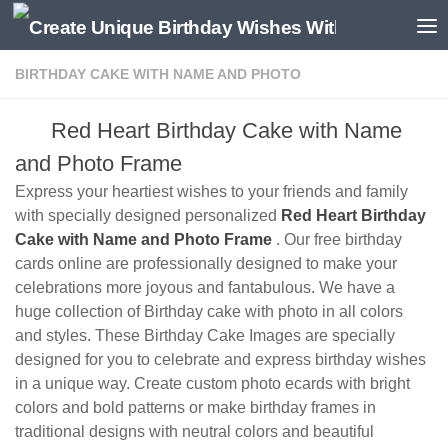
BIRTHDAY CAKE WITH NAME AND PHOTO
Red Heart Birthday Cake with Name
and Photo Frame
Express your heartiest wishes to your friends and family
with specially designed personalized
Red Heart Birthday
Cake with Name and Photo Frame
. Our free birthday
cards online are professionally designed to make your
celebrations more joyous and fantabulous. We have a
huge collection of Birthday cake with photo in all colors
and styles. These Birthday Cake Images are specially
designed for you to celebrate and express birthday wishes
in a unique way. Create custom photo ecards with bright
colors and bold patterns or make birthday frames in
traditional designs with neutral colors and beautiful