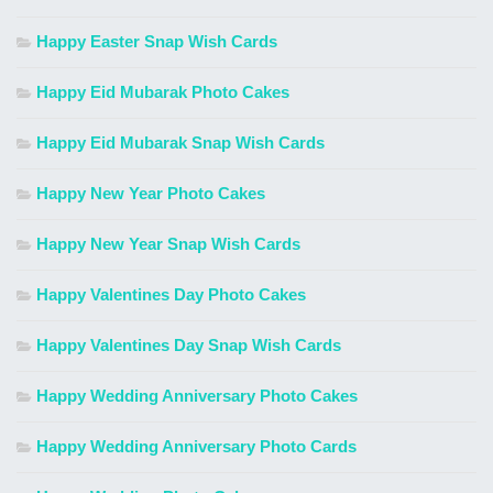
Happy Easter Snap Wish Cards
Happy Eid Mubarak Photo Cakes
Happy Eid Mubarak Snap Wish Cards
Happy New Year Photo Cakes
Happy New Year Snap Wish Cards
Happy Valentines Day Photo Cakes
Happy Valentines Day Snap Wish Cards
Happy Wedding Anniversary Photo Cakes
Happy Wedding Anniversary Photo Cards