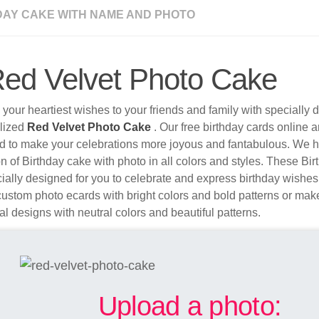
DAY CAKE WITH NAME AND PHOTO
ed Velvet Photo Cake
your heartiest wishes to your friends and family with specially
lized
Red Velvet Photo Cake
. Our free birthday cards online a
d to make your celebrations more joyous and fantabulous. We 
on of Birthday cake with photo in all colors and styles. These B
ially designed for you to celebrate and express birthday wishes
ustom photo ecards with bright colors and bold patterns or make
nal designs with neutral colors and beautiful patterns.
Upload a photo: