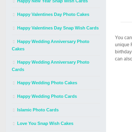
Happy New Year Snap Wish Cards
Happy Valentines Day Photo Cakes
Happy Valentines Day Snap Wish Cards
You can 
Happy Wedding Anniversary Photo
unique 
Cakes
birthday
can also
Happy Wedding Anniversary Photo
Cards
Happy Wedding Photo Cakes
Happy Wedding Photo Cards
Islamic Photo Cards
Love You Snap Wish Cakes