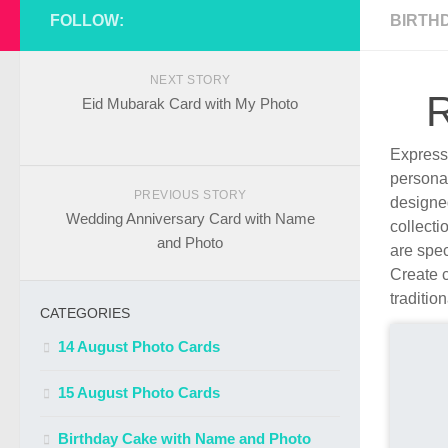
FOLLOW:
BIRTH
NEXT STORY
R
Eid Mubarak Card with My Photo
Express 
persona
PREVIOUS STORY
designe
Wedding Anniversary Card with Name
collecti
and Photo
are spec
Create c
traditio
CATEGORIES
14 August Photo Cards
15 August Photo Cards
Birthday Cake with Name and Photo