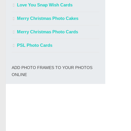
Love You Snap Wish Cards
Merry Christmas Photo Cakes
Merry Christmas Photo Cards
PSL Photo Cards
ADD PHOTO FRAMES TO YOUR PHOTOS
ONLINE