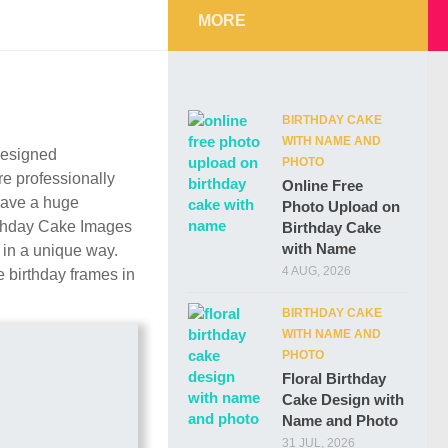
MORE
BIRTHDAY CAKE
WITH NAME AND
 designed
PHOTO
re professionally
Online Free
have a huge
Photo Upload on
irthday Cake Images
Birthday Cake
with Name
 in a unique way.
4 AUG, 2026
 birthday frames in
BIRTHDAY CAKE
WITH NAME AND
PHOTO
Floral Birthday
Cake Design with
Name and Photo
31 JUL, 2026