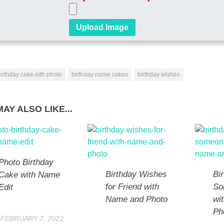
irthday cake eith photo
birthday name cakes
birthday wishes
AY ALSO LIKE...
Photo Birthday
Birthday Wishes
Bi
Cake with Name
for Friend with
So
Edit
Name and Photo
wi
Ph
FEBRUARY 7, 2022