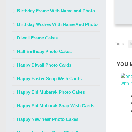
Birthday Frame With Name and Photo
Birthday Wishes With Name And Photo
Diwali Frame Cakes
Tags:
b
Half Birthday Photo Cakes
YOU M
Happy Diwali Photo Cards
Happy Easter Snap Wish Cards
Happy Eid Mubarak Photo Cakes
Happy Eid Mubarak Snap Wish Cards
Happy New Year Photo Cakes