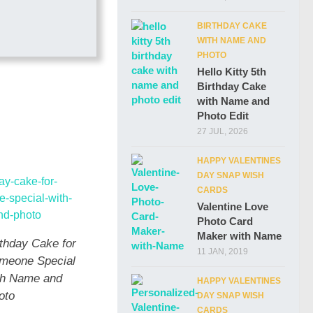
BIRTHDAY CAKE
WITH NAME AND
PHOTO
Hello Kitty 5th
Birthday Cake
with Name and
Photo Edit
27 JUL, 2026
HAPPY VALENTINES
DAY SNAP WISH
CARDS
Valentine Love
Photo Card
Maker with Name
rthday Cake for
11 JAN, 2019
meone Special
th Name and
HAPPY VALENTINES
oto
DAY SNAP WISH
CARDS