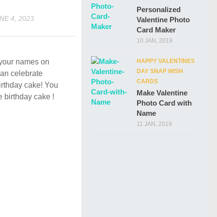
Personalized
NE 4, 2023
Valentine Photo
Card Maker
10 JAN, 2019
HAPPY VALENTINES
e your names on
DAY SNAP WISH
an celebrate
CARDS
birthday cake! You
Make Valentine
e birthday cake !
Photo Card with
Name
11 JAN, 2019