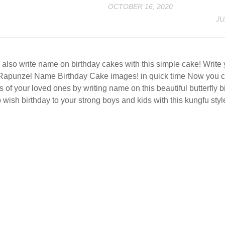
OCTOBER 16, 2020
JU
also write name on birthday cakes with this simple cake! Writ
Rapunzel Name Birthday Cake images! in quick time Now you c
s of your loved ones by writing name on this beautiful butterfly 
 wish birthday to your strong boys and kids with this kungfu styl