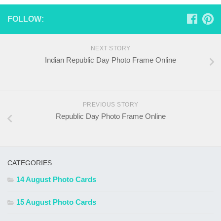
FOLLOW:
NEXT STORY
Indian Republic Day Photo Frame Online
PREVIOUS STORY
Republic Day Photo Frame Online
CATEGORIES
14 August Photo Cards
15 August Photo Cards