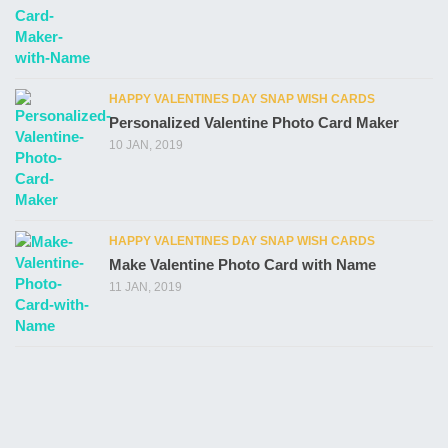
HAPPY VALENTINES DAY SNAP WISH CARDS
Personalized Valentine Photo Card Maker
10 JAN, 2019
HAPPY VALENTINES DAY SNAP WISH CARDS
Make Valentine Photo Card with Name
11 JAN, 2019