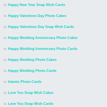
Happy New Year Snap Wish Cards
Happy Valentines Day Photo Cakes
Happy Valentines Day Snap Wish Cards
Happy Wedding Anniversary Photo Cakes
Happy Wedding Anniversary Photo Cards
Happy Wedding Photo Cakes
Happy Wedding Photo Cards
Islamic Photo Cards
Love You Snap Wish Cakes
Love You Snap Wish Cards