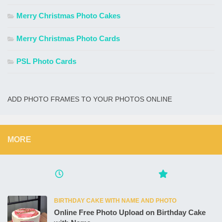
Merry Christmas Photo Cakes
Merry Christmas Photo Cards
PSL Photo Cards
ADD PHOTO FRAMES TO YOUR PHOTOS ONLINE
MORE
BIRTHDAY CAKE WITH NAME AND PHOTO
Online Free Photo Upload on Birthday Cake