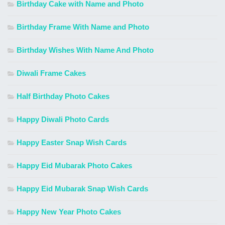
Birthday Cake with Name and Photo
Birthday Frame With Name and Photo
Birthday Wishes With Name And Photo
Diwali Frame Cakes
Half Birthday Photo Cakes
Happy Diwali Photo Cards
Happy Easter Snap Wish Cards
Happy Eid Mubarak Photo Cakes
Happy Eid Mubarak Snap Wish Cards
Happy New Year Photo Cakes