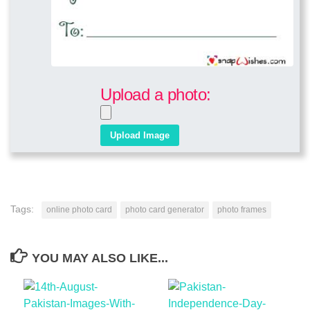
Upload a photo:
Tags:
online photo card
photo card generator
photo frames
YOU MAY ALSO LIKE...