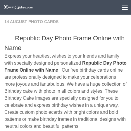
14 AUGUST PHOTO CARDS
Republic Day Photo Frame Online with
Name
Express your heartiest wishes to your friends and family
with specially designed personalized
Republic Day Photo
Frame Online with Name
. Our free birthday cards online
are professionally designed to make your celebrations
more joyous and fantabulous. We have a huge collection of
Birthday cake with photo in all colors and styles. These
Birthday Cake Images are specially designed for you to
celebrate and express birthday wishes in a unique way.
Create custom photo ecards with bright colors and bold
patterns or make birthday frames in traditional designs with
neutral colors and beautiful patterns.