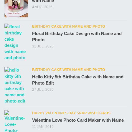
with Name
4 AUG, 2026
BIRTHDAY CAKE WITH NAME AND PHOTO
Floral Birthday Cake Design with Name and
Photo
31 JUL, 2026
BIRTHDAY CAKE WITH NAME AND PHOTO
Hello Kitty 5th Birthday Cake with Name and
Photo Edit
27 JUL, 2026
HAPPY VALENTINES DAY SNAP WISH CARDS
Valentine Love Photo Card Maker with Name
11 JAN, 2019