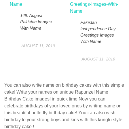
14th August
Pakistan Images
Pakistan
With Name
Independence Day
Greetings Images
With Name
AUGUST 11, 2019
AUGUST 11, 2019
You can also write name on birthday cakes with this simple
cake! Write your names on unique Rapunzel Name
Birthday Cake images! in quick time Now you can
celebrate birthdays of your loved ones by writing name on
this beautiful butterfly birthday cake! You can also wish
birthday to your strong boys and kids with this kungfu style
birthday cake !