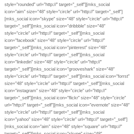
style=”rounded” url=”http://” target=”_self”][mks_social
icon=”aim” size=”48″ style=”circle” url=”http://” target=”_self”]
[mks_social icon=”skype” size=”48″ style=”circle” url=”http://”
target=”_self”][mks_social icon=”dribbble” size=”48″
style=”circle” url=”http://” target=”_self”][mks_social
icon=”facebook” size=”48″ style=”circle” url=”http://”
target=”_self”][mks_social icon=”pinterest” size=”48″
style=”circle” url=”http://” target=”_self”][mks_social
icon=”linkedin” size=”48″ style=”circle” url=”http://”
target=”_self”][mks_social icon=”grooveshark” size=”48″
style=”circle” url=”http://” target=”_self”][mks_social icon=”forrst”
size=”48″ style=”circle” url=”http://” target=”_self”][mks_social
icon=”instagram” size=”48″ style=”circle” url=”http://”
target=”_self”][mks_social icon=”flickr” size=”48″ style=”circle”
url=”http://” target=”_self”][mks_social icon=”evernote” size=”48″
style=”circle” url=”http://” target=”_self”][mks_social
icon=”yahoo” size=”48″ style=”circle” url=”http://” target=”_self”]
[mks_social icon=”aim” size=”48″ style=”square” url=”http://”
target=”_self”][mks_social icon=”skype” size=”48″