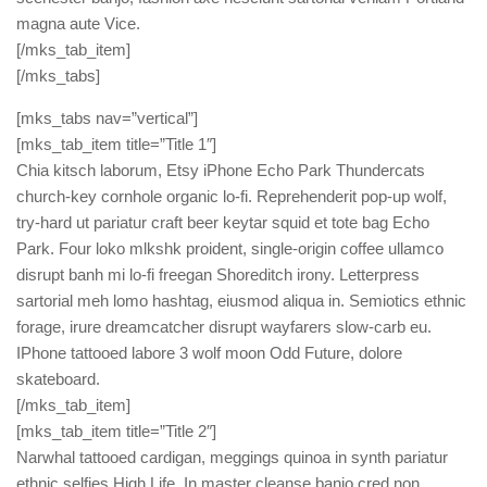
magna aute Vice.
[/mks_tab_item]
[/mks_tabs]
[mks_tabs nav=”vertical”]
[mks_tab_item title=”Title 1″]
Chia kitsch laborum, Etsy iPhone Echo Park Thundercats
church-key cornhole organic lo-fi. Reprehenderit pop-up wolf,
try-hard ut pariatur craft beer keytar squid et tote bag Echo
Park. Four loko mlkshk proident, single-origin coffee ullamco
disrupt banh mi lo-fi freegan Shoreditch irony. Letterpress
sartorial meh lomo hashtag, eiusmod aliqua in. Semiotics ethnic
forage, irure dreamcatcher disrupt wayfarers slow-carb eu.
IPhone tattooed labore 3 wolf moon Odd Future, dolore
skateboard.
[/mks_tab_item]
[mks_tab_item title=”Title 2″]
Narwhal tattooed cardigan, meggings quinoa in synth pariatur
ethnic selfies High Life. In master cleanse banjo cred non