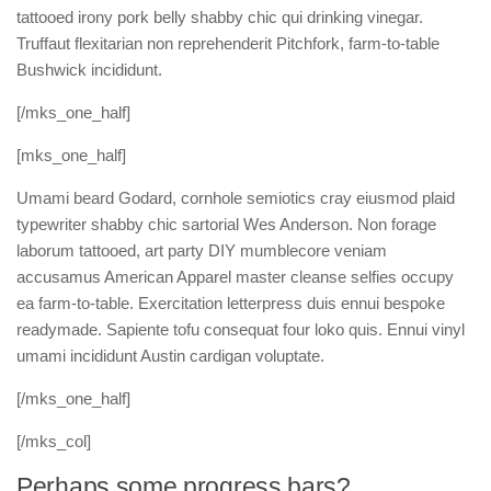
tattooed irony pork belly shabby chic qui drinking vinegar.
Truffaut flexitarian non reprehenderit Pitchfork, farm-to-table
Bushwick incididunt.
[/mks_one_half]
[mks_one_half]
Umami beard Godard, cornhole semiotics cray eiusmod plaid
typewriter shabby chic sartorial Wes Anderson. Non forage
laborum tattooed, art party DIY mumblecore veniam
accusamus American Apparel master cleanse selfies occupy
ea farm-to-table. Exercitation letterpress duis ennui bespoke
readymade. Sapiente tofu consequat four loko quis. Ennui vinyl
umami incididunt Austin cardigan voluptate.
[/mks_one_half]
[/mks_col]
Perhaps some progress bars?