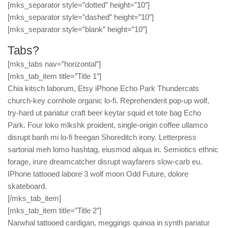
[mks_separator style=”dotted” height=”10″]
[mks_separator style=”dashed” height=”10″]
[mks_separator style=”blank” height=”10″]
Tabs?
[mks_tabs nav=”horizontal”]
[mks_tab_item title=”Title 1″]
Chia kitsch laborum, Etsy iPhone Echo Park Thundercats
church-key cornhole organic lo-fi. Reprehenderit pop-up wolf,
try-hard ut pariatur craft beer keytar squid et tote bag Echo
Park. Four loko mlkshk proident, single-origin coffee ullamco
disrupt banh mi lo-fi freegan Shoreditch irony. Letterpress
sartorial meh lomo hashtag, eiusmod aliqua in. Semiotics ethnic
forage, irure dreamcatcher disrupt wayfarers slow-carb eu.
IPhone tattooed labore 3 wolf moon Odd Future, dolore
skateboard.
[/mks_tab_item]
[mks_tab_item title=”Title 2″]
Narwhal tattooed cardigan, meggings quinoa in synth pariatur