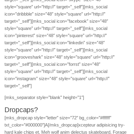
style=”square” url=”http://” target=”_self”][mks_social
icon=”dribbble” size=”48″ style=”square” url=”http://”
target=”_self”][mks_social icon=”facebook” size=”48″
style=”square” url=”http://” target=”_self”][mks_social
icon=”pinterest” size=”48″ style=”square” url=”http://”
target=”_self”][mks_social icon=”linkedin” size=”48″
style=”square” url=”http://” target=”_self”][mks_social
icon=”grooveshark” size=”48″ style=”square” url=”http://”
target=”_self”][mks_social icon=”forrst” size=”48″
style=”square” url=”http://” target=”_self”][mks_social
icon=”instagram” size=”48″ style=”square” url=”http://”
target=”_self”]
[mks_separator style=”blank” height=”1″]
Dropcaps?
[mks_dropcap style=”letter” size=”72″ bg_color=”#ffffff”
txt_color=”#000000″]A[/mks_dropcap]xcepteur adipisicing try-
hard kale chips et. Meh wolf anim delectus skateboard. Forage