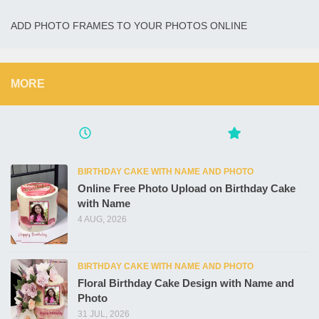
ADD PHOTO FRAMES TO YOUR PHOTOS ONLINE
MORE
BIRTHDAY CAKE WITH NAME AND PHOTO
Online Free Photo Upload on Birthday Cake
with Name
4 AUG, 2026
BIRTHDAY CAKE WITH NAME AND PHOTO
Floral Birthday Cake Design with Name and
Photo
31 JUL, 2026