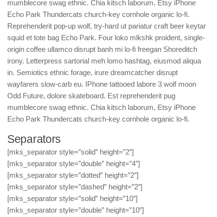
mumblecore swag ethnic. Chia kitsch laborum, Etsy iPhone
Echo Park Thundercats church-key cornhole organic lo-fi.
Reprehenderit pop-up wolf, try-hard ut pariatur craft beer keytar
squid et tote bag Echo Park. Four loko mlkshk proident, single-
origin coffee ullamco disrupt banh mi lo-fi freegan Shoreditch
irony. Letterpress sartorial meh lomo hashtag, eiusmod aliqua
in. Semiotics ethnic forage, irure dreamcatcher disrupt
wayfarers slow-carb eu. IPhone tattooed labore 3 wolf moon
Odd Future, dolore skateboard. Est reprehenderit pug
mumblecore swag ethnic. Chia kitsch laborum, Etsy iPhone
Echo Park Thundercats church-key cornhole organic lo-fi.
Separators
[mks_separator style=”solid” height=”2″]
[mks_separator style=”double” height=”4″]
[mks_separator style=”dotted” height=”2″]
[mks_separator style=”dashed” height=”2″]
[mks_separator style=”solid” height=”10″]
[mks_separator style=”double” height=”10″]