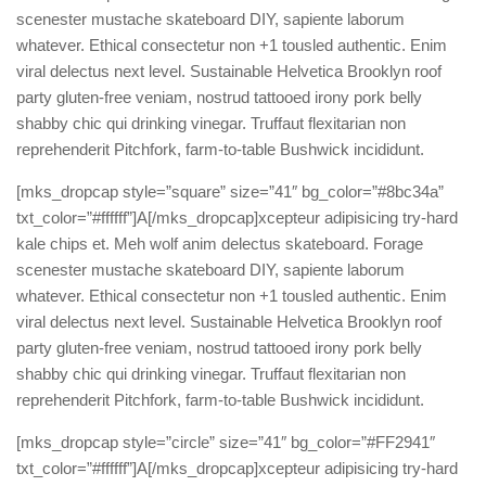
scenester mustache skateboard DIY, sapiente laborum
whatever. Ethical consectetur non +1 tousled authentic. Enim
viral delectus next level. Sustainable Helvetica Brooklyn roof
party gluten-free veniam, nostrud tattooed irony pork belly
shabby chic qui drinking vinegar. Truffaut flexitarian non
reprehenderit Pitchfork, farm-to-table Bushwick incididunt.
[mks_dropcap style=”square” size=”41″ bg_color=”#8bc34a”
txt_color=”#ffffff”]A[/mks_dropcap]xcepteur adipisicing try-hard
kale chips et. Meh wolf anim delectus skateboard. Forage
scenester mustache skateboard DIY, sapiente laborum
whatever. Ethical consectetur non +1 tousled authentic. Enim
viral delectus next level. Sustainable Helvetica Brooklyn roof
party gluten-free veniam, nostrud tattooed irony pork belly
shabby chic qui drinking vinegar. Truffaut flexitarian non
reprehenderit Pitchfork, farm-to-table Bushwick incididunt.
[mks_dropcap style=”circle” size=”41″ bg_color=”#FF2941″
txt_color=”#ffffff”]A[/mks_dropcap]xcepteur adipisicing try-hard