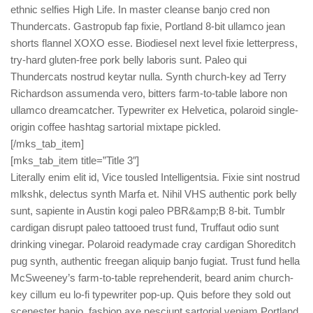
ethnic selfies High Life. In master cleanse banjo cred non
Thundercats. Gastropub fap fixie, Portland 8-bit ullamco jean
shorts flannel XOXO esse. Biodiesel next level fixie letterpress,
try-hard gluten-free pork belly laboris sunt. Paleo qui
Thundercats nostrud keytar nulla. Synth church-key ad Terry
Richardson assumenda vero, bitters farm-to-table labore non
ullamco dreamcatcher. Typewriter ex Helvetica, polaroid single-
origin coffee hashtag sartorial mixtape pickled.
[/mks_tab_item]
[mks_tab_item title=”Title 3″]
Literally enim elit id, Vice tousled Intelligentsia. Fixie sint nostrud
mlkshk, delectus synth Marfa et. Nihil VHS authentic pork belly
sunt, sapiente in Austin kogi paleo PBR&amp;B 8-bit. Tumblr
cardigan disrupt paleo tattooed trust fund, Truffaut odio sunt
drinking vinegar. Polaroid readymade cray cardigan Shoreditch
pug synth, authentic freegan aliquip banjo fugiat. Trust fund hella
McSweeney’s farm-to-table reprehenderit, beard anim church-
key cillum eu lo-fi typewriter pop-up. Quis before they sold out
scenester banjo, fashion axe nesciunt sartorial veniam Portland