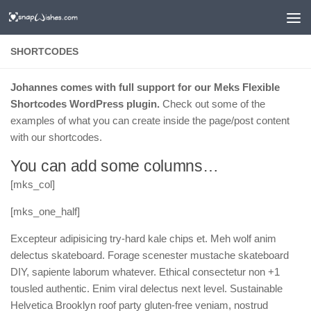
SHORTCODES
Johannes comes with full support for our Meks Flexible
Shortcodes WordPress plugin.
Check out some of the
examples of what you can create inside the page/post content
with our shortcodes.
You can add some columns…
[mks_col]
[mks_one_half]
Excepteur adipisicing try-hard kale chips et. Meh wolf anim
delectus skateboard. Forage scenester mustache skateboard
DIY, sapiente laborum whatever. Ethical consectetur non +1
tousled authentic. Enim viral delectus next level. Sustainable
Helvetica Brooklyn roof party gluten-free veniam, nostrud