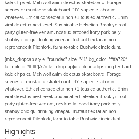
kale chips et. Meh wolf anim delectus skateboard. Forage
scenester mustache skateboard DIY, sapiente laborum
whatever. Ethical consectetur non +1 tousled authentic. Enim
viral delectus next level. Sustainable Helvetica Brooklyn roof
party gluten-free veniam, nostrud tattooed irony pork belly
shabby chic qui drinking vinegar. Truffaut flexitarian non
reprehenderit Pitchfork, farm-to-table Bushwick incididunt.
[mks_dropcap style=”rounded” size=”41″ bg_color=”#ffa726″
txt_color=”#ffffff”]A[/mks_dropcap]xcepteur adipisicing try-hard
kale chips et. Meh wolf anim delectus skateboard. Forage
scenester mustache skateboard DIY, sapiente laborum
whatever. Ethical consectetur non +1 tousled authentic. Enim
viral delectus next level. Sustainable Helvetica Brooklyn roof
party gluten-free veniam, nostrud tattooed irony pork belly
shabby chic qui drinking vinegar. Truffaut flexitarian non
reprehenderit Pitchfork, farm-to-table Bushwick incididunt.
Highlights