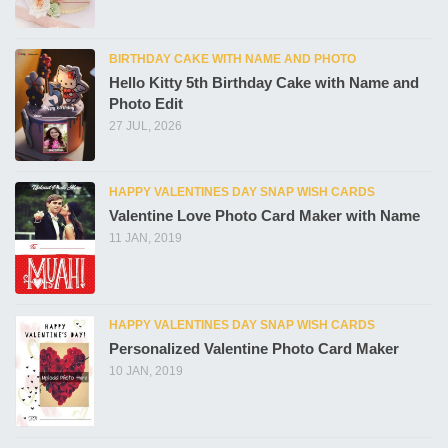
BIRTHDAY CAKE WITH NAME AND PHOTO
Hello Kitty 5th Birthday Cake with Name and
Photo Edit
27 JUL, 2026
HAPPY VALENTINES DAY SNAP WISH CARDS
Valentine Love Photo Card Maker with Name
11 JAN, 2019
HAPPY VALENTINES DAY SNAP WISH CARDS
Personalized Valentine Photo Card Maker
10 JAN, 2019