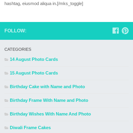
hashtag, eiusmod aliqua in.[/mks_toggle]
FOLLOW:
CATEGORIES
14 August Photo Cards
15 August Photo Cards
Birthday Cake with Name and Photo
Birthday Frame With Name and Photo
Birthday Wishes With Name And Photo
Diwali Frame Cakes