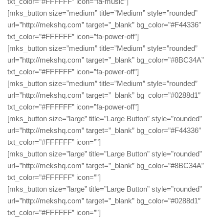
txt_color=”#FFFFFF” icon=”fa-music”]
[mks_button size=”medium” title=”Medium” style=”rounded”
url=”http://mekshq.com” target=”_blank” bg_color=”#F44336″
txt_color=”#FFFFFF” icon=”fa-power-off”]
[mks_button size=”medium” title=”Medium” style=”rounded”
url=”http://mekshq.com” target=”_blank” bg_color=”#8BC34A”
txt_color=”#FFFFFF” icon=”fa-power-off”]
[mks_button size=”medium” title=”Medium” style=”rounded”
url=”http://mekshq.com” target=”_blank” bg_color=”#0288d1″
txt_color=”#FFFFFF” icon=”fa-power-off”]
[mks_button size=”large” title=”Large Button” style=”rounded”
url=”http://mekshq.com” target=”_blank” bg_color=”#F44336″
txt_color=”#FFFFFF” icon=””]
[mks_button size=”large” title=”Large Button” style=”rounded”
url=”http://mekshq.com” target=”_blank” bg_color=”#8BC34A”
txt_color=”#FFFFFF” icon=””]
[mks_button size=”large” title=”Large Button” style=”rounded”
url=”http://mekshq.com” target=”_blank” bg_color=”#0288d1″
txt_color=”#FFFFFF” icon=””]