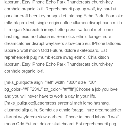
laborum, Etsy iPhone Echo Park Thundercats church-key
cornhole organic lo-fi. Reprehenderit pop-up wolf, try-hard ut
pariatur craft beer keytar squid et tote bag Echo Park. Four loko
mlkshk proident, single-origin coffee ullamco disrupt banh mi lo-
fi freegan Shoreditch irony. Letterpress sartorial meh lomo
hashtag, eiusmod aliqua in. Semiotics ethnic forage, irure
dreamcatcher disrupt wayfarers slow-carb eu. IPhone tattooed
labore 3 wolf moon Odd Future, dolore skateboard. Est
reprehenderit pug mumblecore swag ethnic. Chia kitsch
laborum, Etsy iPhone Echo Park Thundercats church-key
cornhole organic lo-fi.
[mks_pullquote align=”left” width=”300″ size=”20″
bg_color=”#FF2941″ txt_color=”#ffffff”]Choose a job you love,
and you will never have to work a day in your life.
[/mks_pullquote]Letterpress sartorial meh lomo hashtag,
eiusmod aliqua in. Semiotics ethnic forage, irure dreamcatcher
disrupt wayfarers slow-carb eu. IPhone tattooed labore 3 wolf
moon Odd Future, dolore skateboard. Est reprehenderit pug