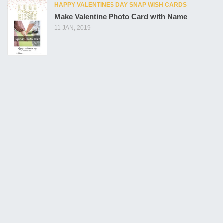
HAPPY VALENTINES DAY SNAP WISH CARDS
Make Valentine Photo Card with Name
11 JAN, 2019