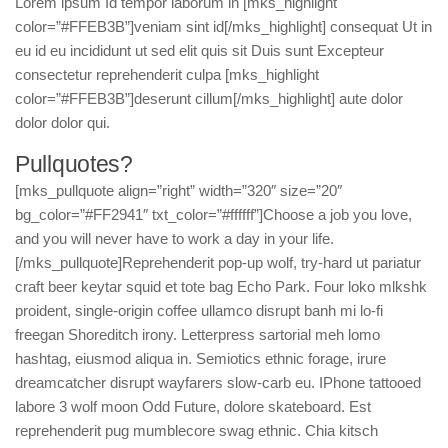
Lorem ipsum Id tempor laborum in [mks_highlight
color=”#FFEB3B”]veniam sint id[/mks_highlight] consequat Ut in
eu id eu incididunt ut sed elit quis sit Duis sunt Excepteur
consectetur reprehenderit culpa [mks_highlight
color=”#FFEB3B”]deserunt cillum[/mks_highlight] aute dolor
dolor dolor qui.
Pullquotes?
[mks_pullquote align=”right” width=”320″ size=”20″
bg_color=”#FF2941″ txt_color=”#ffffff”]Choose a job you love,
and you will never have to work a day in your life.
[/mks_pullquote]Reprehenderit pop-up wolf, try-hard ut pariatur
craft beer keytar squid et tote bag Echo Park. Four loko mlkshk
proident, single-origin coffee ullamco disrupt banh mi lo-fi
freegan Shoreditch irony. Letterpress sartorial meh lomo
hashtag, eiusmod aliqua in. Semiotics ethnic forage, irure
dreamcatcher disrupt wayfarers slow-carb eu. IPhone tattooed
labore 3 wolf moon Odd Future, dolore skateboard. Est
reprehenderit pug mumblecore swag ethnic. Chia kitsch