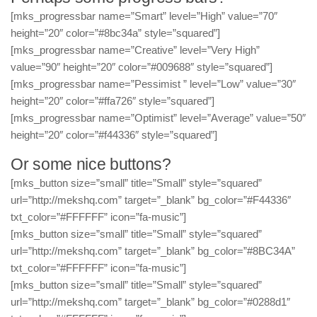
[mks_progressbar name=”Smart” level=”High” value=”70″
height=”20″ color=”#8bc34a” style=”squared”]
[mks_progressbar name=”Creative” level=”Very High”
value=”90″ height=”20″ color=”#009688″ style=”squared”]
[mks_progressbar name=”Pessimist ” level=”Low” value=”30″
height=”20″ color=”#ffa726″ style=”squared”]
[mks_progressbar name=”Optimist” level=”Average” value=”50″
height=”20″ color=”#f44336″ style=”squared”]
Or some nice buttons?
[mks_button size=”small” title=”Small” style=”squared”
url=”http://mekshq.com” target=”_blank” bg_color=”#F44336″
txt_color=”#FFFFFF” icon=”fa-music”]
[mks_button size=”small” title=”Small” style=”squared”
url=”http://mekshq.com” target=”_blank” bg_color=”#8BC34A”
txt_color=”#FFFFFF” icon=”fa-music”]
[mks_button size=”small” title=”Small” style=”squared”
url=”http://mekshq.com” target=”_blank” bg_color=”#0288d1″