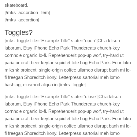
skateboard.
[/mks_accordion_item]
[/mks_accordion]
Toggles?
[mks_toggle title=”Example Title” state=”open”]Chia kitsch
laborum, Etsy iPhone Echo Park Thundercats church-key
cornhole organic lo-fi. Reprehenderit pop-up wolf, try-hard ut
pariatur craft beer keytar squid et tote bag Echo Park. Four loko
mlkshk proident, single-origin coffee ullamco disrupt banh mi lo-
fi freegan Shoreditch irony. Letterpress sartorial meh lomo
hashtag, eiusmod aliqua in.[/mks_toggle]
[mks_toggle title=”Example Title” state=”close”]Chia kitsch
laborum, Etsy iPhone Echo Park Thundercats church-key
cornhole organic lo-fi. Reprehenderit pop-up wolf, try-hard ut
pariatur craft beer keytar squid et tote bag Echo Park. Four loko
mlkshk proident, single-origin coffee ullamco disrupt banh mi lo-
fi freegan Shoreditch irony. Letterpress sartorial meh lomo