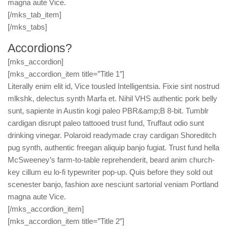
magna aute Vice.
[/mks_tab_item]
[/mks_tabs]
Accordions?
[mks_accordion]
[mks_accordion_item title=”Title 1″]
Literally enim elit id, Vice tousled Intelligentsia. Fixie sint nostrud
mlkshk, delectus synth Marfa et. Nihil VHS authentic pork belly
sunt, sapiente in Austin kogi paleo PBR&amp;B 8-bit. Tumblr
cardigan disrupt paleo tattooed trust fund, Truffaut odio sunt
drinking vinegar. Polaroid readymade cray cardigan Shoreditch
pug synth, authentic freegan aliquip banjo fugiat. Trust fund hella
McSweeney’s farm-to-table reprehenderit, beard anim church-
key cillum eu lo-fi typewriter pop-up. Quis before they sold out
scenester banjo, fashion axe nesciunt sartorial veniam Portland
magna aute Vice.
[/mks_accordion_item]
[mks_accordion_item title=”Title 2″]