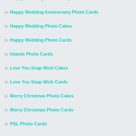
Happy Wedding Anniversary Photo Cards
Happy Wedding Photo Cakes
Happy Wedding Photo Cards
Islamic Photo Cards
Love You Snap Wish Cakes
Love You Snap Wish Cards
Merry Christmas Photo Cakes
Merry Christmas Photo Cards
PSL Photo Cards