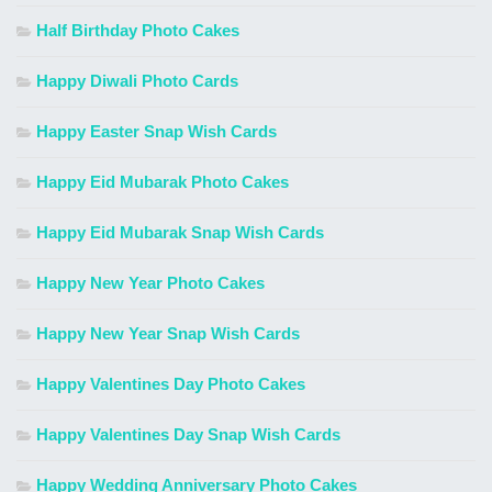
Half Birthday Photo Cakes
Happy Diwali Photo Cards
Happy Easter Snap Wish Cards
Happy Eid Mubarak Photo Cakes
Happy Eid Mubarak Snap Wish Cards
Happy New Year Photo Cakes
Happy New Year Snap Wish Cards
Happy Valentines Day Photo Cakes
Happy Valentines Day Snap Wish Cards
Happy Wedding Anniversary Photo Cakes