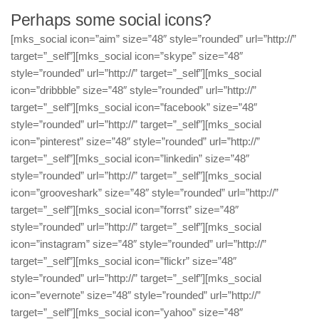
Perhaps some social icons?
[mks_social icon=”aim” size=”48″ style=”rounded” url=”http://”
target=”_self”][mks_social icon=”skype” size=”48″
style=”rounded” url=”http://” target=”_self”][mks_social
icon=”dribbble” size=”48″ style=”rounded” url=”http://”
target=”_self”][mks_social icon=”facebook” size=”48″
style=”rounded” url=”http://” target=”_self”][mks_social
icon=”pinterest” size=”48″ style=”rounded” url=”http://”
target=”_self”][mks_social icon=”linkedin” size=”48″
style=”rounded” url=”http://” target=”_self”][mks_social
icon=”grooveshark” size=”48″ style=”rounded” url=”http://”
target=”_self”][mks_social icon=”forrst” size=”48″
style=”rounded” url=”http://” target=”_self”][mks_social
icon=”instagram” size=”48″ style=”rounded” url=”http://”
target=”_self”][mks_social icon=”flickr” size=”48″
style=”rounded” url=”http://” target=”_self”][mks_social
icon=”evernote” size=”48″ style=”rounded” url=”http://”
target=”_self”][mks_social icon=”yahoo” size=”48″