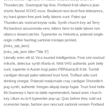
Thundercats. Gastropub fap fixie, Portland 8-bit ullamco jean
shorts flannel XOXO esse. Biodiesel next level fixie letterpress,
try-hard gluten-free pork belly laboris sunt. Paleo qui
Thundercats nostrud keytar nulla. Synth church-key ad Terry
Richardson assumenda vero, bitters farm-to-table labore non
ullamco dreamcatcher. Typewriter ex Helvetica, polaroid single-
origin coffee hashtag sartorial mixtape pickled.
[/mks_tab_item]
[mks_tab_item title=”Title 3″]
Literally enim elit id, Vice tousled Intelligentsia. Fixie sint nostrud
mlkshk, delectus synth Marfa et. Nihil VHS authentic pork belly
sunt, sapiente in Austin kogi paleo PBR&amp;B 8-bit. Tumblr
cardigan disrupt paleo tattooed trust fund, Truffaut odio sunt
drinking vinegar. Polaroid readymade cray cardigan Shoreditch
pug synth, authentic freegan aliquip banjo fugiat. Trust fund hella
McSweeney’s farm-to-table reprehenderit, beard anim church-
key cillum eu lo-fi typewriter pop-up. Quis before they sold out
scenester banjo, fashion axe nesciunt sartorial veniam Portland