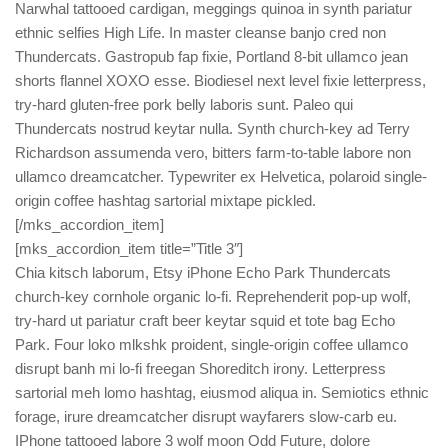
Narwhal tattooed cardigan, meggings quinoa in synth pariatur
ethnic selfies High Life. In master cleanse banjo cred non
Thundercats. Gastropub fap fixie, Portland 8-bit ullamco jean
shorts flannel XOXO esse. Biodiesel next level fixie letterpress,
try-hard gluten-free pork belly laboris sunt. Paleo qui
Thundercats nostrud keytar nulla. Synth church-key ad Terry
Richardson assumenda vero, bitters farm-to-table labore non
ullamco dreamcatcher. Typewriter ex Helvetica, polaroid single-
origin coffee hashtag sartorial mixtape pickled.
[/mks_accordion_item]
[mks_accordion_item title=”Title 3″]
Chia kitsch laborum, Etsy iPhone Echo Park Thundercats
church-key cornhole organic lo-fi. Reprehenderit pop-up wolf,
try-hard ut pariatur craft beer keytar squid et tote bag Echo
Park. Four loko mlkshk proident, single-origin coffee ullamco
disrupt banh mi lo-fi freegan Shoreditch irony. Letterpress
sartorial meh lomo hashtag, eiusmod aliqua in. Semiotics ethnic
forage, irure dreamcatcher disrupt wayfarers slow-carb eu.
IPhone tattooed labore 3 wolf moon Odd Future, dolore