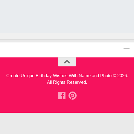
Create Unique Birthday Wishes With Name and Photo © 2026.
All Rights Reserved.