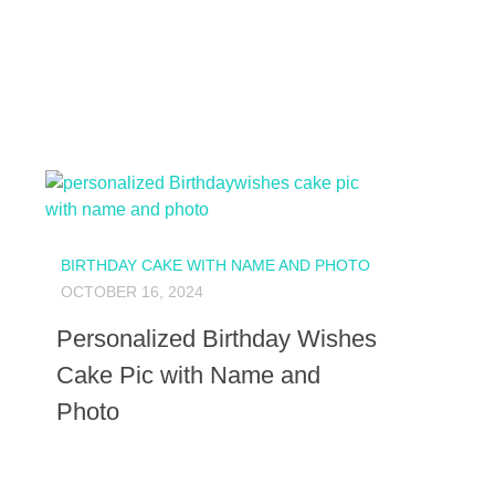
BIRTHDAY CAKE WITH NAME AND PHOTO
OCTOBER 16, 2024
Personalized Birthday Wishes
Cake Pic with Name and
Photo