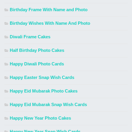
Birthday Frame With Name and Photo
Birthday Wishes With Name And Photo
Diwali Frame Cakes
Half Birthday Photo Cakes
Happy Diwali Photo Cards
Happy Easter Snap Wish Cards
Happy Eid Mubarak Photo Cakes
Happy Eid Mubarak Snap Wish Cards
Happy New Year Photo Cakes
Happy New Year Snap Wish Cards