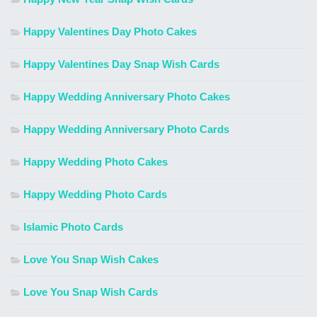
Happy Valentines Day Photo Cakes
Happy Valentines Day Snap Wish Cards
Happy Wedding Anniversary Photo Cakes
Happy Wedding Anniversary Photo Cards
Happy Wedding Photo Cakes
Happy Wedding Photo Cards
Islamic Photo Cards
Love You Snap Wish Cakes
Love You Snap Wish Cards