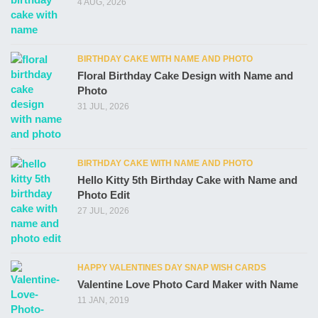
4 AUG, 2026
BIRTHDAY CAKE WITH NAME AND PHOTO
Floral Birthday Cake Design with Name and
Photo
31 JUL, 2026
BIRTHDAY CAKE WITH NAME AND PHOTO
Hello Kitty 5th Birthday Cake with Name and
Photo Edit
27 JUL, 2026
HAPPY VALENTINES DAY SNAP WISH CARDS
Valentine Love Photo Card Maker with Name
11 JAN, 2019