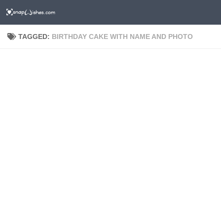
TAGGED:
BIRTHDAY CAKE WITH NAME AND PHOTO