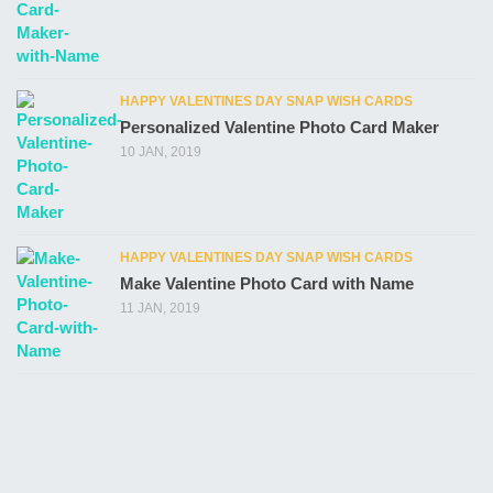
HAPPY VALENTINES DAY SNAP WISH CARDS
Personalized Valentine Photo Card Maker
10 JAN, 2019
HAPPY VALENTINES DAY SNAP WISH CARDS
Make Valentine Photo Card with Name
11 JAN, 2019