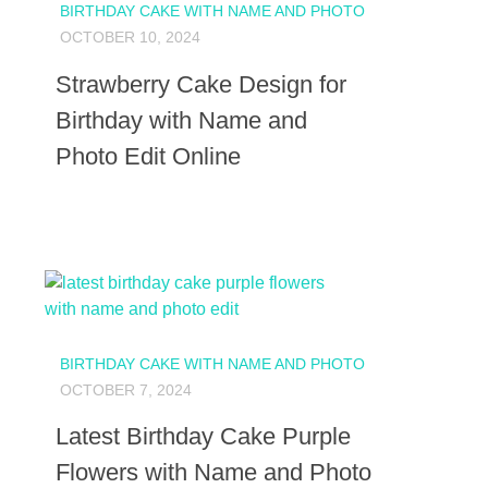
BIRTHDAY CAKE WITH NAME AND PHOTO
OCTOBER 10, 2024
Strawberry Cake Design for
Birthday with Name and
Photo Edit Online
BIRTHDAY CAKE WITH NAME AND PHOTO
OCTOBER 7, 2024
Latest Birthday Cake Purple
Flowers with Name and Photo