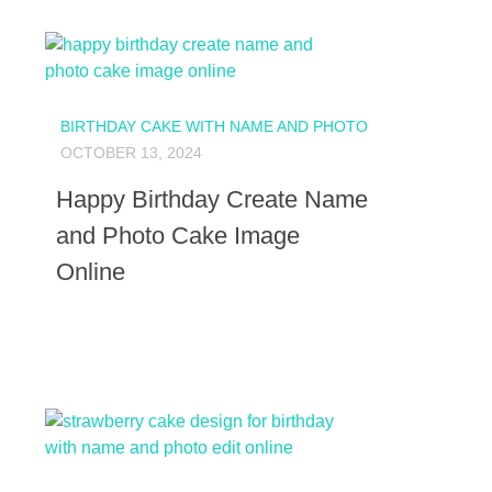
BIRTHDAY CAKE WITH NAME AND PHOTO
OCTOBER 13, 2024
Happy Birthday Create Name
and Photo Cake Image
Online