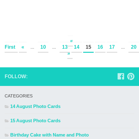
«
First
«
...
10
...
13
14
15
16
17
...
20
»
FOLLOW:
CATEGORIES
14 August Photo Cards
15 August Photo Cards
Birthday Cake with Name and Photo