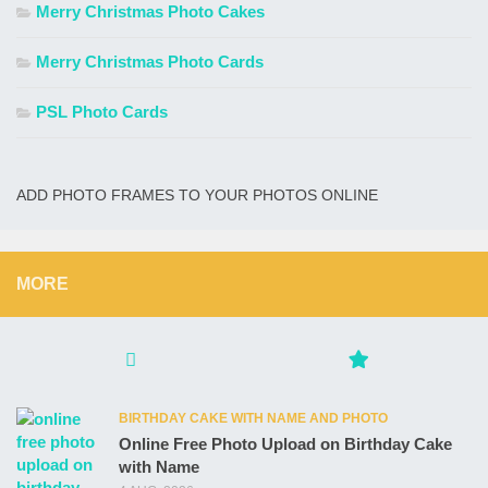
Merry Christmas Photo Cakes
Merry Christmas Photo Cards
PSL Photo Cards
ADD PHOTO FRAMES TO YOUR PHOTOS ONLINE
MORE
BIRTHDAY CAKE WITH NAME AND PHOTO
Online Free Photo Upload on Birthday Cake
with Name