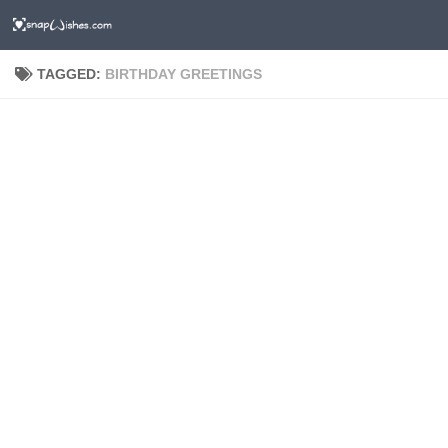
TAGGED:
BIRTHDAY GREETINGS