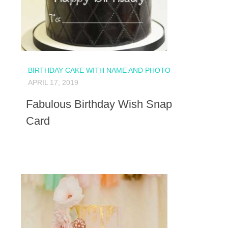
BIRTHDAY CAKE WITH NAME AND PHOTO
APRIL 17, 2019
Fabulous Birthday Wish Snap
Card