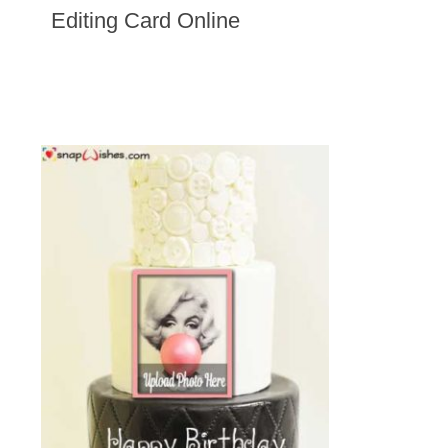
Editing Card Online