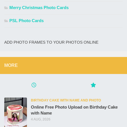
Merry Christmas Photo Cards
PSL Photo Cards
ADD PHOTO FRAMES TO YOUR PHOTOS ONLINE
MORE
BIRTHDAY CAKE WITH NAME AND PHOTO
Online Free Photo Upload on Birthday Cake
with Name
4 AUG, 2026