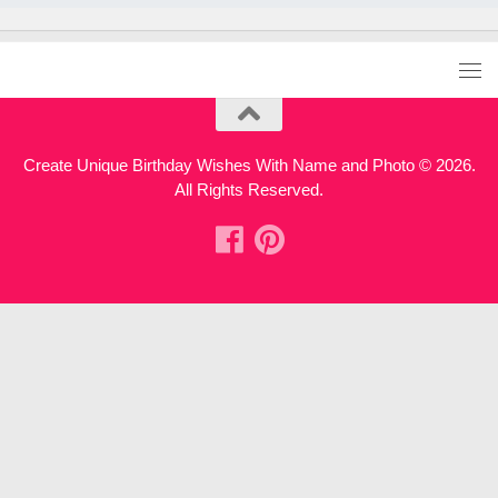
Create Unique Birthday Wishes With Name and Photo © 2026.
All Rights Reserved.