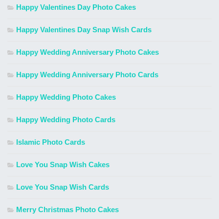
Happy Valentines Day Photo Cakes
Happy Valentines Day Snap Wish Cards
Happy Wedding Anniversary Photo Cakes
Happy Wedding Anniversary Photo Cards
Happy Wedding Photo Cakes
Happy Wedding Photo Cards
Islamic Photo Cards
Love You Snap Wish Cakes
Love You Snap Wish Cards
Merry Christmas Photo Cakes