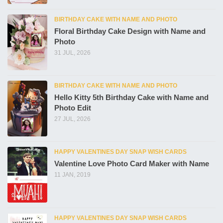
BIRTHDAY CAKE WITH NAME AND PHOTO
Floral Birthday Cake Design with Name and
Photo
31 JUL, 2026
BIRTHDAY CAKE WITH NAME AND PHOTO
Hello Kitty 5th Birthday Cake with Name and
Photo Edit
27 JUL, 2026
HAPPY VALENTINES DAY SNAP WISH CARDS
Valentine Love Photo Card Maker with Name
11 JAN, 2019
HAPPY VALENTINES DAY SNAP WISH CARDS