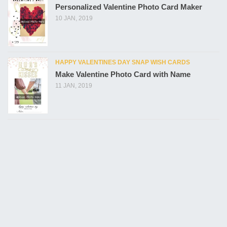
Personalized Valentine Photo Card Maker
10 JAN, 2019
HAPPY VALENTINES DAY SNAP WISH CARDS
Make Valentine Photo Card with Name
11 JAN, 2019