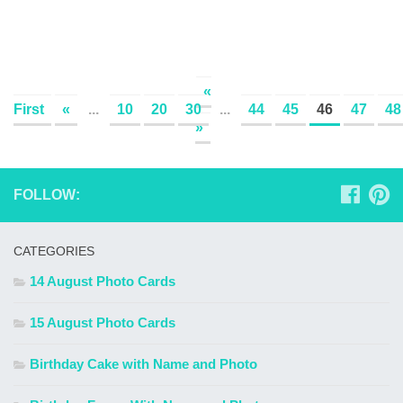
«
First
«
...
10
20
30
...
44
45
46
47
48
»
FOLLOW:
CATEGORIES
14 August Photo Cards
15 August Photo Cards
Birthday Cake with Name and Photo