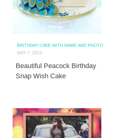
BIRTHDAY CAKE WITH NAME AND PHOTO
MAY 7, 2019
Beautiful Peacock Birthday
Snap Wish Cake