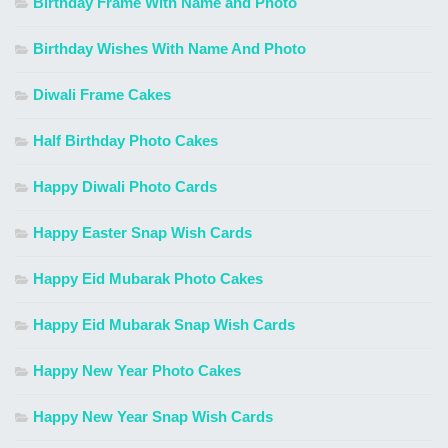
Birthday Frame With Name and Photo
Birthday Wishes With Name And Photo
Diwali Frame Cakes
Half Birthday Photo Cakes
Happy Diwali Photo Cards
Happy Easter Snap Wish Cards
Happy Eid Mubarak Photo Cakes
Happy Eid Mubarak Snap Wish Cards
Happy New Year Photo Cakes
Happy New Year Snap Wish Cards