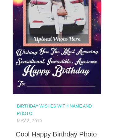
BIRTHDAY WISHES WITH NAME AND
PHOTO
MAY 3, 2019
Cool Happy Birthday Photo