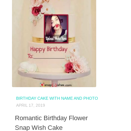
BIRTHDAY CAKE WITH NAME AND PHOTO
APRIL 17, 2019
Romantic Birthday Flower
Snap Wish Cake