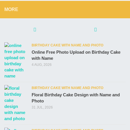
MORE
BIRTHDAY CAKE WITH NAME AND PHOTO
Online Free Photo Upload on Birthday Cake
with Name
4 AUG, 2026
BIRTHDAY CAKE WITH NAME AND PHOTO
Floral Birthday Cake Design with Name and
Photo
31 JUL, 2026