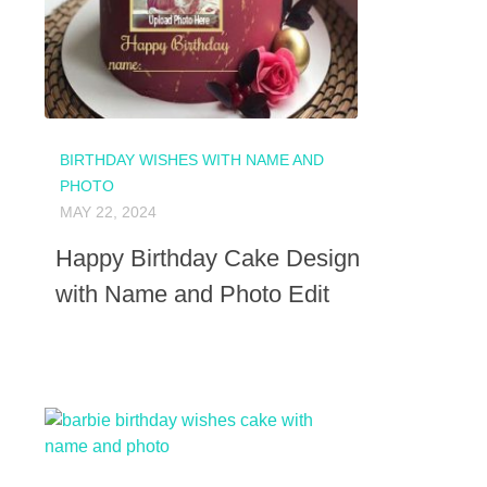
BIRTHDAY WISHES WITH NAME AND
PHOTO
MAY 22, 2024
Happy Birthday Cake Design
with Name and Photo Edit