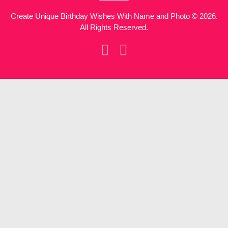
Create Unique Birthday Wishes With Name and Photo © 2026.
All Rights Reserved.