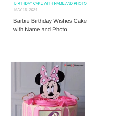
BIRTHDAY CAKE WITH NAME AND PHOTO
MAY 15, 2024
Barbie Birthday Wishes Cake
with Name and Photo