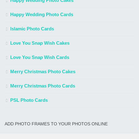
Happy Wedding Photo Cakes
Happy Wedding Photo Cards
Islamic Photo Cards
Love You Snap Wish Cakes
Love You Snap Wish Cards
Merry Christmas Photo Cakes
Merry Christmas Photo Cards
PSL Photo Cards
ADD PHOTO FRAMES TO YOUR PHOTOS ONLINE