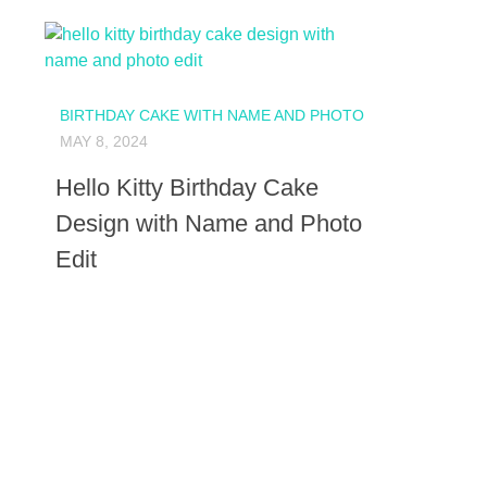
BIRTHDAY CAKE WITH NAME AND PHOTO
MAY 8, 2024
Hello Kitty Birthday Cake
Design with Name and Photo
Edit