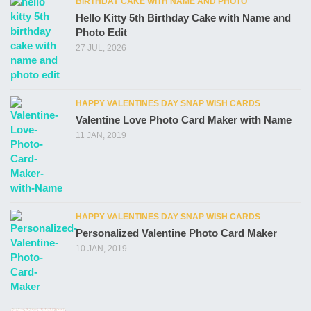
BIRTHDAY CAKE WITH NAME AND PHOTO
Hello Kitty 5th Birthday Cake with Name and
Photo Edit
27 JUL, 2026
HAPPY VALENTINES DAY SNAP WISH CARDS
Valentine Love Photo Card Maker with Name
11 JAN, 2019
HAPPY VALENTINES DAY SNAP WISH CARDS
Personalized Valentine Photo Card Maker
10 JAN, 2019