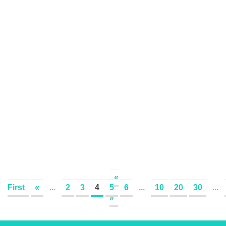
«
First
«
...
2
3
4
5
6
...
10
20
30
...
»