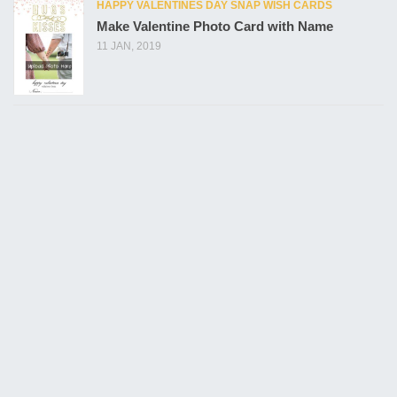
HAPPY VALENTINES DAY SNAP WISH CARDS
Make Valentine Photo Card with Name
11 JAN, 2019