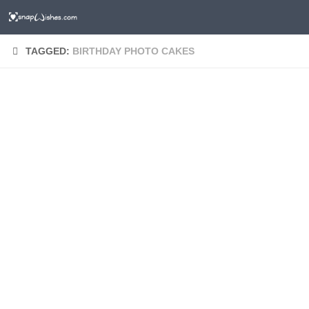
TAGGED:
BIRTHDAY PHOTO CAKES