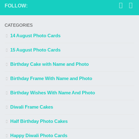
FOLLOW:
CATEGORIES
14 August Photo Cards
15 August Photo Cards
Birthday Cake with Name and Photo
Birthday Frame With Name and Photo
Birthday Wishes With Name And Photo
Diwali Frame Cakes
Half Birthday Photo Cakes
Happy Diwali Photo Cards