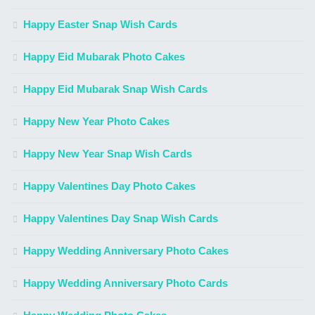
Happy Easter Snap Wish Cards
Happy Eid Mubarak Photo Cakes
Happy Eid Mubarak Snap Wish Cards
Happy New Year Photo Cakes
Happy New Year Snap Wish Cards
Happy Valentines Day Photo Cakes
Happy Valentines Day Snap Wish Cards
Happy Wedding Anniversary Photo Cakes
Happy Wedding Anniversary Photo Cards