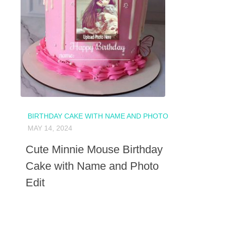
BIRTHDAY CAKE WITH NAME AND PHOTO
MAY 14, 2024
Cute Minnie Mouse Birthday
Cake with Name and Photo
Edit