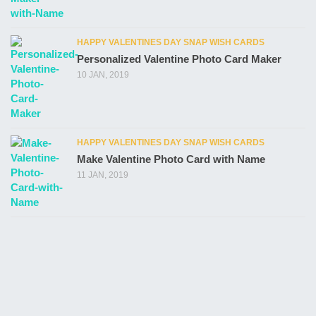
HAPPY VALENTINES DAY SNAP WISH CARDS
Personalized Valentine Photo Card Maker
10 JAN, 2019
HAPPY VALENTINES DAY SNAP WISH CARDS
Make Valentine Photo Card with Name
11 JAN, 2019