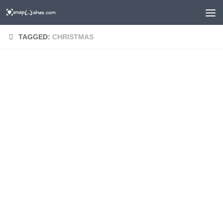
TAGGED:
CHRISTMAS