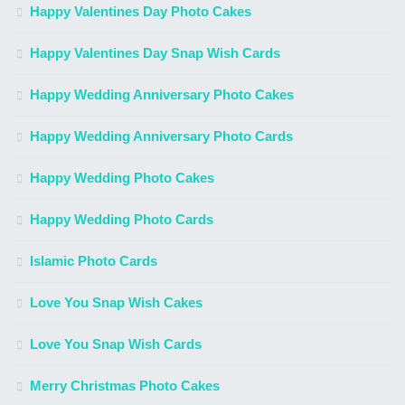
Happy Valentines Day Photo Cakes
Happy Valentines Day Snap Wish Cards
Happy Wedding Anniversary Photo Cakes
Happy Wedding Anniversary Photo Cards
Happy Wedding Photo Cakes
Happy Wedding Photo Cards
Islamic Photo Cards
Love You Snap Wish Cakes
Love You Snap Wish Cards
Merry Christmas Photo Cakes