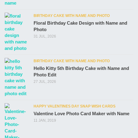
BIRTHDAY CAKE WITH NAME AND PHOTO
Floral Birthday Cake Design with Name and
Photo
31 JUL, 2026
BIRTHDAY CAKE WITH NAME AND PHOTO
Hello Kitty 5th Birthday Cake with Name and
Photo Edit
27 JUL, 2026
HAPPY VALENTINES DAY SNAP WISH CARDS
Valentine Love Photo Card Maker with Name
11 JAN, 2019