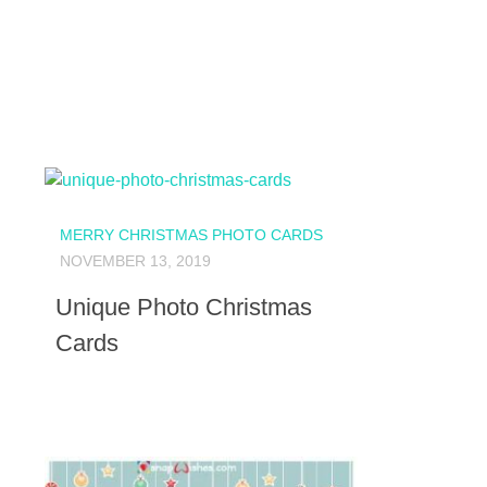
MERRY CHRISTMAS PHOTO CARDS
NOVEMBER 13, 2019
Unique Photo Christmas
Cards