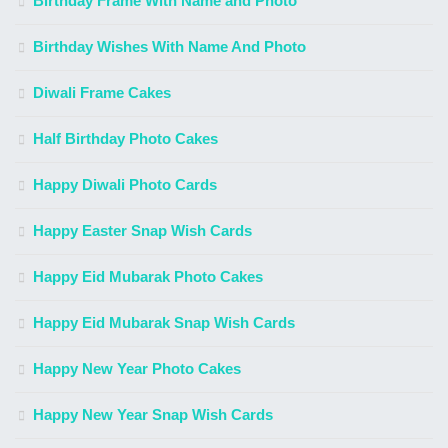
Birthday Frame With Name and Photo
Birthday Wishes With Name And Photo
Diwali Frame Cakes
Half Birthday Photo Cakes
Happy Diwali Photo Cards
Happy Easter Snap Wish Cards
Happy Eid Mubarak Photo Cakes
Happy Eid Mubarak Snap Wish Cards
Happy New Year Photo Cakes
Happy New Year Snap Wish Cards