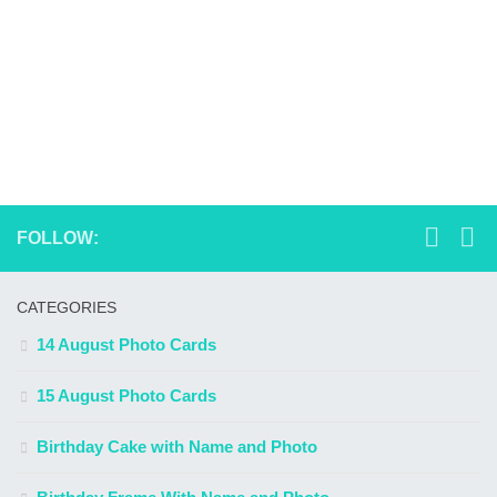
FOLLOW:
CATEGORIES
14 August Photo Cards
15 August Photo Cards
Birthday Cake with Name and Photo