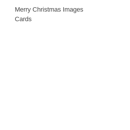
Merry Christmas Images
Cards