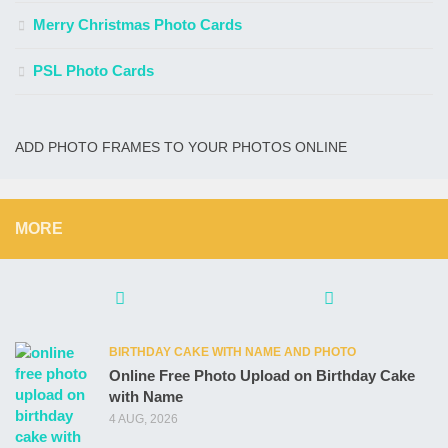
Merry Christmas Photo Cards
PSL Photo Cards
ADD PHOTO FRAMES TO YOUR PHOTOS ONLINE
MORE
BIRTHDAY CAKE WITH NAME AND PHOTO
Online Free Photo Upload on Birthday Cake
with Name
4 AUG, 2026