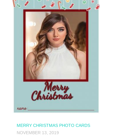
MERRY CHRISTMAS PHOTO CARDS
NOVEMBER 13, 2019