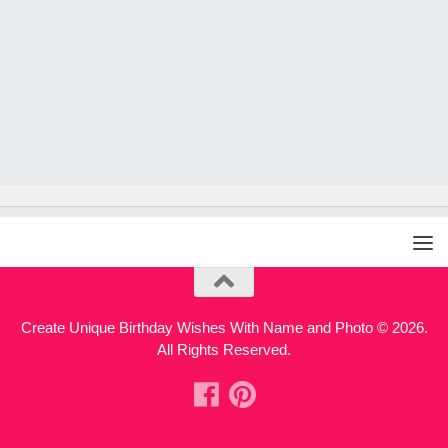
Create Unique Birthday Wishes With Name and Photo © 2026.
All Rights Reserved.