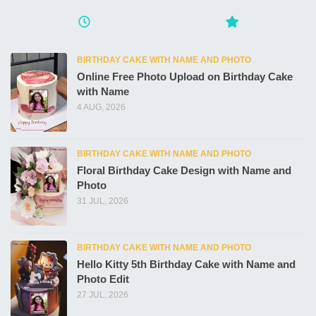
BIRTHDAY CAKE WITH NAME AND PHOTO
Online Free Photo Upload on Birthday Cake
with Name
4 AUG, 2026
BIRTHDAY CAKE WITH NAME AND PHOTO
Floral Birthday Cake Design with Name and
Photo
31 JUL, 2026
BIRTHDAY CAKE WITH NAME AND PHOTO
Hello Kitty 5th Birthday Cake with Name and
Photo Edit
27 JUL, 2026