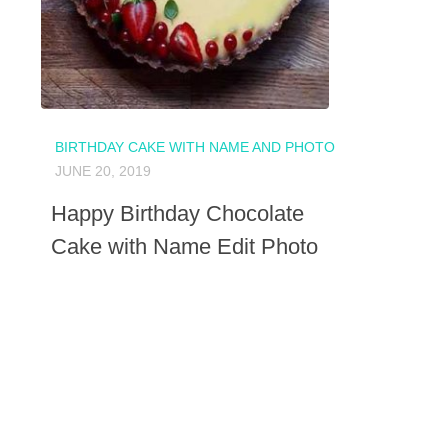
BIRTHDAY CAKE WITH NAME AND PHOTO
JUNE 20, 2019
Happy Birthday Chocolate
Cake with Name Edit Photo