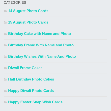
CATEGORIES
14 August Photo Cards
15 August Photo Cards
Birthday Cake with Name and Photo
Birthday Frame With Name and Photo
Birthday Wishes With Name And Photo
Diwali Frame Cakes
Half Birthday Photo Cakes
Happy Diwali Photo Cards
Happy Easter Snap Wish Cards