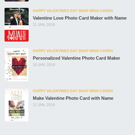
HAPPY VALENTINES DAY SNAP WISH CARDS
Valentine Love Photo Card Maker with Name
11 JAN, 2019
HAPPY VALENTINES DAY SNAP WISH CARDS
Personalized Valentine Photo Card Maker
10 JAN, 2019
HAPPY VALENTINES DAY SNAP WISH CARDS
Make Valentine Photo Card with Name
11 JAN, 2019