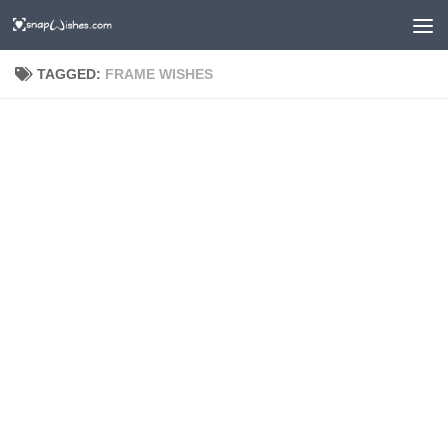
TAGGED:
FRAME WISHES