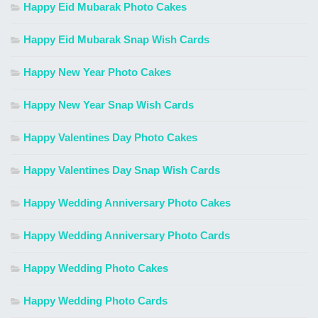
Happy Eid Mubarak Photo Cakes
Happy Eid Mubarak Snap Wish Cards
Happy New Year Photo Cakes
Happy New Year Snap Wish Cards
Happy Valentines Day Photo Cakes
Happy Valentines Day Snap Wish Cards
Happy Wedding Anniversary Photo Cakes
Happy Wedding Anniversary Photo Cards
Happy Wedding Photo Cakes
Happy Wedding Photo Cards