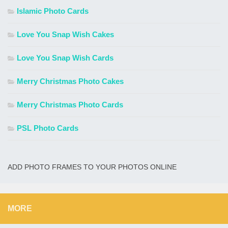
Islamic Photo Cards
Love You Snap Wish Cakes
Love You Snap Wish Cards
Merry Christmas Photo Cakes
Merry Christmas Photo Cards
PSL Photo Cards
ADD PHOTO FRAMES TO YOUR PHOTOS ONLINE
MORE