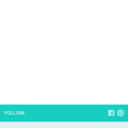
FOLLOW: