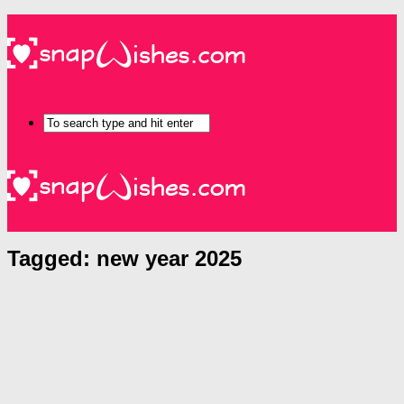
Tagged:
new year 2025