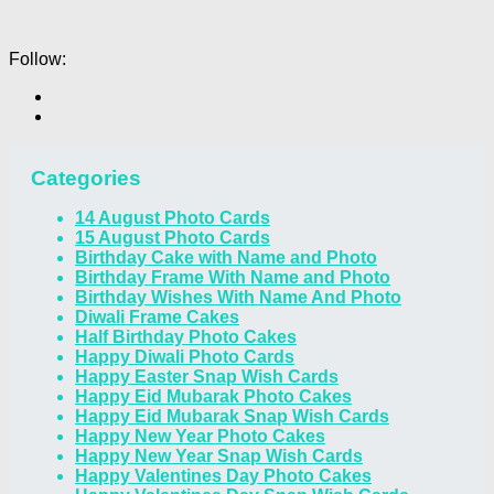
Follow:
Categories
14 August Photo Cards
15 August Photo Cards
Birthday Cake with Name and Photo
Birthday Frame With Name and Photo
Birthday Wishes With Name And Photo
Diwali Frame Cakes
Half Birthday Photo Cakes
Happy Diwali Photo Cards
Happy Easter Snap Wish Cards
Happy Eid Mubarak Photo Cakes
Happy Eid Mubarak Snap Wish Cards
Happy New Year Photo Cakes
Happy New Year Snap Wish Cards
Happy Valentines Day Photo Cakes