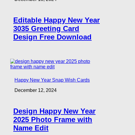
Editable Happy New Year
3035 Greeting Card
Design Free Download
Happy New Year Snap Wish Cards
December 12, 2024
Design Happy New Year
2025 Photo Frame with
Name Edit