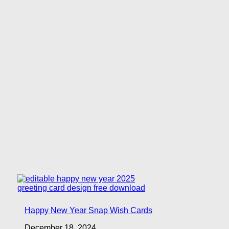
Happy New Year Snap Wish Cards
December 18, 2024