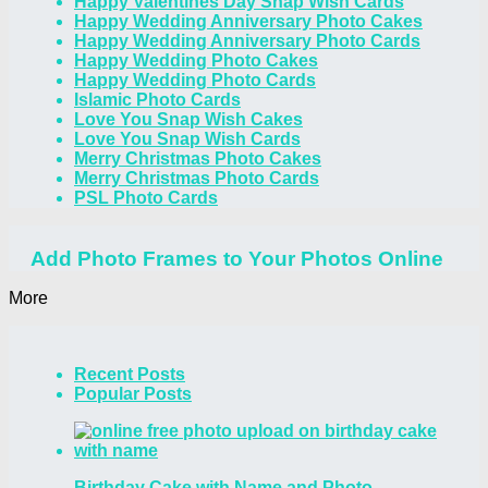
Happy Valentines Day Snap Wish Cards
Happy Wedding Anniversary Photo Cakes
Happy Wedding Anniversary Photo Cards
Happy Wedding Photo Cakes
Happy Wedding Photo Cards
Islamic Photo Cards
Love You Snap Wish Cakes
Love You Snap Wish Cards
Merry Christmas Photo Cakes
Merry Christmas Photo Cards
PSL Photo Cards
Add Photo Frames to Your Photos Online
More
Recent Posts
Popular Posts
Birthday Cake with Name and Photo