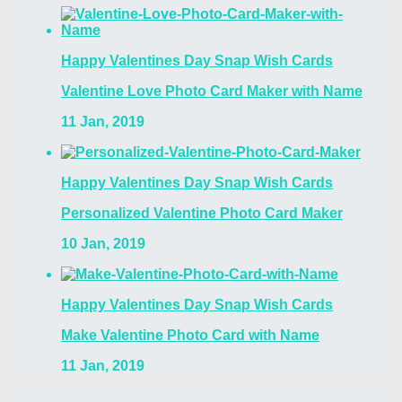
Happy Valentines Day Snap Wish Cards
Valentine Love Photo Card Maker with Name
11 Jan, 2019
Happy Valentines Day Snap Wish Cards
Personalized Valentine Photo Card Maker
10 Jan, 2019
Happy Valentines Day Snap Wish Cards
Make Valentine Photo Card with Name
11 Jan, 2019