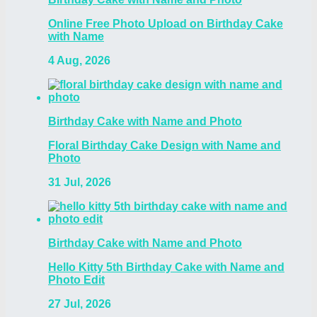
Online Free Photo Upload on Birthday Cake
with Name
4 Aug, 2026
Birthday Cake with Name and Photo
Floral Birthday Cake Design with Name and
Photo
31 Jul, 2026
Birthday Cake with Name and Photo
Hello Kitty 5th Birthday Cake with Name and
Photo Edit
27 Jul, 2026