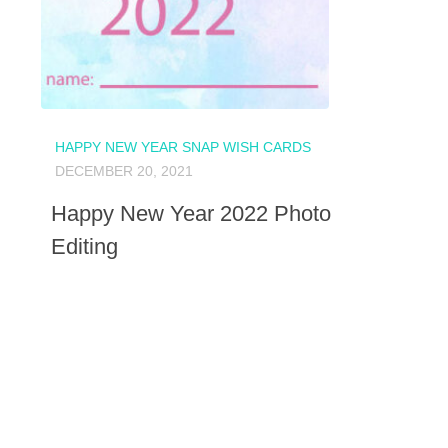
HAPPY NEW YEAR SNAP WISH CARDS
DECEMBER 20, 2021
Happy New Year 2022 Photo
Editing