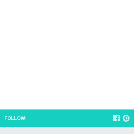
FOLLOW: