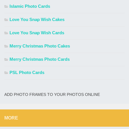
Islamic Photo Cards
Love You Snap Wish Cakes
Love You Snap Wish Cards
Merry Christmas Photo Cakes
Merry Christmas Photo Cards
PSL Photo Cards
ADD PHOTO FRAMES TO YOUR PHOTOS ONLINE
MORE