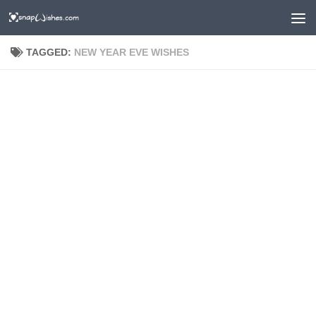
TAGGED:
NEW YEAR EVE WISHES