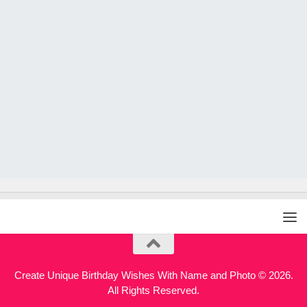
Create Unique Birthday Wishes With Name and Photo © 2026.
All Rights Reserved.