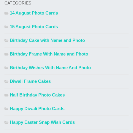
CATEGORIES
14 August Photo Cards
15 August Photo Cards
Birthday Cake with Name and Photo
Birthday Frame With Name and Photo
Birthday Wishes With Name And Photo
Diwali Frame Cakes
Half Birthday Photo Cakes
Happy Diwali Photo Cards
Happy Easter Snap Wish Cards