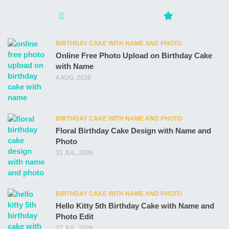
BIRTHDAY CAKE WITH NAME AND PHOTO
Online Free Photo Upload on Birthday Cake
with Name
4 AUG, 2026
BIRTHDAY CAKE WITH NAME AND PHOTO
Floral Birthday Cake Design with Name and
Photo
31 JUL, 2026
BIRTHDAY CAKE WITH NAME AND PHOTO
Hello Kitty 5th Birthday Cake with Name and
Photo Edit
27 JUL, 2026