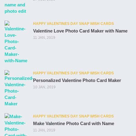
HAPPY VALENTINES DAY SNAP WISH CARDS
Valentine Love Photo Card Maker with Name
11 JAN, 2019
HAPPY VALENTINES DAY SNAP WISH CARDS
Personalized Valentine Photo Card Maker
10 JAN, 2019
HAPPY VALENTINES DAY SNAP WISH CARDS
Make Valentine Photo Card with Name
11 JAN, 2019