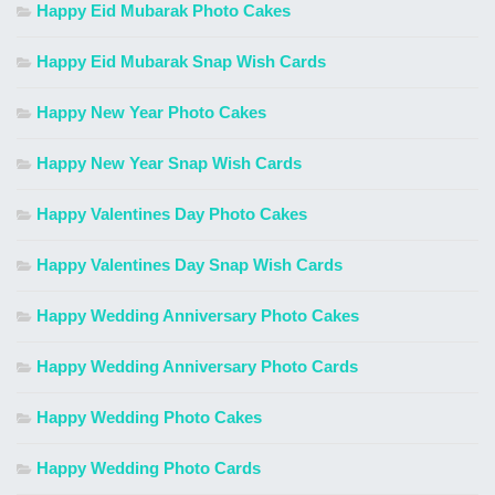
Happy Eid Mubarak Photo Cakes
Happy Eid Mubarak Snap Wish Cards
Happy New Year Photo Cakes
Happy New Year Snap Wish Cards
Happy Valentines Day Photo Cakes
Happy Valentines Day Snap Wish Cards
Happy Wedding Anniversary Photo Cakes
Happy Wedding Anniversary Photo Cards
Happy Wedding Photo Cakes
Happy Wedding Photo Cards