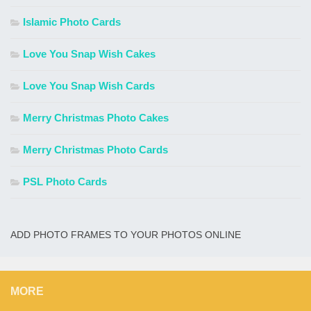
Islamic Photo Cards
Love You Snap Wish Cakes
Love You Snap Wish Cards
Merry Christmas Photo Cakes
Merry Christmas Photo Cards
PSL Photo Cards
ADD PHOTO FRAMES TO YOUR PHOTOS ONLINE
MORE