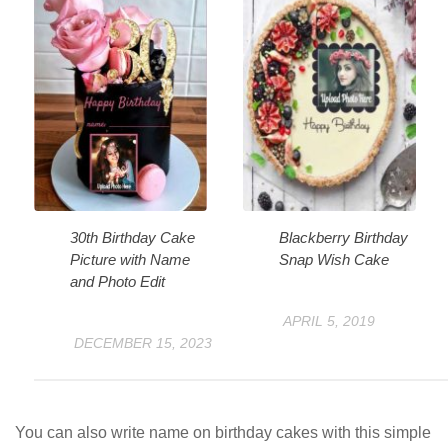
30th Birthday Cake
Blackberry Birthday
Picture with Name
Snap Wish Cake
and Photo Edit
APRIL 5, 2019
DECEMBER 15, 2023
You can also write name on birthday cakes with this simple