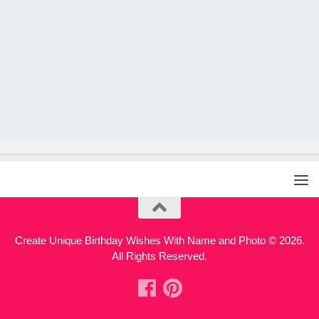
Create Unique Birthday Wishes With Name and Photo © 2026.
All Rights Reserved.