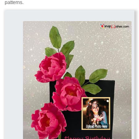
patterns.