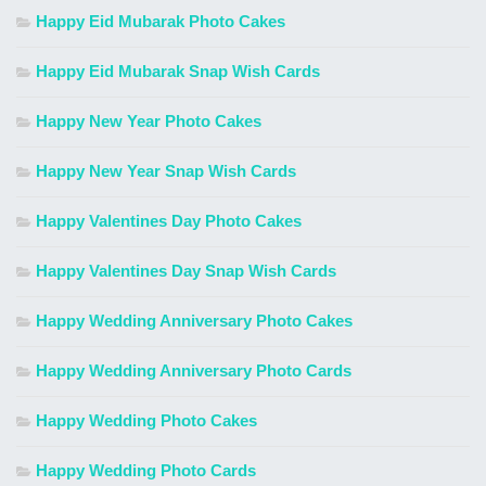
Happy Eid Mubarak Photo Cakes
Happy Eid Mubarak Snap Wish Cards
Happy New Year Photo Cakes
Happy New Year Snap Wish Cards
Happy Valentines Day Photo Cakes
Happy Valentines Day Snap Wish Cards
Happy Wedding Anniversary Photo Cakes
Happy Wedding Anniversary Photo Cards
Happy Wedding Photo Cakes
Happy Wedding Photo Cards