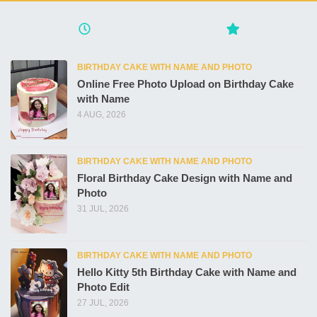
BIRTHDAY CAKE WITH NAME AND PHOTO
Online Free Photo Upload on Birthday Cake
with Name
4 AUG, 2026
BIRTHDAY CAKE WITH NAME AND PHOTO
Floral Birthday Cake Design with Name and
Photo
31 JUL, 2026
BIRTHDAY CAKE WITH NAME AND PHOTO
Hello Kitty 5th Birthday Cake with Name and
Photo Edit
27 JUL, 2026