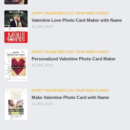
HAPPY VALENTINES DAY SNAP WISH CARDS
Valentine Love Photo Card Maker with Name
11 JAN, 2019
HAPPY VALENTINES DAY SNAP WISH CARDS
Personalized Valentine Photo Card Maker
10 JAN, 2019
HAPPY VALENTINES DAY SNAP WISH CARDS
Make Valentine Photo Card with Name
11 JAN, 2019