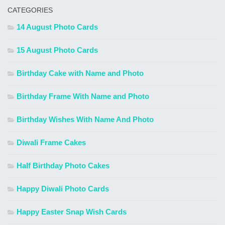
CATEGORIES
14 August Photo Cards
15 August Photo Cards
Birthday Cake with Name and Photo
Birthday Frame With Name and Photo
Birthday Wishes With Name And Photo
Diwali Frame Cakes
Half Birthday Photo Cakes
Happy Diwali Photo Cards
Happy Easter Snap Wish Cards