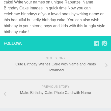
cake! Write your names on unique Rapunzel Name
Birthday Cake images! in quick time Now you can
celebrate birthdays of your loved ones by writing name on
this beautiful butterfly birthday cake! You can also wish
birthday to your strong boys and kids with this kungfu style
birthday cake !
FOLLOW:
NEXT STORY
Cute Birthday Wishes Cake with Name and Photo
Download
PREVIOUS STORY
Make Birthday Cake Photo Card with Name