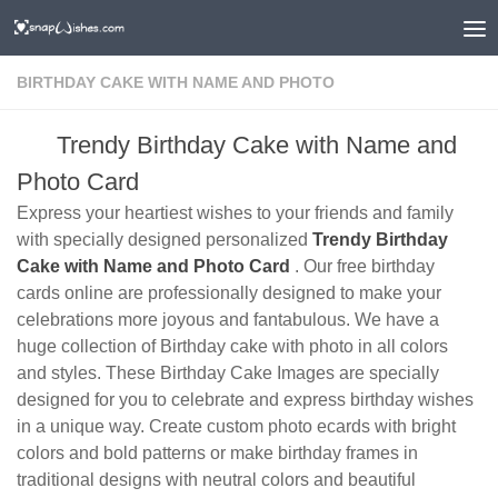
BIRTHDAY CAKE WITH NAME AND PHOTO
Trendy Birthday Cake with Name and
Photo Card
Express your heartiest wishes to your friends and family
with specially designed personalized
Trendy Birthday
Cake with Name and Photo Card
. Our free birthday
cards online are professionally designed to make your
celebrations more joyous and fantabulous. We have a
huge collection of Birthday cake with photo in all colors
and styles. These Birthday Cake Images are specially
designed for you to celebrate and express birthday wishes
in a unique way. Create custom photo ecards with bright
colors and bold patterns or make birthday frames in
traditional designs with neutral colors and beautiful