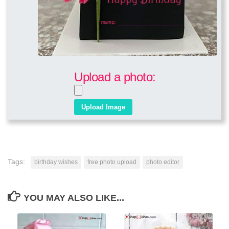
Upload a photo:
Tags:
birthday wishes
free photo upload
photo editor
YOU MAY ALSO LIKE...