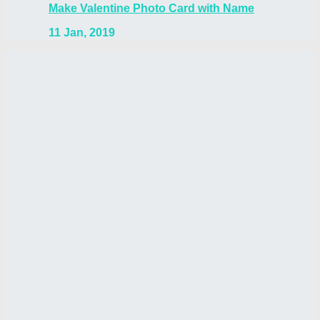
Make Valentine Photo Card with Name
11 Jan, 2019