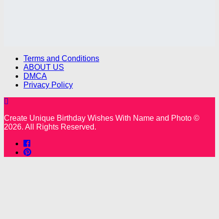
Terms and Conditions
ABOUT US
DMCA
Privacy Policy
Create Unique Birthday Wishes With Name and Photo ©
2026. All Rights Reserved.