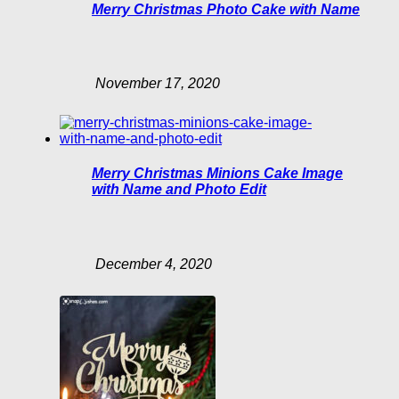
Merry Christmas Photo Cake with Name
November 17, 2020
Merry Christmas Minions Cake Image
with Name and Photo Edit
December 4, 2020