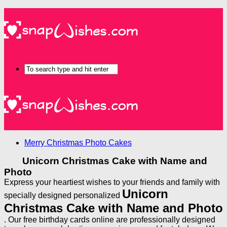
Merry Christmas Photo Cakes
Unicorn Christmas Cake with Name and
Photo
Express your heartiest wishes to your friends and family with
Unicorn
specially designed personalized
Christmas Cake with Name and Photo
. Our free birthday cards online are professionally designed