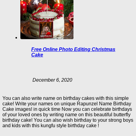
Free Online Photo Editing Christmas
Cake
December 6, 2020
You can also write name on birthday cakes with this simple
cake! Write your names on unique Rapunzel Name Birthday
Cake images! in quick time Now you can celebrate birthdays
of your loved ones by writing name on this beautiful butterfly
birthday cake! You can also wish birthday to your strong boys
and kids with this kungfu style birthday cake !