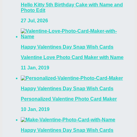
Hello Kitty 5th Birthday Cake with Name and
Photo Edit
27 Jul, 2026
Happy Valentines Day Snap Wish Cards
Valentine Love Photo Card Maker with Name
11 Jan, 2019
Happy Valentines Day Snap Wish Cards
Personalized Valentine Photo Card Maker
10 Jan, 2019
Happy Valentines Day Snap Wish Cards