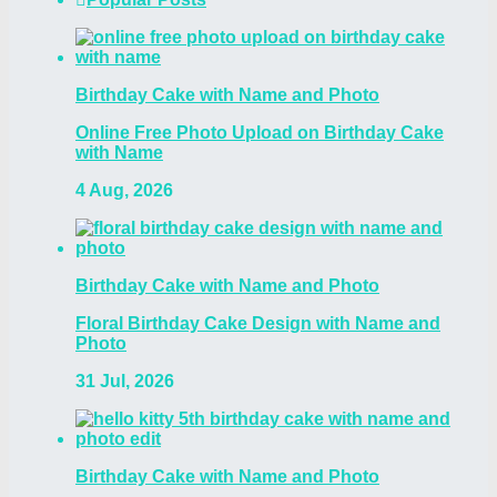
Birthday Cake with Name and Photo
Online Free Photo Upload on Birthday Cake
with Name
4 Aug, 2026
Birthday Cake with Name and Photo
Floral Birthday Cake Design with Name and
Photo
31 Jul, 2026
Birthday Cake with Name and Photo