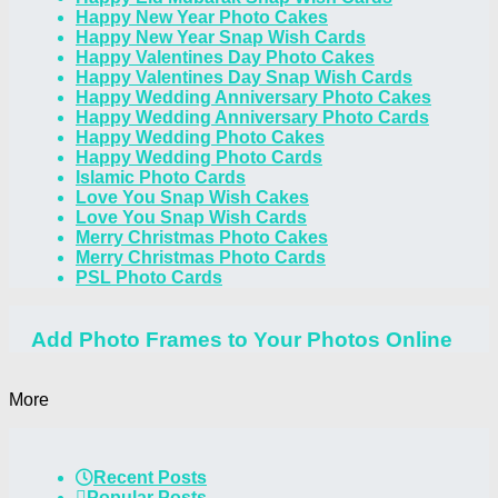
Happy New Year Photo Cakes
Happy New Year Snap Wish Cards
Happy Valentines Day Photo Cakes
Happy Valentines Day Snap Wish Cards
Happy Wedding Anniversary Photo Cakes
Happy Wedding Anniversary Photo Cards
Happy Wedding Photo Cakes
Happy Wedding Photo Cards
Islamic Photo Cards
Love You Snap Wish Cakes
Love You Snap Wish Cards
Merry Christmas Photo Cakes
Merry Christmas Photo Cards
PSL Photo Cards
Add Photo Frames to Your Photos Online
More
Recent Posts
Popular Posts