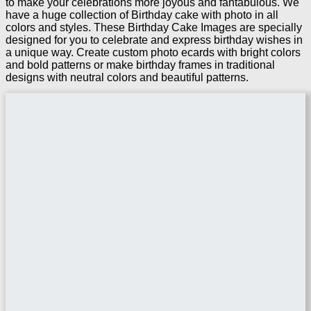
to make your celebrations more joyous and fantabulous. We
have a huge collection of Birthday cake with photo in all
colors and styles. These Birthday Cake Images are specially
designed for you to celebrate and express birthday wishes in
a unique way. Create custom photo ecards with bright colors
and bold patterns or make birthday frames in traditional
designs with neutral colors and beautiful patterns.