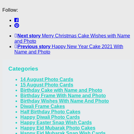
Follow:
Next story
Merry Christmas Cake Wishes with Name
and Photo
Previous story
Happy New Year Cake 2021 With
Name and Photo
Categories
14 August Photo Cards
15 August Photo Cards
Birthday Cake with Name and Photo
Birthday Frame With Name and Photo
Birthday Wishes With Name And Photo
Diwali Frame Cakes
Half Birthday Photo Cakes
Happy Diwali Photo Cards
Happy Easter Snap Wish Cards
Happy Eid Mubarak Photo Cakes
Happy Eid Mubarak Snap Wish Cards