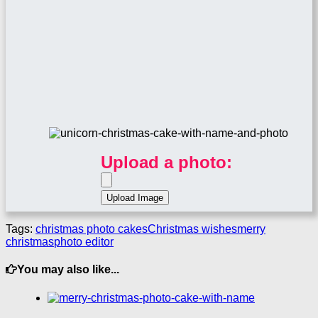
Upload a photo:
Tags:
christmas photo cakes
Christmas wishes
merry
christmas
photo editor
You may also like...