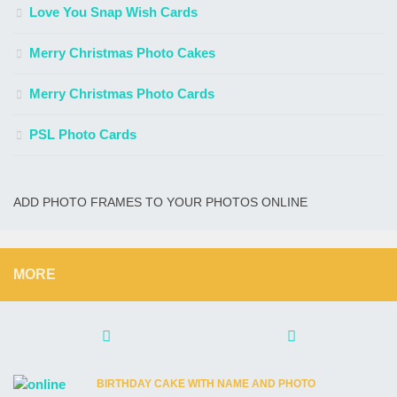
Love You Snap Wish Cards
Merry Christmas Photo Cakes
Merry Christmas Photo Cards
PSL Photo Cards
ADD PHOTO FRAMES TO YOUR PHOTOS ONLINE
MORE
BIRTHDAY CAKE WITH NAME AND PHOTO