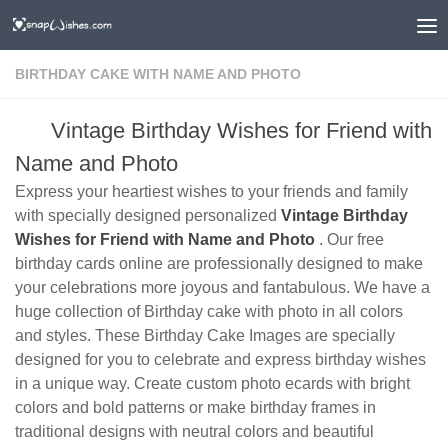
BIRTHDAY CAKE WITH NAME AND PHOTO
Vintage Birthday Wishes for Friend with
Name and Photo
Express your heartiest wishes to your friends and family
with specially designed personalized
Vintage Birthday
Wishes for Friend with Name and Photo
. Our free
birthday cards online are professionally designed to make
your celebrations more joyous and fantabulous. We have a
huge collection of Birthday cake with photo in all colors
and styles. These Birthday Cake Images are specially
designed for you to celebrate and express birthday wishes
in a unique way. Create custom photo ecards with bright
colors and bold patterns or make birthday frames in
traditional designs with neutral colors and beautiful