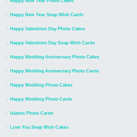
Happy New Year Photo Cakes
Happy New Year Snap Wish Cards
Happy Valentines Day Photo Cakes
Happy Valentines Day Snap Wish Cards
Happy Wedding Anniversary Photo Cakes
Happy Wedding Anniversary Photo Cards
Happy Wedding Photo Cakes
Happy Wedding Photo Cards
Islamic Photo Cards
Love You Snap Wish Cakes