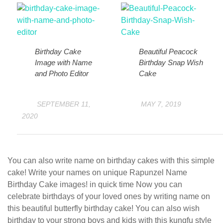
Birthday Cake
Beautiful Peacock
Image with Name
Birthday Snap Wish
and Photo Editor
Cake
SEPTEMBER 11,
MAY 7, 2019
2020
You can also write name on birthday cakes with this simple
cake! Write your names on unique Rapunzel Name
Birthday Cake images! in quick time Now you can
celebrate birthdays of your loved ones by writing name on
this beautiful butterfly birthday cake! You can also wish
birthday to your strong boys and kids with this kungfu style