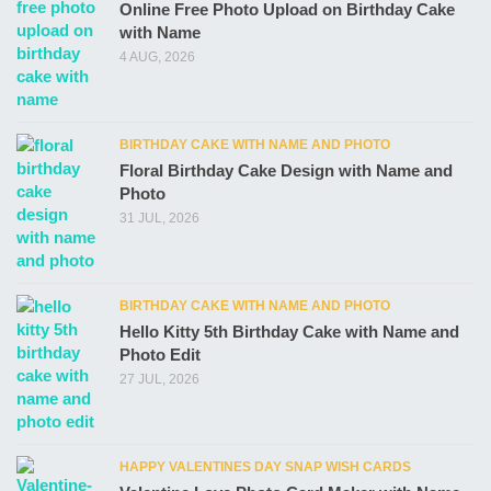
Online Free Photo Upload on Birthday Cake
with Name
4 AUG, 2026
BIRTHDAY CAKE WITH NAME AND PHOTO
Floral Birthday Cake Design with Name and
Photo
31 JUL, 2026
BIRTHDAY CAKE WITH NAME AND PHOTO
Hello Kitty 5th Birthday Cake with Name and
Photo Edit
27 JUL, 2026
HAPPY VALENTINES DAY SNAP WISH CARDS