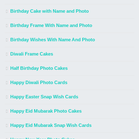
Birthday Cake with Name and Photo
Birthday Frame With Name and Photo
Birthday Wishes With Name And Photo
Diwali Frame Cakes
Half Birthday Photo Cakes
Happy Diwali Photo Cards
Happy Easter Snap Wish Cards
Happy Eid Mubarak Photo Cakes
Happy Eid Mubarak Snap Wish Cards