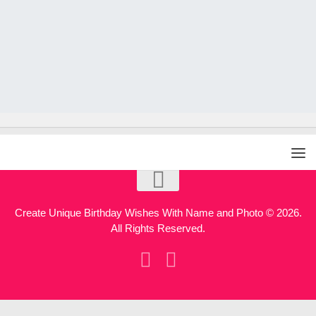
Create Unique Birthday Wishes With Name and Photo © 2026.
All Rights Reserved.