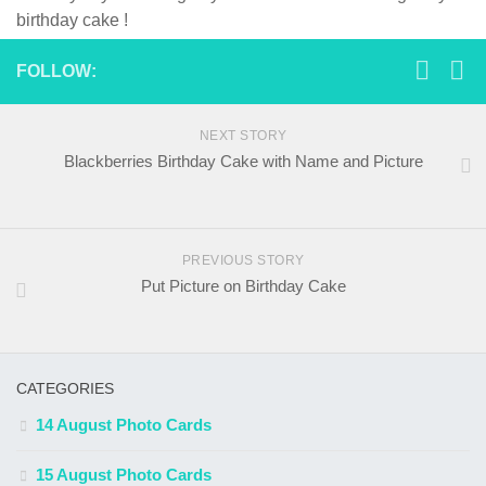
birthday cake !
FOLLOW:
NEXT STORY
Blackberries Birthday Cake with Name and Picture
PREVIOUS STORY
Put Picture on Birthday Cake
CATEGORIES
14 August Photo Cards
15 August Photo Cards