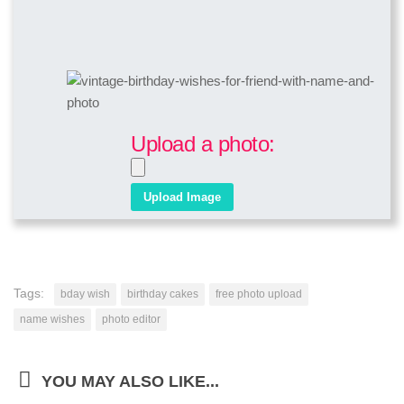
Upload a photo:
Tags:
bday wish
birthday cakes
free photo upload
name wishes
photo editor
YOU MAY ALSO LIKE...