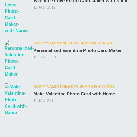
Valentine Love Photo Card Maker with Name
11 JAN, 2019
HAPPY VALENTINES DAY SNAP WISH CARDS
Personalized Valentine Photo Card Maker
10 JAN, 2019
HAPPY VALENTINES DAY SNAP WISH CARDS
Make Valentine Photo Card with Name
11 JAN, 2019