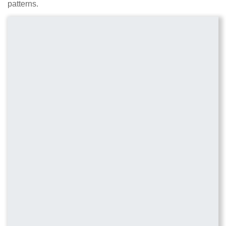
patterns.