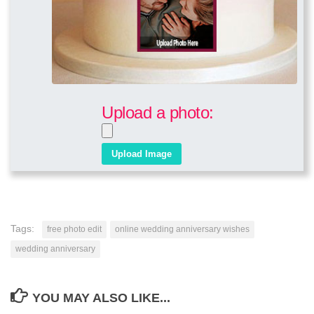
Upload a photo:
Tags:
free photo edit
online wedding anniversary wishes
wedding anniversary
YOU MAY ALSO LIKE...