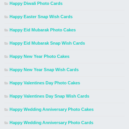
Happy Diwali Photo Cards
Happy Easter Snap Wish Cards
Happy Eid Mubarak Photo Cakes
Happy Eid Mubarak Snap Wish Cards
Happy New Year Photo Cakes
Happy New Year Snap Wish Cards
Happy Valentines Day Photo Cakes
Happy Valentines Day Snap Wish Cards
Happy Wedding Anniversary Photo Cakes
Happy Wedding Anniversary Photo Cards