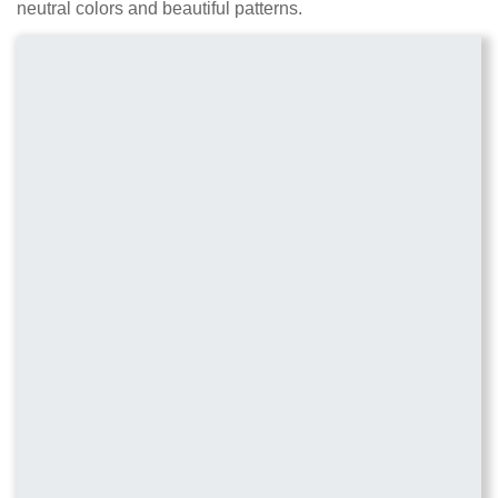
neutral colors and beautiful patterns.