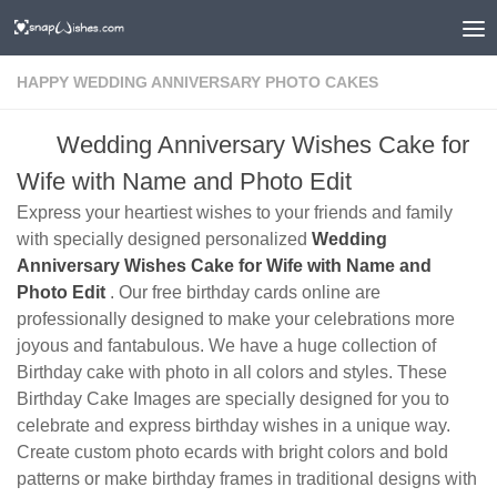
HAPPY WEDDING ANNIVERSARY PHOTO CAKES
Wedding Anniversary Wishes Cake for
Wife with Name and Photo Edit
Express your heartiest wishes to your friends and family
with specially designed personalized
Wedding
Anniversary Wishes Cake for Wife with Name and
Photo Edit
. Our free birthday cards online are
professionally designed to make your celebrations more
joyous and fantabulous. We have a huge collection of
Birthday cake with photo in all colors and styles. These
Birthday Cake Images are specially designed for you to
celebrate and express birthday wishes in a unique way.
Create custom photo ecards with bright colors and bold
patterns or make birthday frames in traditional designs with