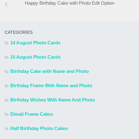
Happy Birthday Cake with Photo Edit Option
CATEGORIES
14 August Photo Cards
15 August Photo Cards
Birthday Cake with Name and Photo
Birthday Frame With Name and Photo
Birthday Wishes With Name And Photo
Diwali Frame Cakes
Half Birthday Photo Cakes