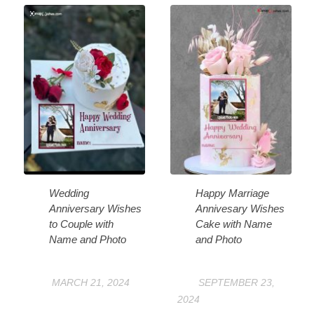
Wedding
Happy Marriage
Anniversary Wishes
Annivesary Wishes
to Couple with
Cake with Name
Name and Photo
and Photo
MARCH 21, 2024
SEPTEMBER 23,
2024