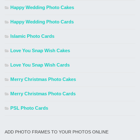
Happy Wedding Photo Cakes
Happy Wedding Photo Cards
Islamic Photo Cards
Love You Snap Wish Cakes
Love You Snap Wish Cards
Merry Christmas Photo Cakes
Merry Christmas Photo Cards
PSL Photo Cards
ADD PHOTO FRAMES TO YOUR PHOTOS ONLINE