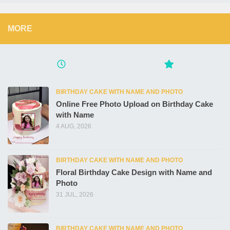
MORE
BIRTHDAY CAKE WITH NAME AND PHOTO
Online Free Photo Upload on Birthday Cake
with Name
4 AUG, 2026
BIRTHDAY CAKE WITH NAME AND PHOTO
Floral Birthday Cake Design with Name and
Photo
31 JUL, 2026
BIRTHDAY CAKE WITH NAME AND PHOTO