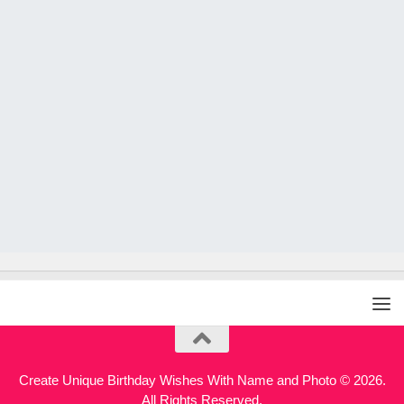
Create Unique Birthday Wishes With Name and Photo © 2026.
All Rights Reserved.