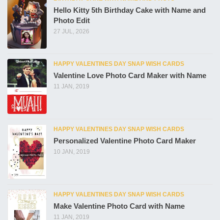
Hello Kitty 5th Birthday Cake with Name and
Photo Edit
27 JUL, 2026
HAPPY VALENTINES DAY SNAP WISH CARDS
Valentine Love Photo Card Maker with Name
11 JAN, 2019
HAPPY VALENTINES DAY SNAP WISH CARDS
Personalized Valentine Photo Card Maker
10 JAN, 2019
HAPPY VALENTINES DAY SNAP WISH CARDS
Make Valentine Photo Card with Name
11 JAN, 2019