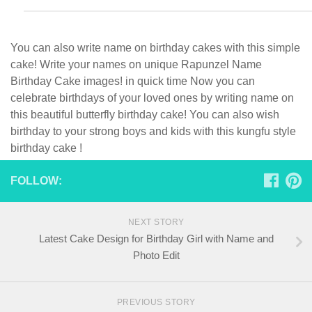
You can also write name on birthday cakes with this simple
cake! Write your names on unique Rapunzel Name
Birthday Cake images! in quick time Now you can
celebrate birthdays of your loved ones by writing name on
this beautiful butterfly birthday cake! You can also wish
birthday to your strong boys and kids with this kungfu style
birthday cake !
FOLLOW:
NEXT STORY
Latest Cake Design for Birthday Girl with Name and
Photo Edit
PREVIOUS STORY