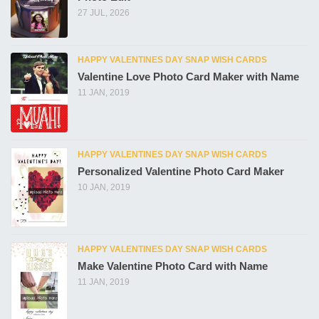
27 JUL, 2026
HAPPY VALENTINES DAY SNAP WISH CARDS
Valentine Love Photo Card Maker with Name
11 JAN, 2019
HAPPY VALENTINES DAY SNAP WISH CARDS
Personalized Valentine Photo Card Maker
10 JAN, 2019
HAPPY VALENTINES DAY SNAP WISH CARDS
Make Valentine Photo Card with Name
11 JAN, 2019