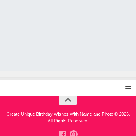
Create Unique Birthday Wishes With Name and Photo © 2026.
All Rights Reserved.