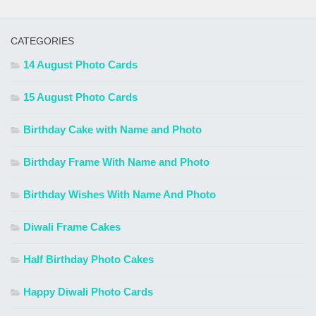
CATEGORIES
14 August Photo Cards
15 August Photo Cards
Birthday Cake with Name and Photo
Birthday Frame With Name and Photo
Birthday Wishes With Name And Photo
Diwali Frame Cakes
Half Birthday Photo Cakes
Happy Diwali Photo Cards