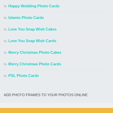
Happy Wedding Photo Cards
Islamic Photo Cards
Love You Snap Wish Cakes
Love You Snap Wish Cards
Merry Christmas Photo Cakes
Merry Christmas Photo Cards
PSL Photo Cards
ADD PHOTO FRAMES TO YOUR PHOTOS ONLINE