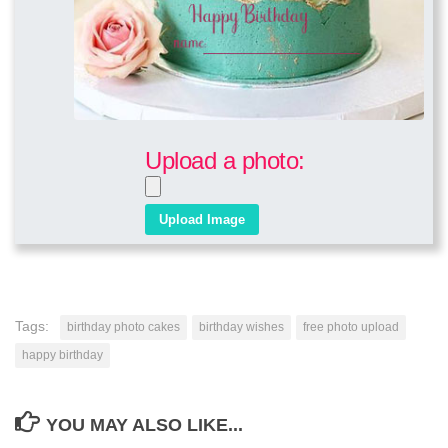
Upload a photo:
Tags:
birthday photo cakes
birthday wishes
free photo upload
happy birthday
YOU MAY ALSO LIKE...