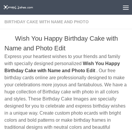
BIRTHDAY CAKE WITH NAME AND PHOTO
Wish You Happy Birthday Cake with
Name and Photo Edit
Express your heartiest wishes to your friends and family
with specially designed personalized
Wish You Happy
Birthday Cake with Name and Photo Edit
. Our free
birthday cards online are professionally designed to make
your celebrations more joyous and fantabulous. We have a
huge collection of Birthday cake with photo in all colors
and styles. These Birthday Cake Images are specially
designed for you to celebrate and express birthday wishes
in a unique way. Create custom photo ecards with bright
colors and bold patterns or make birthday frames in
traditional designs with neutral colors and beautiful