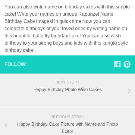
You can also write name on birthday cakes with this simple
cake! Write your names on unique Rapunzel Name
Birthday Cake images! in quick time Now you can
celebrate birthdays of your loved ones by writing name on
this beautiful butterfly birthday cake! You can also wish
birthday to your strong boys and kids with this kungfu style
birthday cake !
FOLLOW:
NEXT STORY
Happy Birthday Photo Wish Cakes
PREVIOUS STORY
Happy Birthday Cake Picture with Name and Photo
Editor