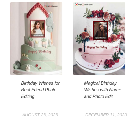
Birthday Wishes for
Magical Birthday
Best Friend Photo
Wishes with Name
Editing
and Photo Edit
AUGUST 23, 2023
DECEMBER 31, 2020