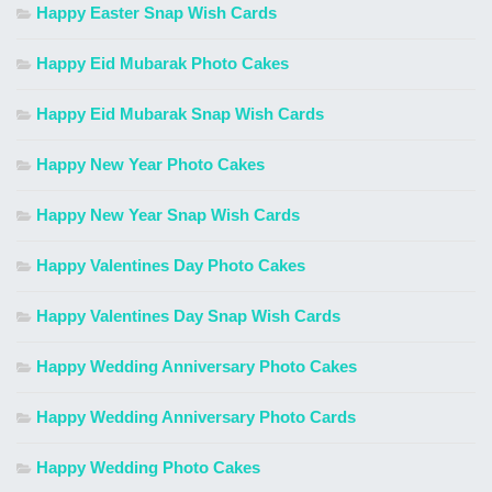
Happy Easter Snap Wish Cards
Happy Eid Mubarak Photo Cakes
Happy Eid Mubarak Snap Wish Cards
Happy New Year Photo Cakes
Happy New Year Snap Wish Cards
Happy Valentines Day Photo Cakes
Happy Valentines Day Snap Wish Cards
Happy Wedding Anniversary Photo Cakes
Happy Wedding Anniversary Photo Cards
Happy Wedding Photo Cakes