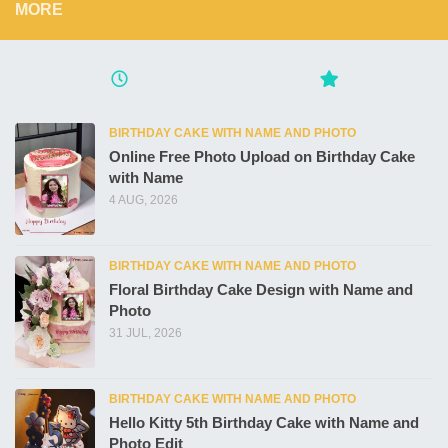
MORE
BIRTHDAY CAKE WITH NAME AND PHOTO
Online Free Photo Upload on Birthday Cake
with Name
4 AUG, 2026
BIRTHDAY CAKE WITH NAME AND PHOTO
Floral Birthday Cake Design with Name and
Photo
31 JUL, 2026
BIRTHDAY CAKE WITH NAME AND PHOTO
Hello Kitty 5th Birthday Cake with Name and
Photo Edit