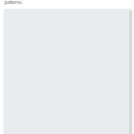
patterns.