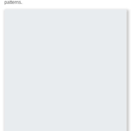
patterns.