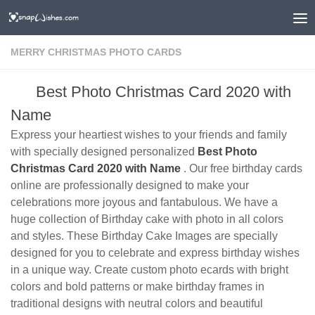
MERRY CHRISTMAS PHOTO CARDS
Best Photo Christmas Card 2020 with
Name
Express your heartiest wishes to your friends and family
with specially designed personalized
Best Photo
Christmas Card 2020 with Name
. Our free birthday cards
online are professionally designed to make your
celebrations more joyous and fantabulous. We have a
huge collection of Birthday cake with photo in all colors
and styles. These Birthday Cake Images are specially
designed for you to celebrate and express birthday wishes
in a unique way. Create custom photo ecards with bright
colors and bold patterns or make birthday frames in
traditional designs with neutral colors and beautiful