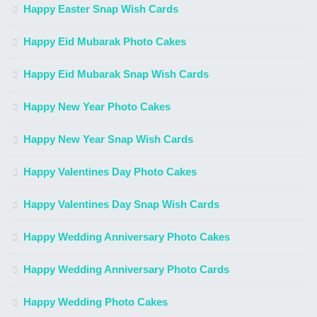
Happy Easter Snap Wish Cards
Happy Eid Mubarak Photo Cakes
Happy Eid Mubarak Snap Wish Cards
Happy New Year Photo Cakes
Happy New Year Snap Wish Cards
Happy Valentines Day Photo Cakes
Happy Valentines Day Snap Wish Cards
Happy Wedding Anniversary Photo Cakes
Happy Wedding Anniversary Photo Cards
Happy Wedding Photo Cakes