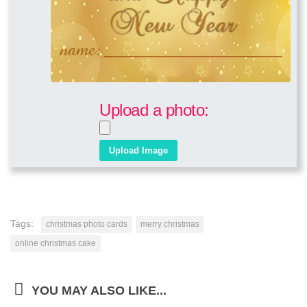
Upload a photo:
Tags:
christmas photo cards
merry christmas
online christmas cake
YOU MAY ALSO LIKE...