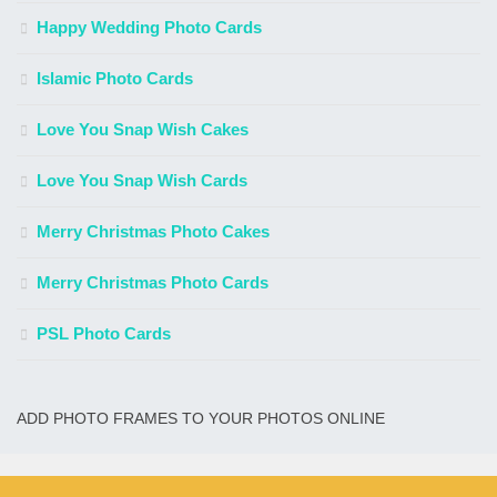
Happy Wedding Photo Cards
Islamic Photo Cards
Love You Snap Wish Cakes
Love You Snap Wish Cards
Merry Christmas Photo Cakes
Merry Christmas Photo Cards
PSL Photo Cards
ADD PHOTO FRAMES TO YOUR PHOTOS ONLINE