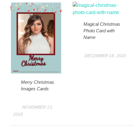
Magical Christmas
Photo Card with
Name
DECEMBER 18, 2020
Merry Christmas
Images Cards
NOVEMBER 13,
2019