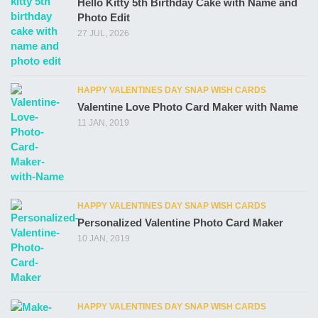
Hello Kitty 5th Birthday Cake with Name and
Photo Edit
27 JUL, 2026
HAPPY VALENTINES DAY SNAP WISH CARDS
Valentine Love Photo Card Maker with Name
11 JAN, 2019
HAPPY VALENTINES DAY SNAP WISH CARDS
Personalized Valentine Photo Card Maker
10 JAN, 2019
HAPPY VALENTINES DAY SNAP WISH CARDS