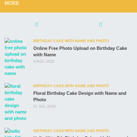
MORE
BIRTHDAY CAKE WITH NAME AND PHOTO
Online Free Photo Upload on Birthday Cake
with Name
4 AUG, 2026
BIRTHDAY CAKE WITH NAME AND PHOTO
Floral Birthday Cake Design with Name and
Photo
31 JUL, 2026
BIRTHDAY CAKE WITH NAME AND PHOTO