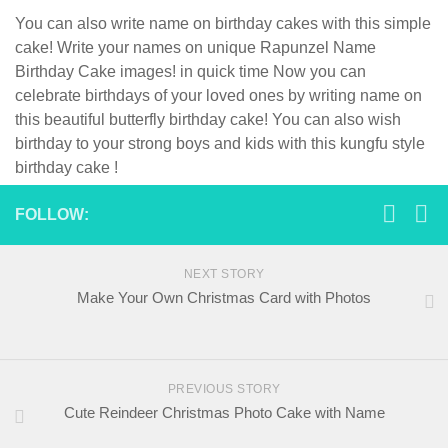
You can also write name on birthday cakes with this simple
cake! Write your names on unique Rapunzel Name
Birthday Cake images! in quick time Now you can
celebrate birthdays of your loved ones by writing name on
this beautiful butterfly birthday cake! You can also wish
birthday to your strong boys and kids with this kungfu style
birthday cake !
FOLLOW:
NEXT STORY
Make Your Own Christmas Card with Photos
PREVIOUS STORY
Cute Reindeer Christmas Photo Cake with Name