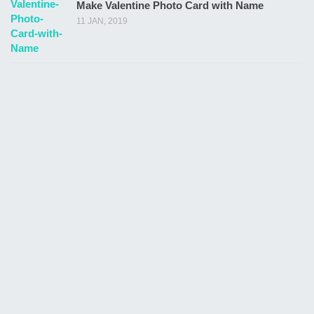
Make Valentine Photo Card with Name
11 JAN, 2019