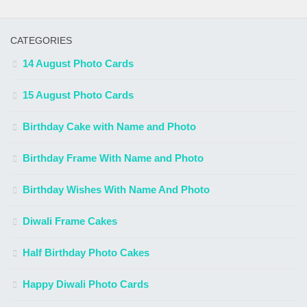
CATEGORIES
14 August Photo Cards
15 August Photo Cards
Birthday Cake with Name and Photo
Birthday Frame With Name and Photo
Birthday Wishes With Name And Photo
Diwali Frame Cakes
Half Birthday Photo Cakes
Happy Diwali Photo Cards