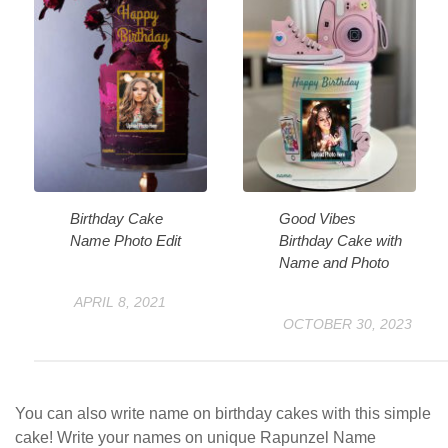
Birthday Cake
Good Vibes
Name Photo Edit
Birthday Cake with
Name and Photo
APRIL 8, 2021
OCTOBER 30, 2023
You can also write name on birthday cakes with this simple
cake! Write your names on unique Rapunzel Name