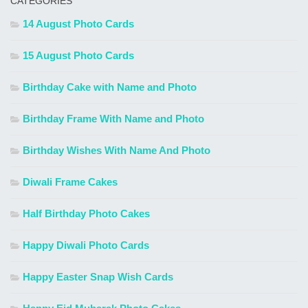
CATEGORIES
14 August Photo Cards
15 August Photo Cards
Birthday Cake with Name and Photo
Birthday Frame With Name and Photo
Birthday Wishes With Name And Photo
Diwali Frame Cakes
Half Birthday Photo Cakes
Happy Diwali Photo Cards
Happy Easter Snap Wish Cards