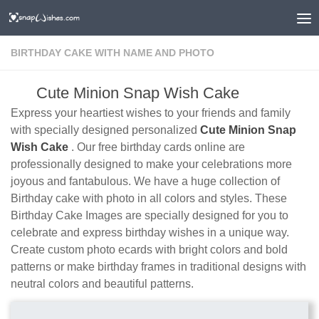
BIRTHDAY CAKE WITH NAME AND PHOTO
Cute Minion Snap Wish Cake
Express your heartiest wishes to your friends and family
with specially designed personalized
Cute Minion Snap
Wish Cake
. Our free birthday cards online are
professionally designed to make your celebrations more
joyous and fantabulous. We have a huge collection of
Birthday cake with photo in all colors and styles. These
Birthday Cake Images are specially designed for you to
celebrate and express birthday wishes in a unique way.
Create custom photo ecards with bright colors and bold
patterns or make birthday frames in traditional designs with
neutral colors and beautiful patterns.