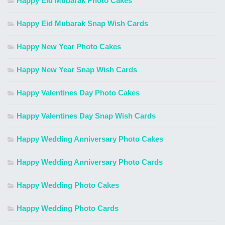
Happy Eid Mubarak Photo Cakes
Happy Eid Mubarak Snap Wish Cards
Happy New Year Photo Cakes
Happy New Year Snap Wish Cards
Happy Valentines Day Photo Cakes
Happy Valentines Day Snap Wish Cards
Happy Wedding Anniversary Photo Cakes
Happy Wedding Anniversary Photo Cards
Happy Wedding Photo Cakes
Happy Wedding Photo Cards