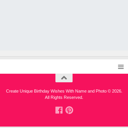
Create Unique Birthday Wishes With Name and Photo © 2026.
All Rights Reserved.