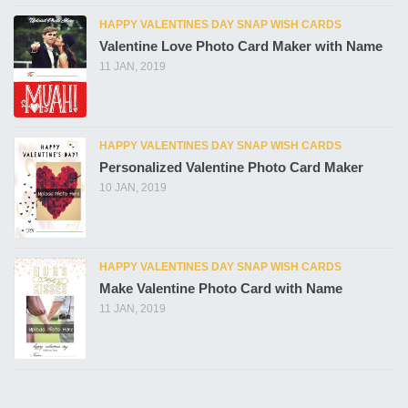
HAPPY VALENTINES DAY SNAP WISH CARDS
Valentine Love Photo Card Maker with Name
11 JAN, 2019
HAPPY VALENTINES DAY SNAP WISH CARDS
Personalized Valentine Photo Card Maker
10 JAN, 2019
HAPPY VALENTINES DAY SNAP WISH CARDS
Make Valentine Photo Card with Name
11 JAN, 2019