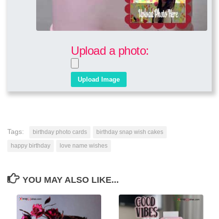
Upload a photo:
Tags:
birthday photo cards
birthday snap wish cakes
happy birthday
love name wishes
YOU MAY ALSO LIKE...