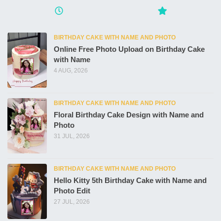
BIRTHDAY CAKE WITH NAME AND PHOTO
Online Free Photo Upload on Birthday Cake
with Name
4 AUG, 2026
BIRTHDAY CAKE WITH NAME AND PHOTO
Floral Birthday Cake Design with Name and
Photo
31 JUL, 2026
BIRTHDAY CAKE WITH NAME AND PHOTO
Hello Kitty 5th Birthday Cake with Name and
Photo Edit
27 JUL, 2026