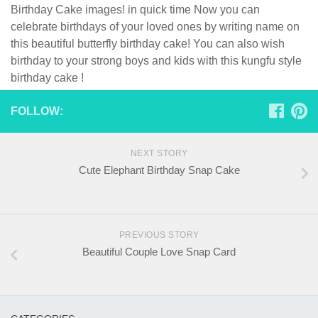
Birthday Cake images! in quick time Now you can
celebrate birthdays of your loved ones by writing name on
this beautiful butterfly birthday cake! You can also wish
birthday to your strong boys and kids with this kungfu style
birthday cake !
FOLLOW:
NEXT STORY
Cute Elephant Birthday Snap Cake
PREVIOUS STORY
Beautiful Couple Love Snap Card