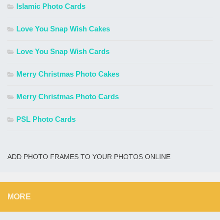
Islamic Photo Cards
Love You Snap Wish Cakes
Love You Snap Wish Cards
Merry Christmas Photo Cakes
Merry Christmas Photo Cards
PSL Photo Cards
ADD PHOTO FRAMES TO YOUR PHOTOS ONLINE
MORE