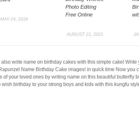
Photo Editing
Bi
Free Online
wi
MAY 24, 2019
AUGUST 21, 2021
JA
also write name on birthday cakes with this simple cake! Writ
Rapunzel Name Birthday Cake images! in quick time Now you c
s of your loved ones by writing name on this beautiful butterfly 
 wish birthday to your strong boys and kids with this kungfu styl