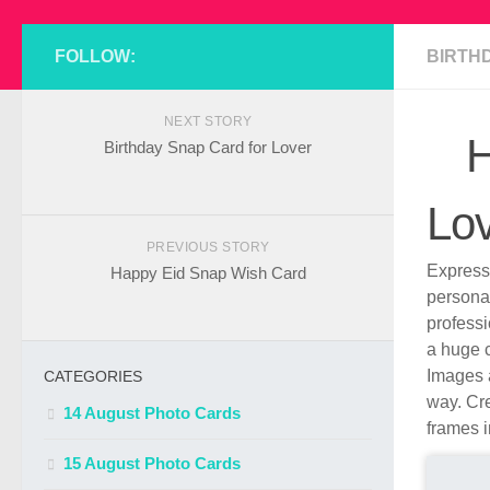
FOLLOW:
BIRTH
NEXT STORY
H
Birthday Snap Card for Lover
Lo
PREVIOUS STORY
Express 
Happy Eid Snap Wish Card
persona
profess
a huge c
Images a
CATEGORIES
way. Cre
14 August Photo Cards
frames i
15 August Photo Cards