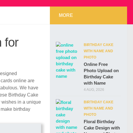
MORE
 for
BIRTHDAY CAKE
WITH NAME AND
PHOTO
Online Free
Photo Upload on
 designed
Birthday Cake
y cards online are
with Name
ntabulous. We have
4 AUG, 2026
These Birthday Cake
y wishes in a unique
BIRTHDAY CAKE
WITH NAME AND
r make birthday
PHOTO
Floral Birthday
Cake Design with