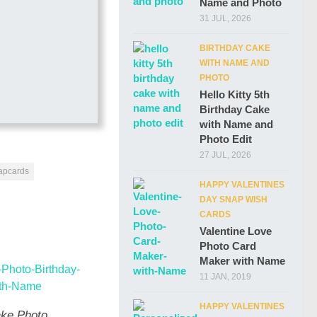
Name and Photo
31 JUL, 2026
BIRTHDAY CAKE
WITH NAME AND
PHOTO
Hello Kitty 5th
Birthday Cake
with Name and
Photo Edit
27 JUL, 2026
napcards
HAPPY VALENTINES
DAY SNAP WISH
CARDS
Valentine Love
Photo Card
Maker with Name
11 JAN, 2019
HAPPY VALENTINES
ke Photo