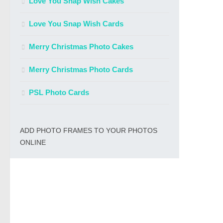
Love You Snap Wish Cakes
Love You Snap Wish Cards
Merry Christmas Photo Cakes
Merry Christmas Photo Cards
PSL Photo Cards
ADD PHOTO FRAMES TO YOUR PHOTOS
ONLINE