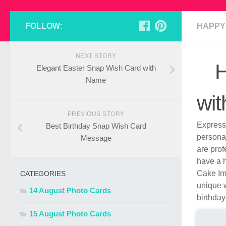
FOLLOW:
HAPPY
NEXT STORY
H
Elegant Easter Snap Wish Card with
Name
wi
PREVIOUS STORY
Express 
Best Birthday Snap Wish Card
persona
Message
are pro
have a h
Cake Ima
CATEGORIES
unique w
14 August Photo Cards
birthday
15 August Photo Cards