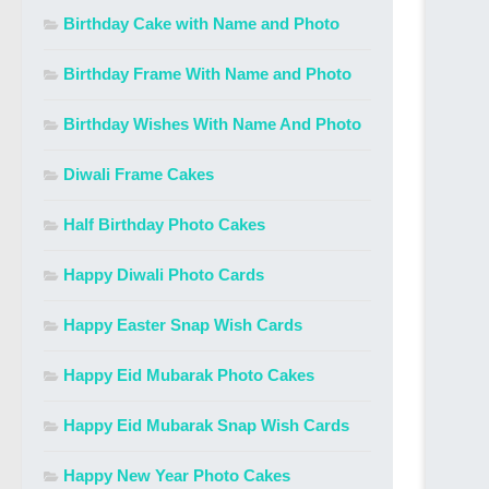
Birthday Cake with Name and Photo
Birthday Frame With Name and Photo
Birthday Wishes With Name And Photo
Diwali Frame Cakes
Half Birthday Photo Cakes
Happy Diwali Photo Cards
Happy Easter Snap Wish Cards
Happy Eid Mubarak Photo Cakes
Happy Eid Mubarak Snap Wish Cards
Happy New Year Photo Cakes