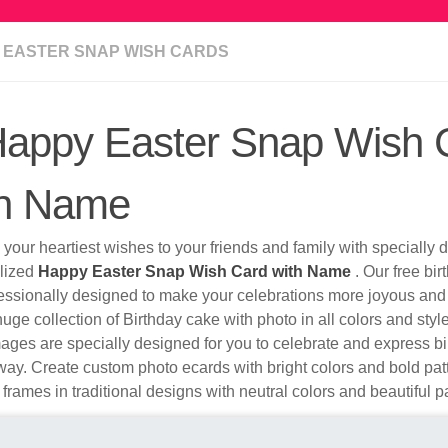
 EASTER SNAP WISH CARDS
appy Easter Snap Wish 
th Name
your heartiest wishes to your friends and family with specially
lized
Happy Easter Snap Wish Card with Name
. Our free bi
fessionally designed to make your celebrations more joyous and
uge collection of Birthday cake with photo in all colors and sty
ges are specially designed for you to celebrate and express bi
ay. Create custom photo ecards with bright colors and bold pa
 frames in traditional designs with neutral colors and beautiful p