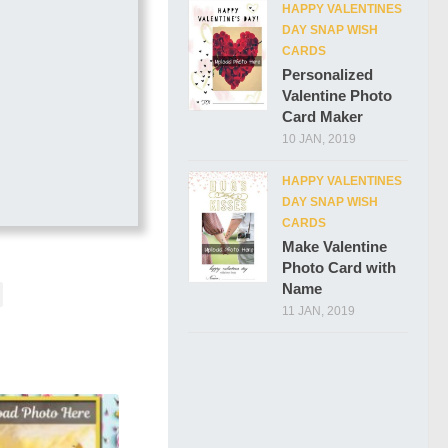
HAPPY VALENTINES
DAY SNAP WISH
CARDS
Personalized
Valentine Photo
Card Maker
10 JAN, 2019
HAPPY VALENTINES
DAY SNAP WISH
CARDS
Make Valentine
Photo Card with
Name
11 JAN, 2019