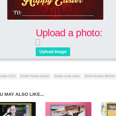
Upload a photo:
aster 2019
Easter Name wishes
Easter snap cards
Online Easter Wishes
U MAY ALSO LIKE...