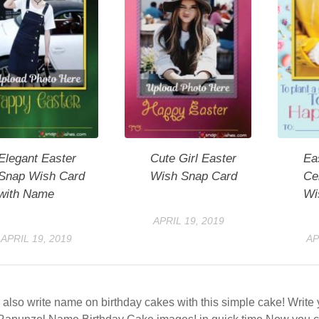
Elegant Easter
Cute Girl Easter
Ea
Snap Wish Card
Wish Snap Card
Ce
with Name
Wi
APRIL 19, 2019
APRIL 19, 2019
AP
also write name on birthday cakes with this simple cake! Writ