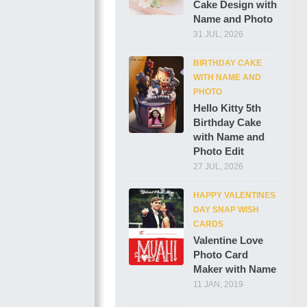
Cake Design with
Name and Photo
31 JUL, 2026
BIRTHDAY CAKE
WITH NAME AND
PHOTO
Hello Kitty 5th
Birthday Cake
with Name and
Photo Edit
27 JUL, 2026
HAPPY VALENTINES
DAY SNAP WISH
CARDS
Valentine Love
Photo Card
Maker with Name
11 JAN, 2019