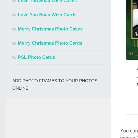
Love You Snap Wish Cakes
Love You Snap Wish Cards
Merry Christmas Photo Cakes
Merry Christmas Photo Cards
PSL Photo Cards
ADD PHOTO FRAMES TO YOUR PHOTOS
ONLINE
You can 