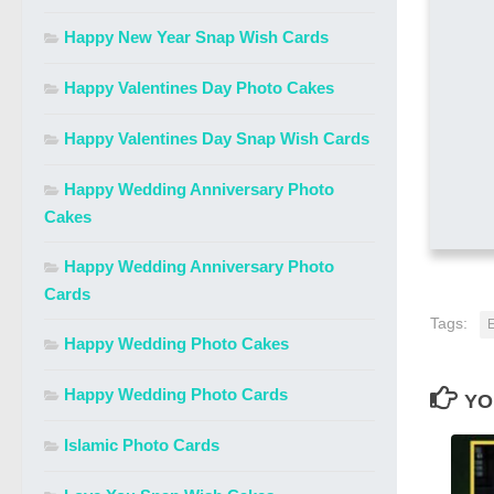
Happy New Year Snap Wish Cards
Happy Valentines Day Photo Cakes
Happy Valentines Day Snap Wish Cards
Happy Wedding Anniversary Photo
Cakes
Happy Wedding Anniversary Photo
Cards
Tags:
E
Happy Wedding Photo Cakes
Happy Wedding Photo Cards
YO
Islamic Photo Cards