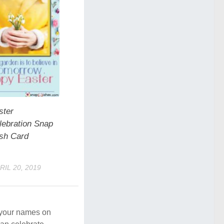
ster
lebration Snap
sh Card
RIL 20, 2019
e your names on