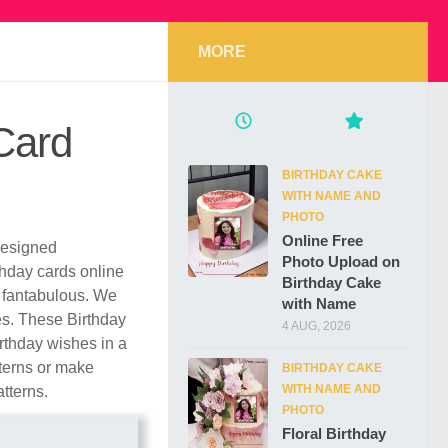
MORE
Card
BIRTHDAY CAKE
WITH NAME AND
PHOTO
Online Free
 designed
Photo Upload on
rthday cards online
Birthday Cake
 fantabulous. We
with Name
les. These Birthday
4 AUG, 2026
rthday wishes in a
tterns or make
BIRTHDAY CAKE
WITH NAME AND
atterns.
PHOTO
Floral Birthday