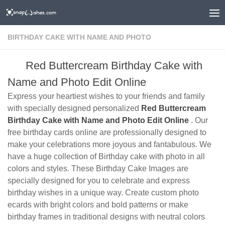
BIRTHDAY CAKE WITH NAME AND PHOTO
Red Buttercream Birthday Cake with
Name and Photo Edit Online
Express your heartiest wishes to your friends and family
with specially designed personalized
Red Buttercream
Birthday Cake with Name and Photo Edit Online
. Our
free birthday cards online are professionally designed to
make your celebrations more joyous and fantabulous. We
have a huge collection of Birthday cake with photo in all
colors and styles. These Birthday Cake Images are
specially designed for you to celebrate and express
birthday wishes in a unique way. Create custom photo
ecards with bright colors and bold patterns or make
birthday frames in traditional designs with neutral colors