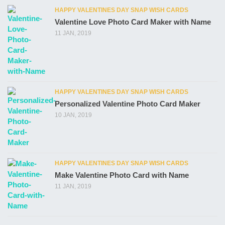
HAPPY VALENTINES DAY SNAP WISH CARDS
Valentine Love Photo Card Maker with Name
11 JAN, 2019
HAPPY VALENTINES DAY SNAP WISH CARDS
Personalized Valentine Photo Card Maker
10 JAN, 2019
HAPPY VALENTINES DAY SNAP WISH CARDS
Make Valentine Photo Card with Name
11 JAN, 2019