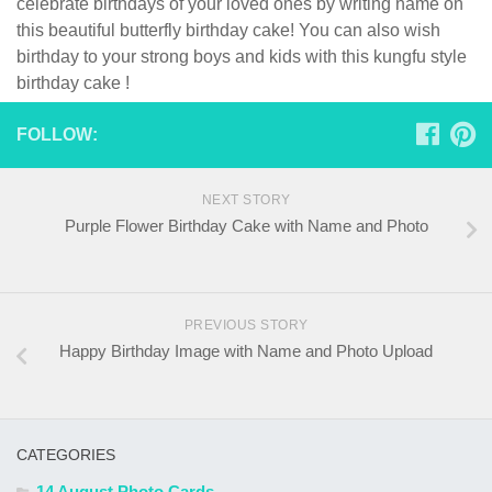
celebrate birthdays of your loved ones by writing name on
this beautiful butterfly birthday cake! You can also wish
birthday to your strong boys and kids with this kungfu style
birthday cake !
FOLLOW:
NEXT STORY
Purple Flower Birthday Cake with Name and Photo
PREVIOUS STORY
Happy Birthday Image with Name and Photo Upload
CATEGORIES
14 August Photo Cards