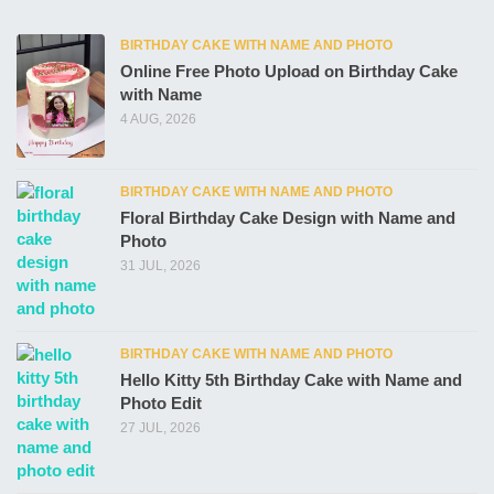
BIRTHDAY CAKE WITH NAME AND PHOTO
Online Free Photo Upload on Birthday Cake
with Name
4 AUG, 2026
BIRTHDAY CAKE WITH NAME AND PHOTO
Floral Birthday Cake Design with Name and
Photo
31 JUL, 2026
BIRTHDAY CAKE WITH NAME AND PHOTO
Hello Kitty 5th Birthday Cake with Name and
Photo Edit
27 JUL, 2026