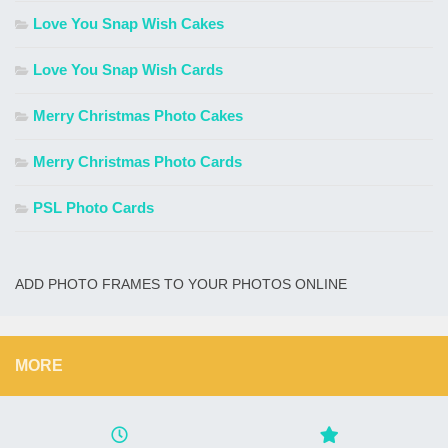
Love You Snap Wish Cakes
Love You Snap Wish Cards
Merry Christmas Photo Cakes
Merry Christmas Photo Cards
PSL Photo Cards
ADD PHOTO FRAMES TO YOUR PHOTOS ONLINE
MORE