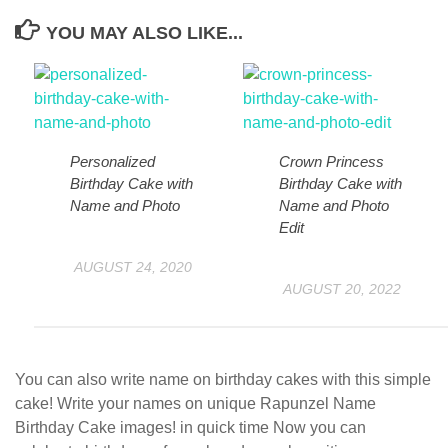
YOU MAY ALSO LIKE...
Personalized
Crown Princess
Birthday Cake with
Birthday Cake with
Name and Photo
Name and Photo
Edit
AUGUST 24, 2020
AUGUST 20, 2022
You can also write name on birthday cakes with this simple
cake! Write your names on unique Rapunzel Name
Birthday Cake images! in quick time Now you can