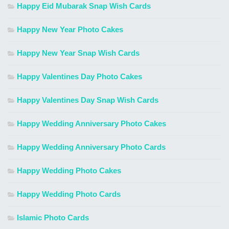
Happy Eid Mubarak Snap Wish Cards
Happy New Year Photo Cakes
Happy New Year Snap Wish Cards
Happy Valentines Day Photo Cakes
Happy Valentines Day Snap Wish Cards
Happy Wedding Anniversary Photo Cakes
Happy Wedding Anniversary Photo Cards
Happy Wedding Photo Cakes
Happy Wedding Photo Cards
Islamic Photo Cards