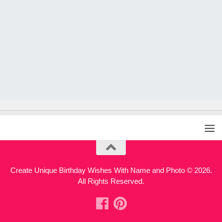
Create Unique Birthday Wishes With Name and Photo © 2026.
All Rights Reserved.