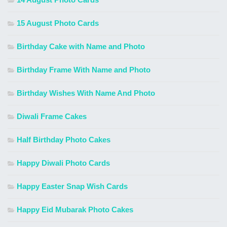
15 August Photo Cards
Birthday Cake with Name and Photo
Birthday Frame With Name and Photo
Birthday Wishes With Name And Photo
Diwali Frame Cakes
Half Birthday Photo Cakes
Happy Diwali Photo Cards
Happy Easter Snap Wish Cards
Happy Eid Mubarak Photo Cakes