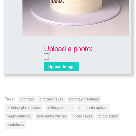
Upload a photo:
Tags:
birthday
birthday cakes
birthday greetings
birthday photo cakes
birthday wishes
free photo upload
happy birthday
love name wishes
photo cakes
photo editor
photofunia