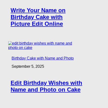
Write Your Name on
Birthday Cake with
Picture Edit Online
Birthday Cake with Name and Photo
September 5, 2025
Edit Birthday Wishes with
Name and Photo on Cake