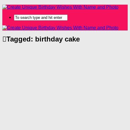
Tagged:
birthday cake