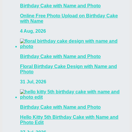
Birthday Cake with Name and Photo
Online Free Photo Upload on Birthday Cake
with Name
4 Aug, 2026
Birthday Cake with Name and Photo
Floral Birthday Cake Design with Name and
Photo
31 Jul, 2026
Birthday Cake with Name and Photo
Hello Kitty 5th Birthday Cake with Name and
Photo Edit