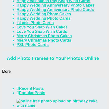
Happy Valentines Day Snap Wish Cards
Happy Wedding Anniversary Photo Cakes
Happy Wedding Anniversary Photo Cards
Happy Wedding Photo Cakes
Happy Wedding Photo Cards
Islamic Photo Cards
Love You Snap Wish Cakes
Love You Snap Wish Cards
Merry Christmas Photo Cakes
Merry Christmas Photo Cards
PSL Photo Cards
Add Photo Frames to Your Photos Online
More
Recent Posts
Popular Posts