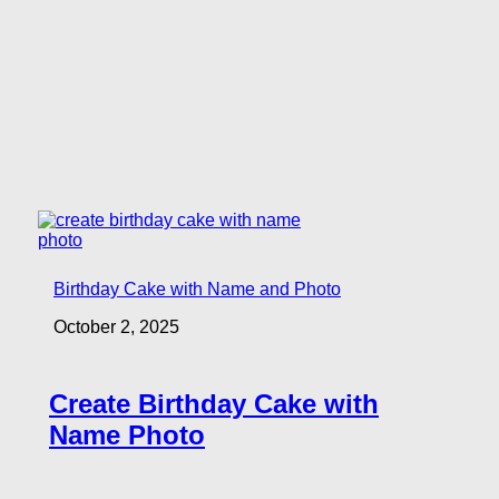
Birthday Cake with Name and Photo
October 2, 2025
Create Birthday Cake with
Name Photo