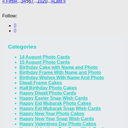
« First
«
...
3
4
5
6
7
...
10
20
...
»
Last »
Follow:
Categories
14 August Photo Cards
15 August Photo Cards
Birthday Cake with Name and Photo
Birthday Frame With Name and Photo
Birthday Wishes With Name And Photo
Diwali Frame Cakes
Half Birthday Photo Cakes
Happy Diwali Photo Cards
Happy Easter Snap Wish Cards
Happy Eid Mubarak Photo Cakes
Happy Eid Mubarak Snap Wish Cards
Happy New Year Photo Cakes
Happy New Year Snap Wish Cards
Happy Valentines Day Photo Cakes