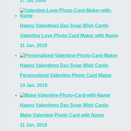
27 Jul, 2026
Happy Valentines Day Snap Wish Cards
Valentine Love Photo Card Maker with Name
11 Jan, 2019
Happy Valentines Day Snap Wish Cards
Personalized Valentine Photo Card Maker
10 Jan, 2019
Happy Valentines Day Snap Wish Cards
Make Valentine Photo Card with Name
11 Jan, 2019