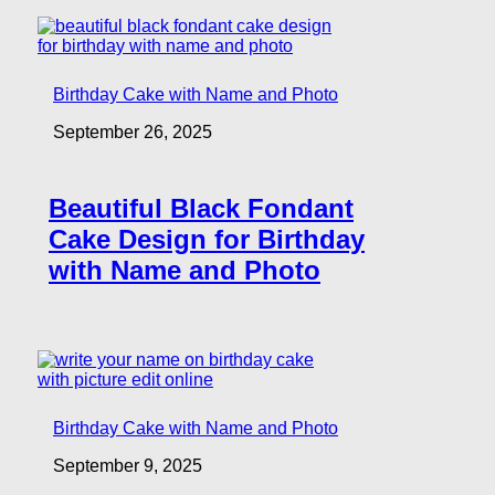
Birthday Cake with Name and Photo
September 26, 2025
Beautiful Black Fondant
Cake Design for Birthday
with Name and Photo
Birthday Cake with Name and Photo
September 9, 2025